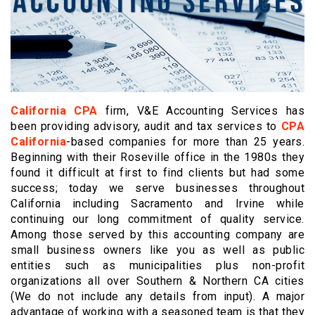
California CPA
firm, V&E Accounting Services has
been providing advisory, audit and tax services to
CPA
California
-based companies for more than 25 years.
Beginning with their Roseville office in the 1980s they
found it difficult at first to find clients but had some
success; today we serve businesses throughout
California including Sacramento and Irvine while
continuing our long commitment of quality service.
Among those served by this accounting company are
small business owners like you as well as public
entities such as municipalities plus non-profit
organizations all over Southern & Northern CA cities
(We do not include any details from input). A major
advantage of working with a seasoned team is that they