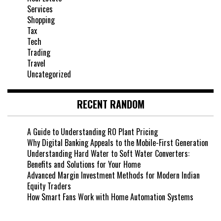
Services
Shopping
Tax
Tech
Trading
Travel
Uncategorized
RECENT RANDOM
A Guide to Understanding RO Plant Pricing
Why Digital Banking Appeals to the Mobile-First Generation
Understanding Hard Water to Soft Water Converters:
Benefits and Solutions for Your Home
Advanced Margin Investment Methods for Modern Indian
Equity Traders
How Smart Fans Work with Home Automation Systems