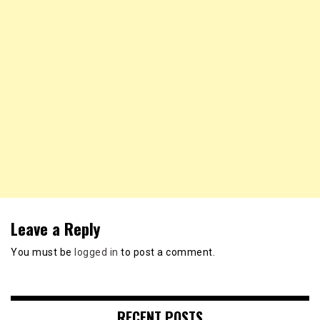
Leave a Reply
You must be
logged in
to post a comment.
RECENT POSTS