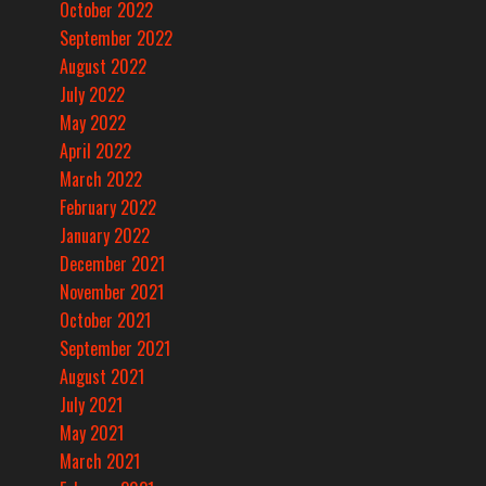
October 2022
September 2022
August 2022
July 2022
May 2022
April 2022
March 2022
February 2022
January 2022
December 2021
November 2021
October 2021
September 2021
August 2021
July 2021
May 2021
March 2021