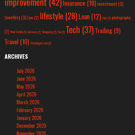
improvement
(42)
Insurance
(10)
Investment
(3)
lifestyle
(28)
Loan
(12)
Jewellery
(3)
Law
(2)
photography
Pets
(1)
Tech
(37)
Trading
(9)
(2)
Real Estate
(1)
Services
(1)
Shopping
(1)
Tax
(1)
Travel
(10)
Uncategorized
(1)
ARCHIVES
July 2026
June 2026
May 2026
April 2026
March 2026
February 2026
January 2026
December 2025
November 2025