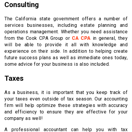
Consulting
The California state government offers a number of
services businesses, including estate planning and
operations management. Whether you need assistance
from the Cook CPA Group or
CA CPA
in general, they
will be able to provide it all with knowledge and
experience on their side. In addition to helping create
future success plans as well as immediate ones today,
some advice for your business is also included.
Taxes
As a business, it is important that you keep track of
your taxes even outside of tax season. Our accounting
firm will help optimize these strategies with accuracy
and efficiency to ensure they are effective for your
company as well!
A professional accountant can help you with tax