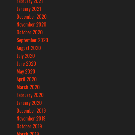
February 2021
January 2021
December 2020
November 2020
October 2020
September 2020
August 2020
July 2020
June 2020
May 2020
April 2020
March 2020
February 2020
January 2020
December 2019
November 2019
October 2019
March 2019