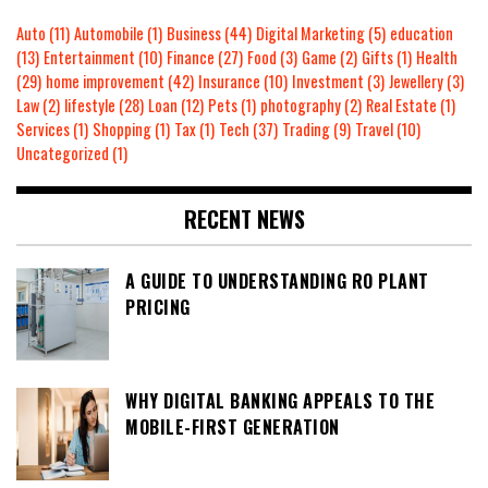
Auto
(11)
Automobile
(1)
Business
(44)
Digital Marketing
(5)
education
(13)
Entertainment
(10)
Finance
(27)
Food
(3)
Game
(2)
Gifts
(1)
Health
(29)
home improvement
(42)
Insurance
(10)
Investment
(3)
Jewellery
(3)
Law
(2)
lifestyle
(28)
Loan
(12)
Pets
(1)
photography
(2)
Real Estate
(1)
Services
(1)
Shopping
(1)
Tax
(1)
Tech
(37)
Trading
(9)
Travel
(10)
Uncategorized
(1)
RECENT NEWS
A GUIDE TO UNDERSTANDING RO PLANT
PRICING
WHY DIGITAL BANKING APPEALS TO THE
MOBILE-FIRST GENERATION