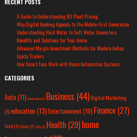
RECENT POSTS
A Guide to Understanding RO Plant Pricing
Why Digital Banking Appeals to the Mobile-First Generation
Understanding Hard Water to Soft Water Converters:
Benefits and Solutions for Your Home
Advanced Margin Investment Methods for Modern Indian
Equity Traders
How Smart Fans Work with Home Automation Systems
CATEGORIES
Business
(44)
Auto
(11)
Digital Marketing
Automobile
(1)
Finance
(27)
education
(13)
Entertainment
(10)
(5)
home
Health
(29)
Food
(3)
Game
(2)
Gifts
(1)