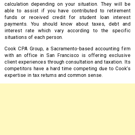
calculation depending on your situation. They will be
able to assist if you have contributed to retirement
funds or received credit for student loan interest
payments. You should know about taxes, debt and
interest rate which vary according to the specific
situations of each person.
Cook CPA Group, a Sacramento-based accounting firm
with an office in San Francisco is offering exclusive
client experiences through consultation and taxation. Its
competitors have a hard time competing due to Cook’s
expertise in tax returns and common sense.