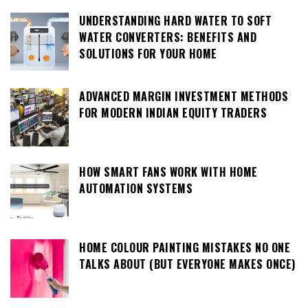
UNDERSTANDING HARD WATER TO SOFT
WATER CONVERTERS: BENEFITS AND
SOLUTIONS FOR YOUR HOME
ADVANCED MARGIN INVESTMENT METHODS
FOR MODERN INDIAN EQUITY TRADERS
HOW SMART FANS WORK WITH HOME
AUTOMATION SYSTEMS
HOME COLOUR PAINTING MISTAKES NO ONE
TALKS ABOUT (BUT EVERYONE MAKES ONCE)