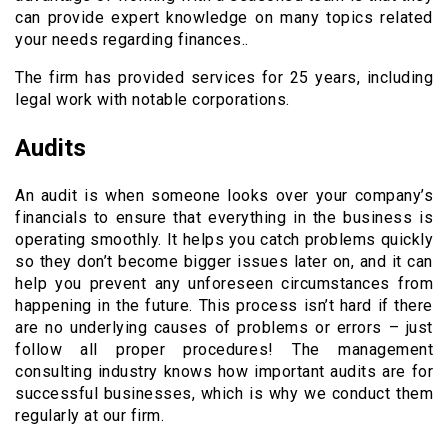
can provide expert knowledge on many topics related
your needs regarding finances..
The firm has provided services for 25 years, including
legal work with notable corporations.
Audits
An audit is when someone looks over your company’s
financials to ensure that everything in the business is
operating smoothly. It helps you catch problems quickly
so they don’t become bigger issues later on, and it can
help you prevent any unforeseen circumstances from
happening in the future. This process isn’t hard if there
are no underlying causes of problems or errors – just
follow all proper procedures! The management
consulting industry knows how important audits are for
successful businesses, which is why we conduct them
regularly at our firm.