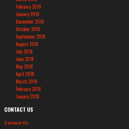
February 2019
January 2019
December 2018
October 2018
September 2018
August 2018
July 2018
June 2018
May 2018
April 2018
March 2018
February 2018
January 2018
CONTACT US
Contact Us