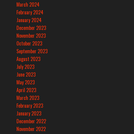
March 2024
February 2024
January 2024
December 2023
November 2023
October 2023
September 2023
August 2023
July 2023
June 2023
May 2023
April 2023
March 2023
February 2023
January 2023
December 2022
November 2022