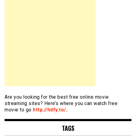
Are you looking for the best free online movie
streaming sites? Here’s where you can watch free
movie to go
http://hdfy.to/
.
TAGS