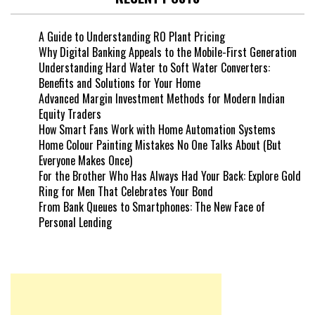
A Guide to Understanding RO Plant Pricing
Why Digital Banking Appeals to the Mobile-First Generation
Understanding Hard Water to Soft Water Converters:
Benefits and Solutions for Your Home
Advanced Margin Investment Methods for Modern Indian
Equity Traders
How Smart Fans Work with Home Automation Systems
Home Colour Painting Mistakes No One Talks About (But
Everyone Makes Once)
For the Brother Who Has Always Had Your Back: Explore Gold
Ring for Men That Celebrates Your Bond
From Bank Queues to Smartphones: The New Face of
Personal Lending