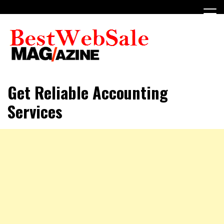
Skip
to
content
My WordPress Blog
My Blog
Get Reliable Accounting
Services