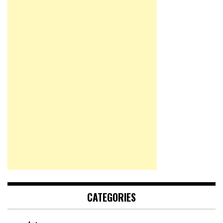
CATEGORIES