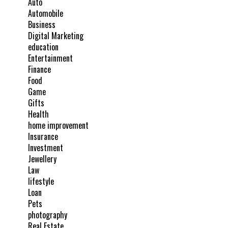
Auto
Automobile
Business
Digital Marketing
education
Entertainment
Finance
Food
Game
Gifts
Health
home improvement
Insurance
Investment
Jewellery
Law
lifestyle
Loan
Pets
photography
Real Estate