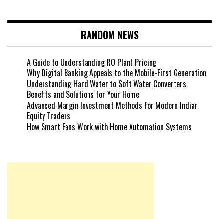
RANDOM NEWS
A Guide to Understanding RO Plant Pricing
Why Digital Banking Appeals to the Mobile-First Generation
Understanding Hard Water to Soft Water Converters:
Benefits and Solutions for Your Home
Advanced Margin Investment Methods for Modern Indian
Equity Traders
How Smart Fans Work with Home Automation Systems