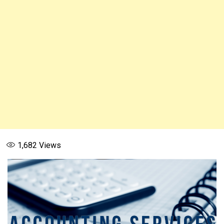
1,682
Views