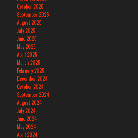
October 2025
September 2025
August 2025
July 2025
June 2025
May 2025
April 2025
March 2025
February 2025
December 2024
October 2024
September 2024
August 2024
July 2024
June 2024
May 2024
April 2024