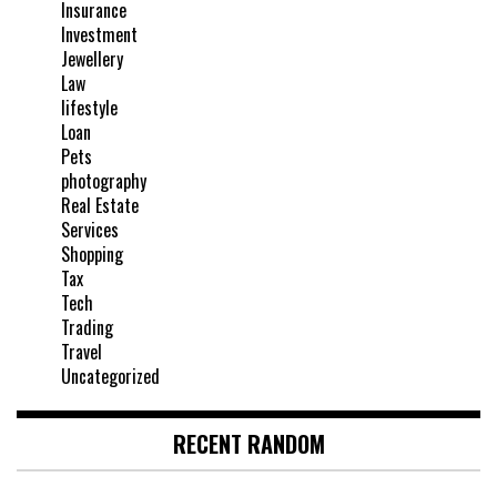
Insurance
Investment
Jewellery
Law
lifestyle
Loan
Pets
photography
Real Estate
Services
Shopping
Tax
Tech
Trading
Travel
Uncategorized
RECENT RANDOM