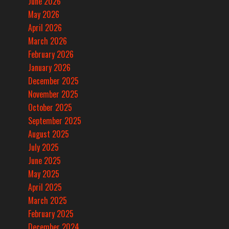
June 2026
May 2026
April 2026
March 2026
February 2026
January 2026
December 2025
November 2025
October 2025
September 2025
August 2025
July 2025
June 2025
May 2025
April 2025
March 2025
February 2025
December 2024