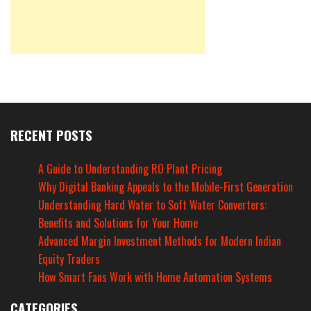
RECENT POSTS
A Guide to Understanding RO Plant Pricing
Why Digital Banking Appeals to the Mobile-First Generation
Understanding Hard Water to Soft Water Converters:
Benefits and Solutions for Your Home
Advanced Margin Investment Methods for Modern Indian
Equity Traders
How Smart Fans Work with Home Automation Systems
CATEGORIES