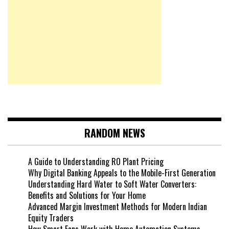
RANDOM NEWS
A Guide to Understanding RO Plant Pricing
Why Digital Banking Appeals to the Mobile-First Generation
Understanding Hard Water to Soft Water Converters:
Benefits and Solutions for Your Home
Advanced Margin Investment Methods for Modern Indian
Equity Traders
How Smart Fans Work with Home Automation Systems