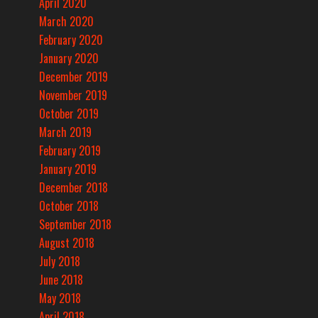
April 2020
March 2020
February 2020
January 2020
December 2019
November 2019
October 2019
March 2019
February 2019
January 2019
December 2018
October 2018
September 2018
August 2018
July 2018
June 2018
May 2018
April 2018