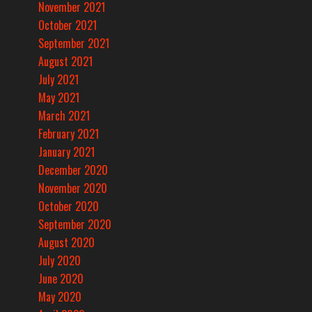
November 2021
October 2021
September 2021
August 2021
July 2021
May 2021
March 2021
February 2021
January 2021
December 2020
November 2020
October 2020
September 2020
August 2020
July 2020
June 2020
May 2020