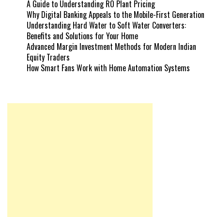
A Guide to Understanding RO Plant Pricing
Why Digital Banking Appeals to the Mobile-First Generation
Understanding Hard Water to Soft Water Converters:
Benefits and Solutions for Your Home
Advanced Margin Investment Methods for Modern Indian
Equity Traders
How Smart Fans Work with Home Automation Systems