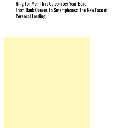
Ring for Men That Celebrates Your Bond
From Bank Queues to Smartphones: The New Face of
Personal Lending