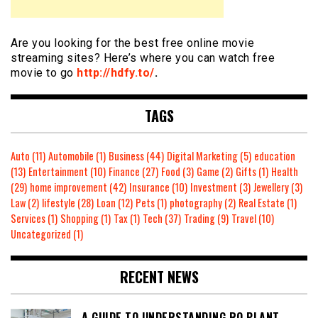
Are you looking for the best free online movie
streaming sites? Here’s where you can watch free
movie to go
http://hdfy.to/
.
TAGS
Auto
(11)
Automobile
(1)
Business
(44)
Digital Marketing
(5)
education
(13)
Entertainment
(10)
Finance
(27)
Food
(3)
Game
(2)
Gifts
(1)
Health
(29)
home improvement
(42)
Insurance
(10)
Investment
(3)
Jewellery
(3)
Law
(2)
lifestyle
(28)
Loan
(12)
Pets
(1)
photography
(2)
Real Estate
(1)
Services
(1)
Shopping
(1)
Tax
(1)
Tech
(37)
Trading
(9)
Travel
(10)
Uncategorized
(1)
RECENT NEWS
A GUIDE TO UNDERSTANDING RO PLANT