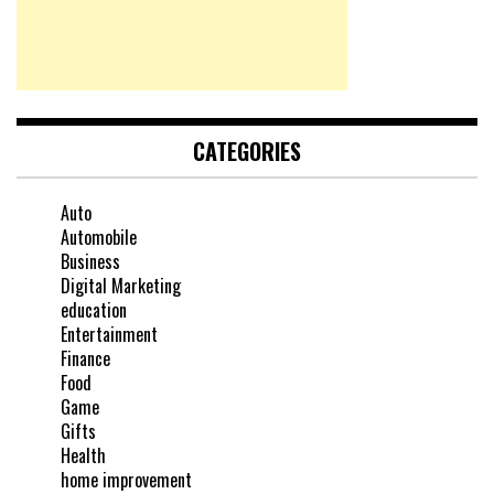
CATEGORIES
Auto
Automobile
Business
Digital Marketing
education
Entertainment
Finance
Food
Game
Gifts
Health
home improvement