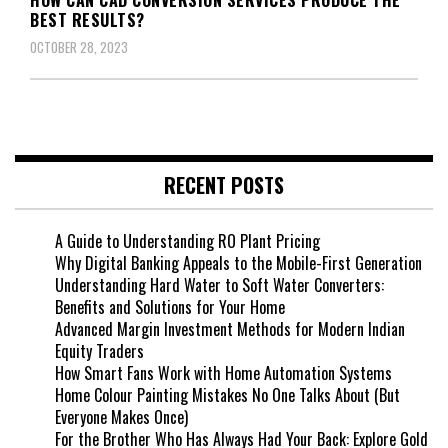
BEST RESULTS?
OCTOBER 28, 2023
RECENT POSTS
A Guide to Understanding RO Plant Pricing
Why Digital Banking Appeals to the Mobile-First Generation
Understanding Hard Water to Soft Water Converters:
Benefits and Solutions for Your Home
Advanced Margin Investment Methods for Modern Indian
Equity Traders
How Smart Fans Work with Home Automation Systems
Home Colour Painting Mistakes No One Talks About (But
Everyone Makes Once)
For the Brother Who Has Always Had Your Back: Explore Gold