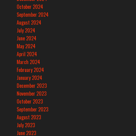
October 2024
September 2024
August 2024
July 2024
June 2024
May 2024
April 2024
March 2024
February 2024
January 2024
December 2023
November 2023
October 2023
September 2023
August 2023
July 2023
June 2023