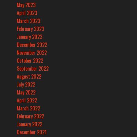
May 2023
April 2023
March 2023
February 2023
January 2023
December 2022
November 2022
October 2022
September 2022
August 2022
July 2022
May 2022
April 2022
March 2022
February 2022
January 2022
December 2021