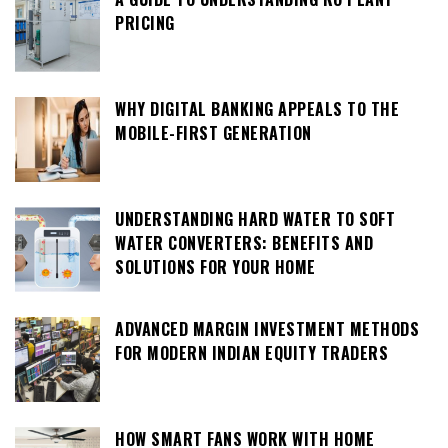
PRICING
WHY DIGITAL BANKING APPEALS TO THE
MOBILE-FIRST GENERATION
UNDERSTANDING HARD WATER TO SOFT
WATER CONVERTERS: BENEFITS AND
SOLUTIONS FOR YOUR HOME
ADVANCED MARGIN INVESTMENT METHODS
FOR MODERN INDIAN EQUITY TRADERS
HOW SMART FANS WORK WITH HOME