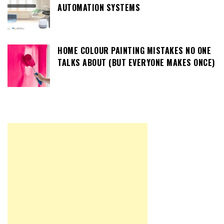
AUTOMATION SYSTEMS
HOME COLOUR PAINTING MISTAKES NO ONE
TALKS ABOUT (BUT EVERYONE MAKES ONCE)