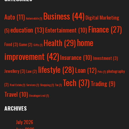
Business
(44)
Auto
(11)
Digital Marketing
Automobile
(1)
Finance
(27)
education
(13)
Entertainment
(10)
(5)
home
Health
(29)
Food
(3)
Game
(2)
Gifts
(1)
improvement
(42)
Insurance
(10)
Investment
(3)
lifestyle
(28)
Loan
(12)
Jewellery
(3)
Law
(2)
photography
Pets
(1)
Tech
(37)
Trading
(9)
(2)
Real Estate
(1)
Services
(1)
Shopping
(1)
Tax
(1)
Travel
(10)
Uncategorized
(1)
ARCHIVES
July 2026