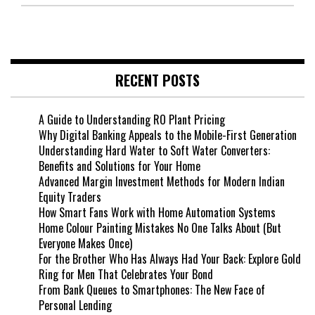
RECENT POSTS
A Guide to Understanding RO Plant Pricing
Why Digital Banking Appeals to the Mobile-First Generation
Understanding Hard Water to Soft Water Converters:
Benefits and Solutions for Your Home
Advanced Margin Investment Methods for Modern Indian
Equity Traders
How Smart Fans Work with Home Automation Systems
Home Colour Painting Mistakes No One Talks About (But
Everyone Makes Once)
For the Brother Who Has Always Had Your Back: Explore Gold
Ring for Men That Celebrates Your Bond
From Bank Queues to Smartphones: The New Face of
Personal Lending