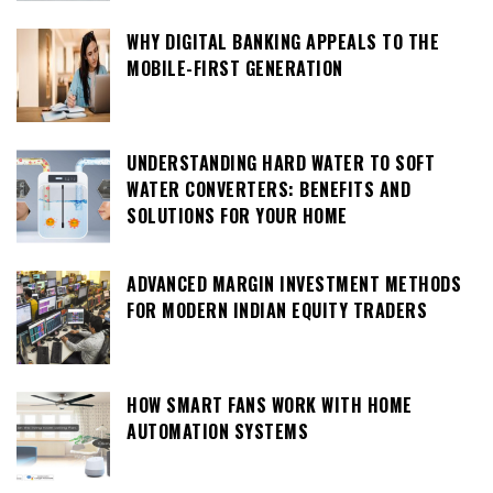
WHY DIGITAL BANKING APPEALS TO THE
MOBILE-FIRST GENERATION
UNDERSTANDING HARD WATER TO SOFT
WATER CONVERTERS: BENEFITS AND
SOLUTIONS FOR YOUR HOME
ADVANCED MARGIN INVESTMENT METHODS
FOR MODERN INDIAN EQUITY TRADERS
HOW SMART FANS WORK WITH HOME
AUTOMATION SYSTEMS