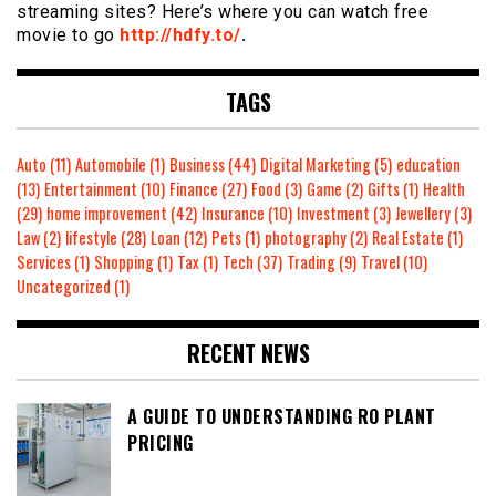
streaming sites? Here’s where you can watch free
movie to go
http://hdfy.to/
.
TAGS
Auto
(11)
Automobile
(1)
Business
(44)
Digital Marketing
(5)
education
(13)
Entertainment
(10)
Finance
(27)
Food
(3)
Game
(2)
Gifts
(1)
Health
(29)
home improvement
(42)
Insurance
(10)
Investment
(3)
Jewellery
(3)
Law
(2)
lifestyle
(28)
Loan
(12)
Pets
(1)
photography
(2)
Real Estate
(1)
Services
(1)
Shopping
(1)
Tax
(1)
Tech
(37)
Trading
(9)
Travel
(10)
Uncategorized
(1)
RECENT NEWS
A GUIDE TO UNDERSTANDING RO PLANT
PRICING