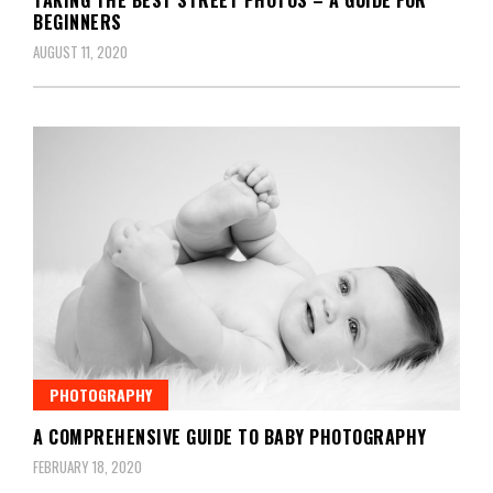
BEGINNERS
AUGUST 11, 2020
PHOTOGRAPHY
A COMPREHENSIVE GUIDE TO BABY PHOTOGRAPHY
FEBRUARY 18, 2020