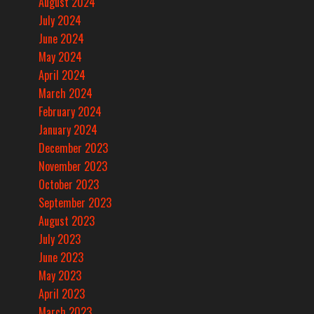
August 2024
July 2024
June 2024
May 2024
April 2024
March 2024
February 2024
January 2024
December 2023
November 2023
October 2023
September 2023
August 2023
July 2023
June 2023
May 2023
April 2023
March 2023