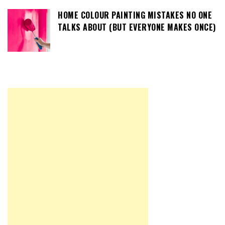
HOME COLOUR PAINTING MISTAKES NO ONE
TALKS ABOUT (BUT EVERYONE MAKES ONCE)