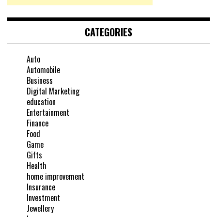
CATEGORIES
Auto
Automobile
Business
Digital Marketing
education
Entertainment
Finance
Food
Game
Gifts
Health
home improvement
Insurance
Investment
Jewellery