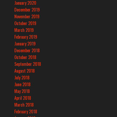
January 2020
December 2019
November 2019
October 2019
March 2019
February 2019
January 2019
December 2018
October 2018
September 2018
August 2018
July 2018
June 2018
May 2018
April 2018
March 2018
February 2018