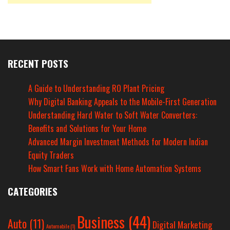
RECENT POSTS
A Guide to Understanding RO Plant Pricing
Why Digital Banking Appeals to the Mobile-First Generation
Understanding Hard Water to Soft Water Converters:
Benefits and Solutions for Your Home
Advanced Margin Investment Methods for Modern Indian
Equity Traders
How Smart Fans Work with Home Automation Systems
CATEGORIES
Business
(44)
Auto
(11)
Digital Marketing
Automobile
(1)