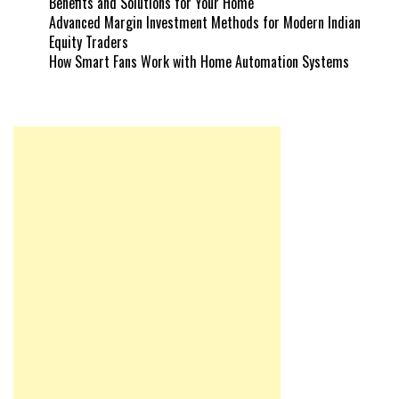
Benefits and Solutions for Your Home
Advanced Margin Investment Methods for Modern Indian
Equity Traders
How Smart Fans Work with Home Automation Systems