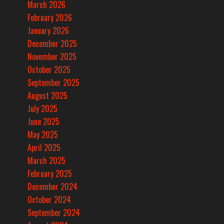
March 2026
February 2026
January 2026
December 2025
November 2025
October 2025
September 2025
August 2025
July 2025
June 2025
May 2025
April 2025
March 2025
February 2025
December 2024
October 2024
September 2024