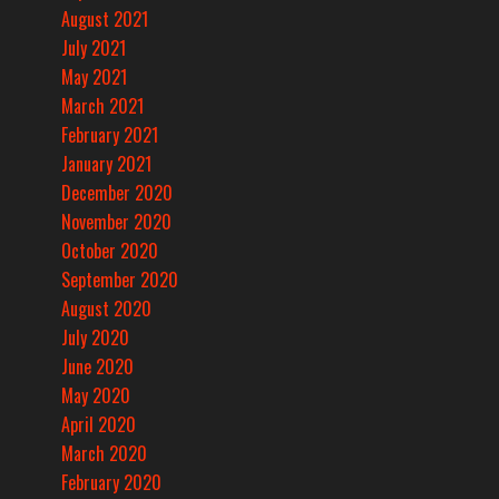
August 2021
July 2021
May 2021
March 2021
February 2021
January 2021
December 2020
November 2020
October 2020
September 2020
August 2020
July 2020
June 2020
May 2020
April 2020
March 2020
February 2020