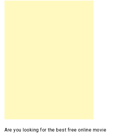
Are you looking for the best free online movie