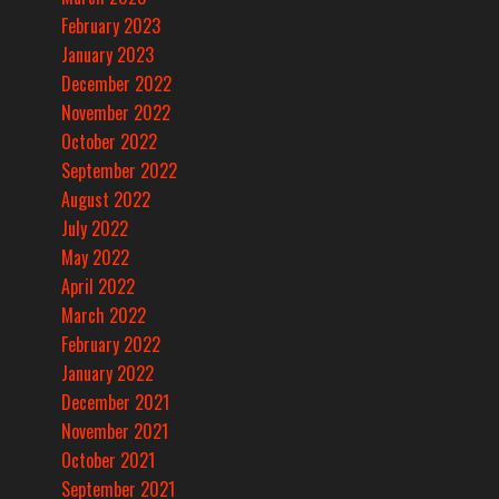
February 2023
January 2023
December 2022
November 2022
October 2022
September 2022
August 2022
July 2022
May 2022
April 2022
March 2022
February 2022
January 2022
December 2021
November 2021
October 2021
September 2021