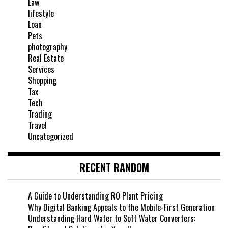
Law
lifestyle
Loan
Pets
photography
Real Estate
Services
Shopping
Tax
Tech
Trading
Travel
Uncategorized
RECENT RANDOM
A Guide to Understanding RO Plant Pricing
Why Digital Banking Appeals to the Mobile-First Generation
Understanding Hard Water to Soft Water Converters: