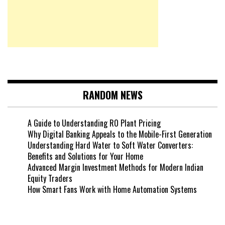
RANDOM NEWS
A Guide to Understanding RO Plant Pricing
Why Digital Banking Appeals to the Mobile-First Generation
Understanding Hard Water to Soft Water Converters:
Benefits and Solutions for Your Home
Advanced Margin Investment Methods for Modern Indian
Equity Traders
How Smart Fans Work with Home Automation Systems