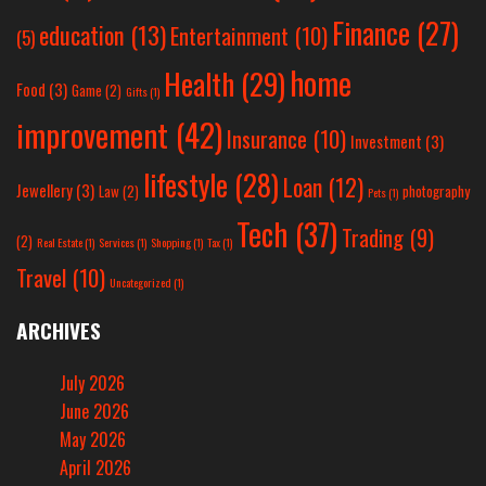
Finance
(27)
education
(13)
Entertainment
(10)
(5)
home
Health
(29)
Food
(3)
Game
(2)
Gifts
(1)
improvement
(42)
Insurance
(10)
Investment
(3)
lifestyle
(28)
Loan
(12)
Jewellery
(3)
Law
(2)
photography
Pets
(1)
Tech
(37)
Trading
(9)
(2)
Real Estate
(1)
Services
(1)
Shopping
(1)
Tax
(1)
Travel
(10)
Uncategorized
(1)
ARCHIVES
July 2026
June 2026
May 2026
April 2026