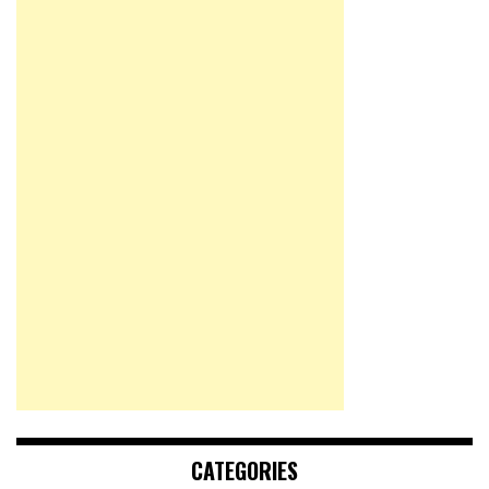
CATEGORIES