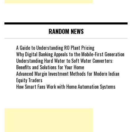
RANDOM NEWS
A Guide to Understanding RO Plant Pricing
Why Digital Banking Appeals to the Mobile-First Generation
Understanding Hard Water to Soft Water Converters:
Benefits and Solutions for Your Home
Advanced Margin Investment Methods for Modern Indian
Equity Traders
How Smart Fans Work with Home Automation Systems