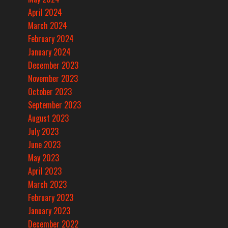
April 2024
March 2024
February 2024
January 2024
December 2023
November 2023
October 2023
September 2023
August 2023
July 2023
June 2023
May 2023
April 2023
March 2023
February 2023
January 2023
December 2022