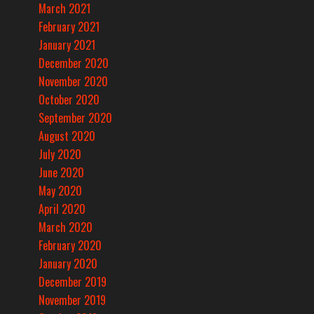
March 2021
February 2021
January 2021
December 2020
November 2020
October 2020
September 2020
August 2020
July 2020
June 2020
May 2020
April 2020
March 2020
February 2020
January 2020
December 2019
November 2019