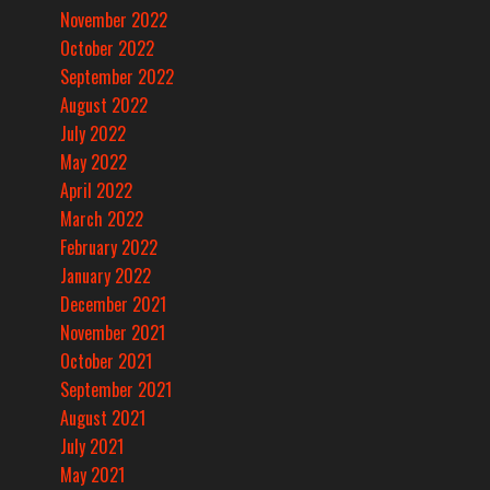
November 2022
October 2022
September 2022
August 2022
July 2022
May 2022
April 2022
March 2022
February 2022
January 2022
December 2021
November 2021
October 2021
September 2021
August 2021
July 2021
May 2021