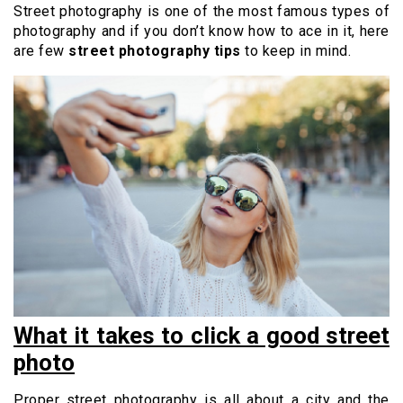
Street photography is one of the most famous types of
photography and if you don’t know how to ace in it, here
are few
street photography tips
to keep in mind.
What it takes to click a good street
photo
Proper street photography is all about a city and the