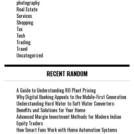
photography
Real Estate
Services
Shopping
Tax
Tech
Trading
Travel
Uncategorized
RECENT RANDOM
A Guide to Understanding RO Plant Pricing
Why Digital Banking Appeals to the Mobile-First Generation
Understanding Hard Water to Soft Water Converters:
Benefits and Solutions for Your Home
Advanced Margin Investment Methods for Modern Indian
Equity Traders
How Smart Fans Work with Home Automation Systems