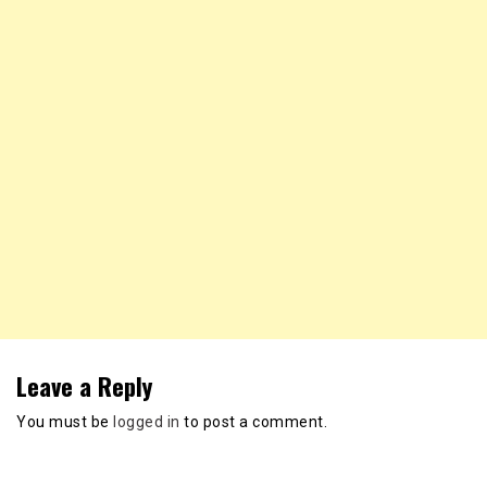
Leave a Reply
You must be
logged in
to post a comment.