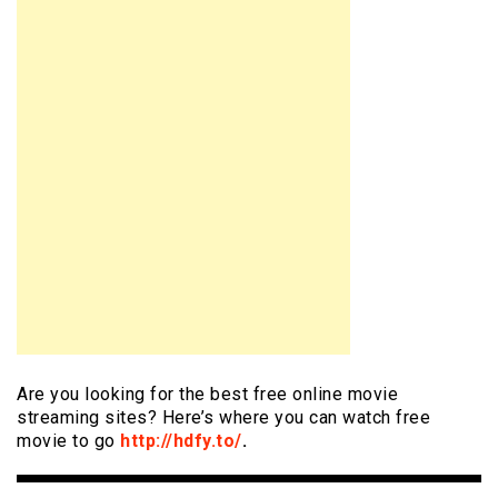
Are you looking for the best free online movie
streaming sites? Here’s where you can watch free
movie to go
http://hdfy.to/
.