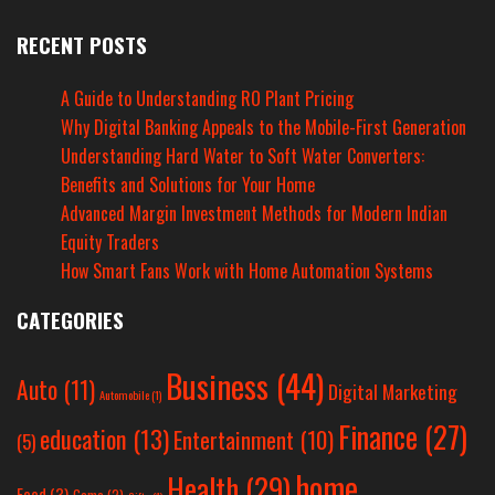
RECENT POSTS
A Guide to Understanding RO Plant Pricing
Why Digital Banking Appeals to the Mobile-First Generation
Understanding Hard Water to Soft Water Converters:
Benefits and Solutions for Your Home
Advanced Margin Investment Methods for Modern Indian
Equity Traders
How Smart Fans Work with Home Automation Systems
CATEGORIES
Business
(44)
Auto
(11)
Digital Marketing
Automobile
(1)
Finance
(27)
education
(13)
Entertainment
(10)
(5)
home
Health
(29)
Food
(3)