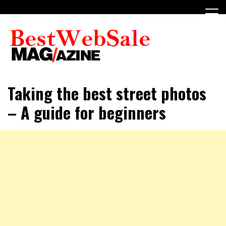
Skip
to
content
My WordPress Blog
My Blog
Taking the best street photos
– A guide for beginners