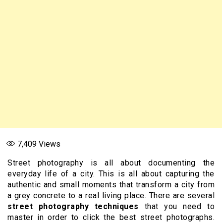
7,409
Views
Street photography is all about documenting the
everyday life of a city. This is all about capturing the
authentic and small moments that transform a city from
a grey concrete to a real living place. There are several
street photography techniques
that you need to
master in order to click the best street photographs.