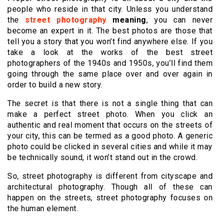
people who reside in that city. Unless you understand
the
street photography
meaning
, you can never
become an expert in it. The best photos are those that
tell you a story that you won’t find anywhere else. If you
take a look at the works of the best street
photographers of the 1940s and 1950s, you’ll find them
going through the same place over and over again in
order to build a new story.
The secret is that there is not a single thing that can
make a perfect street photo. When you click an
authentic and real moment that occurs on the streets of
your city, this can be termed as a good photo. A generic
photo could be clicked in several cities and while it may
be technically sound, it won’t stand out in the crowd.
So, street photography is different from cityscape and
architectural photography. Though all of these can
happen on the streets, street photography focuses on
the human element.