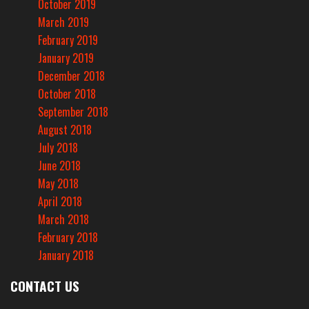
October 2019
March 2019
February 2019
January 2019
December 2018
October 2018
September 2018
August 2018
July 2018
June 2018
May 2018
April 2018
March 2018
February 2018
January 2018
CONTACT US