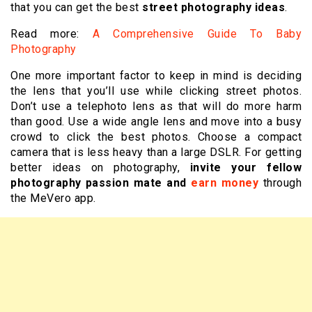
that you can get the best
street photography ideas
.
Read more:
A Comprehensive Guide To Baby
Photography
One more important factor to keep in mind is deciding
the lens that you’ll use while clicking street photos.
Don’t use a telephoto lens as that will do more harm
than good. Use a wide angle lens and move into a busy
crowd to click the best photos. Choose a compact
camera that is less heavy than a large DSLR. For getting
better ideas on photography,
invite your fellow
photography passion mate and
earn money
through
the MeVero app.