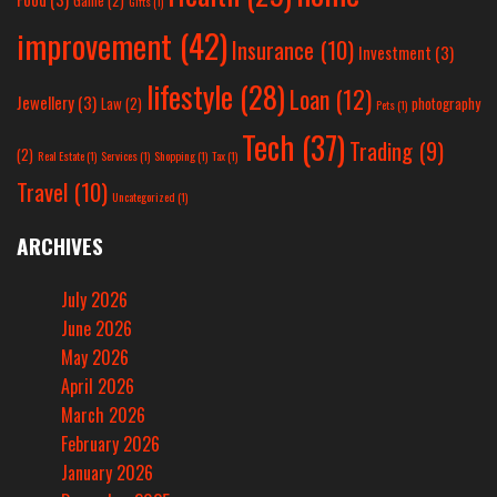
Game
(2)
Gifts
(1)
improvement
(42)
Insurance
(10)
Investment
(3)
lifestyle
(28)
Loan
(12)
Jewellery
(3)
Law
(2)
photography
Pets
(1)
Tech
(37)
Trading
(9)
(2)
Real Estate
(1)
Services
(1)
Shopping
(1)
Tax
(1)
Travel
(10)
Uncategorized
(1)
ARCHIVES
July 2026
June 2026
May 2026
April 2026
March 2026
February 2026
January 2026