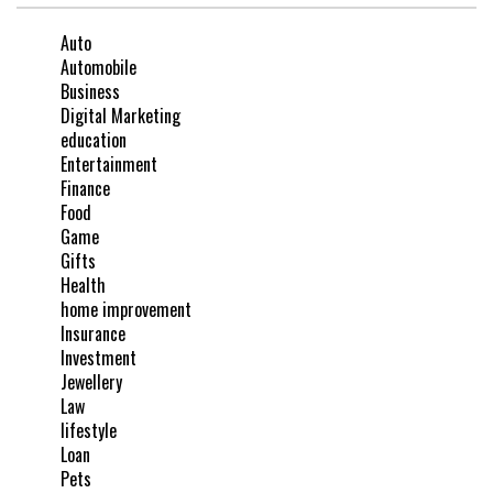
Auto
Automobile
Business
Digital Marketing
education
Entertainment
Finance
Food
Game
Gifts
Health
home improvement
Insurance
Investment
Jewellery
Law
lifestyle
Loan
Pets