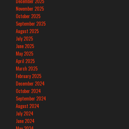
December 2025
November 2025
October 2025
September 2025
August 2025
July 2025
June 2025
May 2025
April 2025
March 2025
February 2025
December 2024
October 2024
September 2024
August 2024
July 2024
June 2024
May 2024