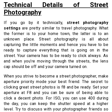
Technical Details of Street
Photography
If you go by it technically,
street photography
settings
are pretty similar to travel photography. What
the former is to your home town, the latter is to an
unknown place. Street photography is all about
capturing the little moments and hence you have to be
ready to capture everything that is going on in the
street. Your camera has to be ready to click always. As
and when you’re moving through the streets, the lens
cap should be off and your camera turned on.
When you strive to become a street photographer, make
aperture priority mode your best friend. The secret to
clicking great street photos is f8 and be ready. Set your
aperture at F8 and you can be sure of being able to
click a decent photo. For ISO, you can use 400 during
the day, you can keep the shutter speed at a higher
level. Try to discuss with your photographer friends so