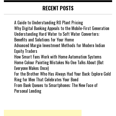
RECENT POSTS
A Guide to Understanding RO Plant Pricing
Why Digital Banking Appeals to the Mobile-First Generation
Understanding Hard Water to Soft Water Converters:
Benefits and Solutions for Your Home
Advanced Margin Investment Methods for Modern Indian
Equity Traders
How Smart Fans Work with Home Automation Systems
Home Colour Painting Mistakes No One Talks About (But
Everyone Makes Once)
For the Brother Who Has Always Had Your Back: Explore Gold
Ring for Men That Celebrates Your Bond
From Bank Queues to Smartphones: The New Face of
Personal Lending