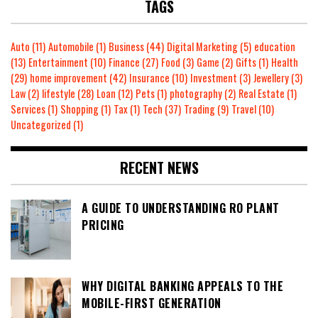
TAGS
Auto
(11)
Automobile
(1)
Business
(44)
Digital Marketing
(5)
education
(13)
Entertainment
(10)
Finance
(27)
Food
(3)
Game
(2)
Gifts
(1)
Health
(29)
home improvement
(42)
Insurance
(10)
Investment
(3)
Jewellery
(3)
Law
(2)
lifestyle
(28)
Loan
(12)
Pets
(1)
photography
(2)
Real Estate
(1)
Services
(1)
Shopping
(1)
Tax
(1)
Tech
(37)
Trading
(9)
Travel
(10)
Uncategorized
(1)
RECENT NEWS
A GUIDE TO UNDERSTANDING RO PLANT
PRICING
WHY DIGITAL BANKING APPEALS TO THE
MOBILE-FIRST GENERATION