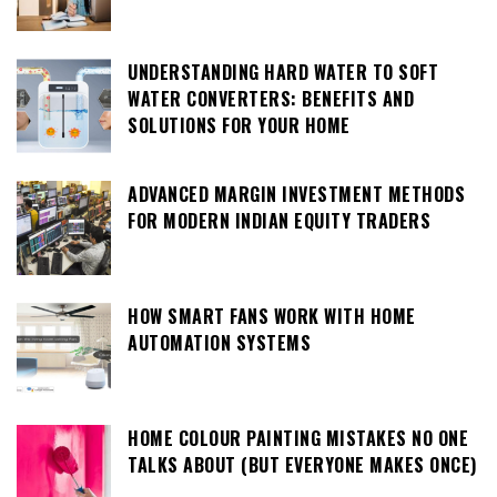
UNDERSTANDING HARD WATER TO SOFT
WATER CONVERTERS: BENEFITS AND
SOLUTIONS FOR YOUR HOME
ADVANCED MARGIN INVESTMENT METHODS
FOR MODERN INDIAN EQUITY TRADERS
HOW SMART FANS WORK WITH HOME
AUTOMATION SYSTEMS
HOME COLOUR PAINTING MISTAKES NO ONE
TALKS ABOUT (BUT EVERYONE MAKES ONCE)