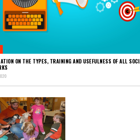
ATION ON THE TYPES, TRAINING AND USEFULNESS OF ALL SOC
RKS
2020