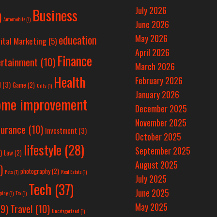
July 2026
Business
)
Automobile
(1)
June 2026
education
May 2026
ital Marketing
(5)
April 2026
Finance
ertainment
(10)
March 2026
Health
February 2026
d
(3)
Game
(2)
Gifts
(1)
January 2026
ome improvement
December 2025
November 2025
surance
(10)
Investment
(3)
October 2025
lifestyle
(28)
September 2025
)
Law
(2)
August 2025
)
photography
(2)
Pets
(1)
Real Estate
(1)
July 2025
Tech
(37)
June 2025
ping
(1)
Tax
(1)
May 2025
Travel
(10)
9)
Uncategorized
(1)