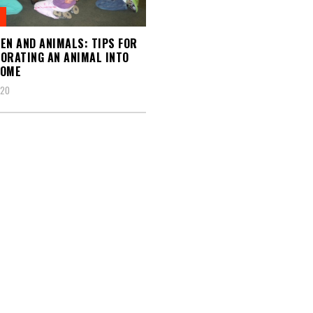
EN AND ANIMALS: TIPS FOR
ORATING AN ANIMAL INTO
HOME
020