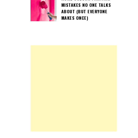
MISTAKES NO ONE TALKS
ABOUT (BUT EVERYONE
MAKES ONCE)