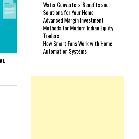
Water Converters: Benefits and
Solutions for Your Home
Advanced Margin Investment
Methods for Modern Indian Equity
Traders
How Smart Fans Work with Home
Automation Systems
IAL