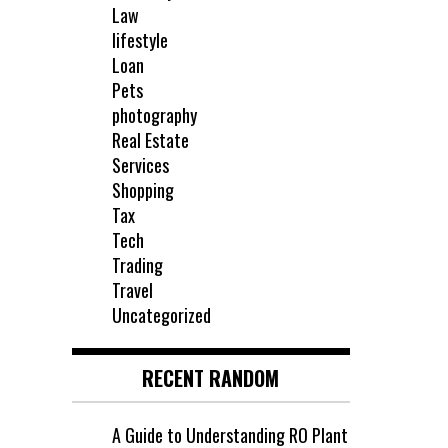
Law
lifestyle
Loan
Pets
photography
Real Estate
Services
Shopping
Tax
Tech
Trading
Travel
Uncategorized
RECENT RANDOM
A Guide to Understanding RO Plant