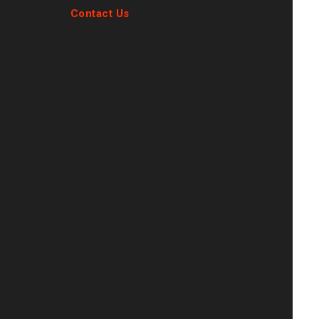
Contact Us