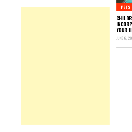
PETS
CHILDR
INCORP
YOUR 
JUNE 6, 2