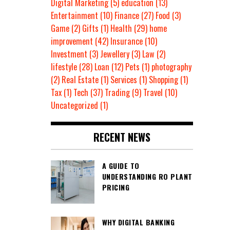
Digital Marketing
(5)
education
(13)
Entertainment
(10)
Finance
(27)
Food
(3)
Game
(2)
Gifts
(1)
Health
(29)
home
improvement
(42)
Insurance
(10)
Investment
(3)
Jewellery
(3)
Law
(2)
lifestyle
(28)
Loan
(12)
Pets
(1)
photography
(2)
Real Estate
(1)
Services
(1)
Shopping
(1)
Tax
(1)
Tech
(37)
Trading
(9)
Travel
(10)
Uncategorized
(1)
RECENT NEWS
A GUIDE TO
UNDERSTANDING RO PLANT
PRICING
WHY DIGITAL BANKING