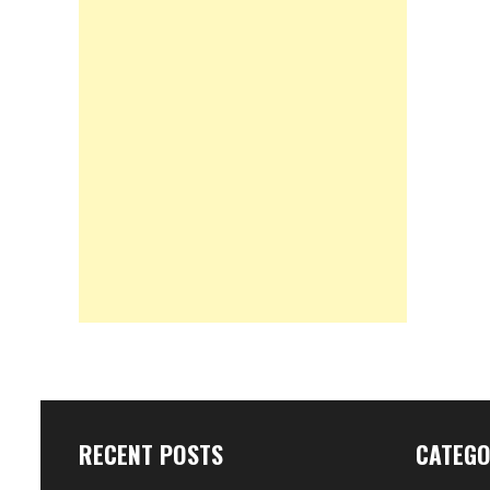
RECENT POSTS
CATEGO