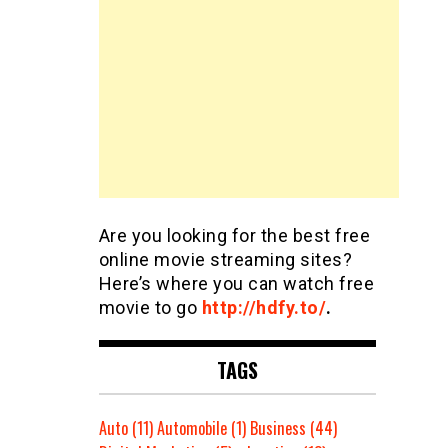
Are you looking for the best free
online movie streaming sites?
Here’s where you can watch free
movie to go
http://hdfy.to/
.
TAGS
Auto
(11)
Automobile
(1)
Business
(44)