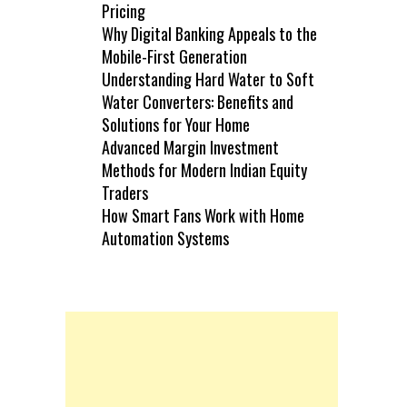
Pricing
Why Digital Banking Appeals to the
Mobile-First Generation
Understanding Hard Water to Soft
Water Converters: Benefits and
Solutions for Your Home
Advanced Margin Investment
Methods for Modern Indian Equity
Traders
How Smart Fans Work with Home
Automation Systems