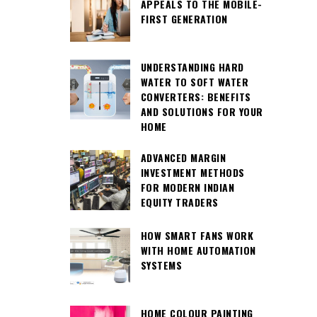
APPEALS TO THE MOBILE-
FIRST GENERATION
UNDERSTANDING HARD
WATER TO SOFT WATER
CONVERTERS: BENEFITS
AND SOLUTIONS FOR YOUR
HOME
ADVANCED MARGIN
INVESTMENT METHODS
FOR MODERN INDIAN
EQUITY TRADERS
HOW SMART FANS WORK
WITH HOME AUTOMATION
SYSTEMS
HOME COLOUR PAINTING