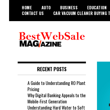
Skip
HOME
AUTO
BUSINESS
EDUCATION
to
CONTACT US
CAR VACUUM CLEANER BUYING T
content
My WordPress Blog
My Blog
RECENT POSTS
A Guide to Understanding RO Plant
Pricing
Why Digital Banking Appeals to the
Mobile-First Generation
Understanding Hard Water to Soft