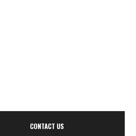
CONTACT US