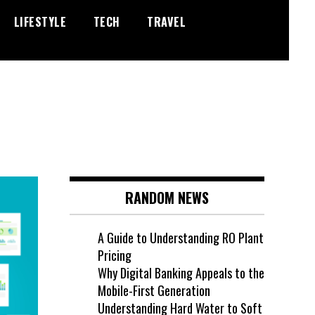
LIFESTYLE
TECH
TRAVEL
RANDOM NEWS
A Guide to Understanding RO Plant
Pricing
Why Digital Banking Appeals to the
Mobile-First Generation
Understanding Hard Water to Soft