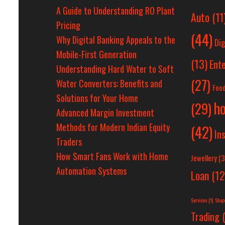
A Guide to Understanding RO Plant
Auto
(11
Pricing
(44)
Why Digital Banking Appeals to the
Dig
Mobile-First Generation
(13)
Ent
Understanding Hard Water to Soft
(27)
Water Converters: Benefits and
Foo
Solutions for Your Home
h
(29)
Advanced Margin Investment
Methods for Modern Indian Equity
(42)
In
Traders
How Smart Fans Work with Home
Jewellery
(3
Automation Systems
Loan
(12
Services
(1)
Shop
Trading
(