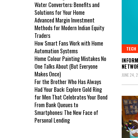
Water Converters: Benefits and
Solutions for Your Home
Advanced Margin Investment
Methods for Modern Indian Equity
Traders
How Smart Fans Work with Home
TECH
Automation Systems
Home Colour Painting Mistakes No
INFORM
One Talks About (But Everyone
NETWO
Makes Once)
JUNE 24, 
For the Brother Who Has Always
Had Your Back: Explore Gold Ring
for Men That Celebrates Your Bond
From Bank Queues to
Smartphones: The New Face of
Personal Lending