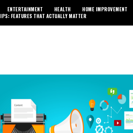
ENTERTAINMENT
HEALTH
HOME IMPROVEMENT
IPS: FEATURES THAT ACTUALLY MATTER