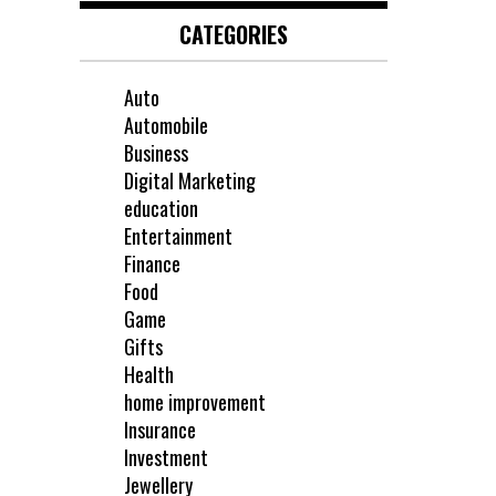
CATEGORIES
Auto
Automobile
Business
Digital Marketing
education
Entertainment
Finance
Food
Game
Gifts
Health
home improvement
Insurance
Investment
Jewellery