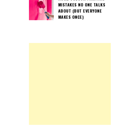
MISTAKES NO ONE TALKS
ABOUT (BUT EVERYONE
MAKES ONCE)