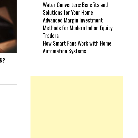
Water Converters: Benefits and
Solutions for Your Home
Advanced Margin Investment
Methods for Modern Indian Equity
Traders
How Smart Fans Work with Home
Automation Systems
S?