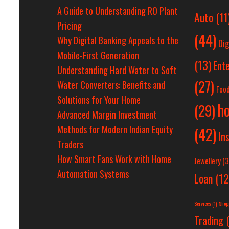
A Guide to Understanding RO Plant
Auto
(11
Pricing
(44)
Why Digital Banking Appeals to the
Dig
Mobile-First Generation
(13)
Ent
Understanding Hard Water to Soft
(27)
Water Converters: Benefits and
Foo
Solutions for Your Home
h
(29)
Advanced Margin Investment
Methods for Modern Indian Equity
(42)
In
Traders
How Smart Fans Work with Home
Jewellery
(3
Automation Systems
Loan
(12
Services
(1)
Shop
Trading
(