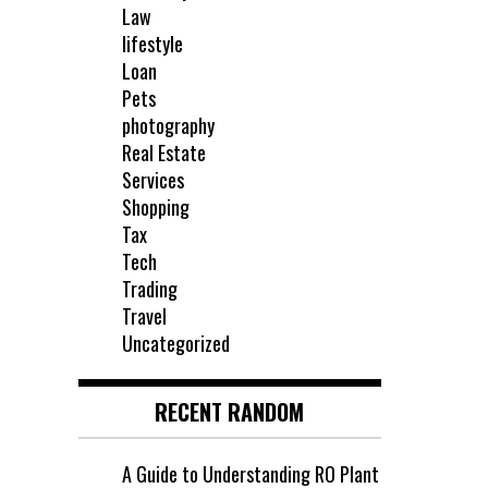
Law
lifestyle
Loan
Pets
photography
Real Estate
Services
Shopping
Tax
Tech
Trading
Travel
Uncategorized
RECENT RANDOM
A Guide to Understanding RO Plant