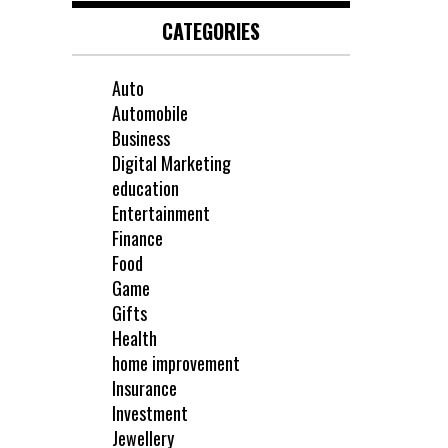
CATEGORIES
Auto
Automobile
Business
Digital Marketing
education
Entertainment
Finance
Food
Game
Gifts
Health
home improvement
Insurance
Investment
Jewellery