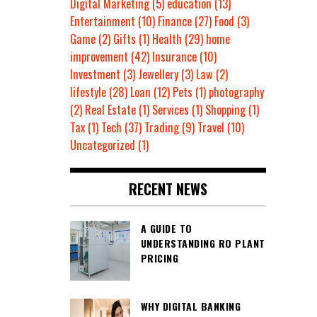
Digital Marketing
(5)
education
(13)
Entertainment
(10)
Finance
(27)
Food
(3)
Game
(2)
Gifts
(1)
Health
(29)
home
improvement
(42)
Insurance
(10)
Investment
(3)
Jewellery
(3)
Law
(2)
lifestyle
(28)
Loan
(12)
Pets
(1)
photography
(2)
Real Estate
(1)
Services
(1)
Shopping
(1)
Tax
(1)
Tech
(37)
Trading
(9)
Travel
(10)
Uncategorized
(1)
RECENT NEWS
A GUIDE TO
UNDERSTANDING RO PLANT
PRICING
WHY DIGITAL BANKING