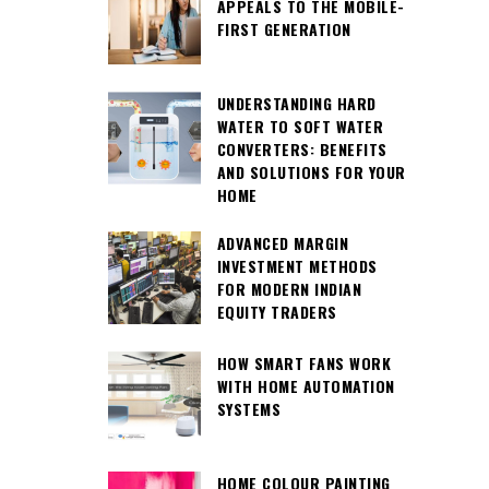
APPEALS TO THE MOBILE-
FIRST GENERATION
UNDERSTANDING HARD
WATER TO SOFT WATER
CONVERTERS: BENEFITS
AND SOLUTIONS FOR YOUR
HOME
ADVANCED MARGIN
INVESTMENT METHODS
FOR MODERN INDIAN
EQUITY TRADERS
HOW SMART FANS WORK
WITH HOME AUTOMATION
SYSTEMS
HOME COLOUR PAINTING