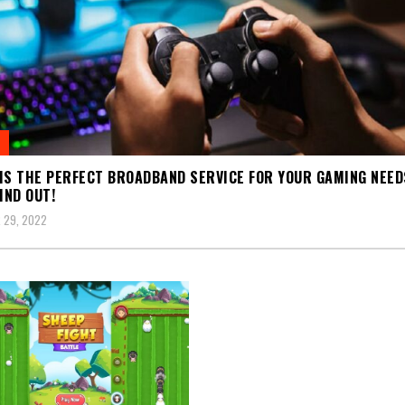
IS THE PERFECT BROADBAND SERVICE FOR YOUR GAMING NEED
IND OUT!
 29, 2022