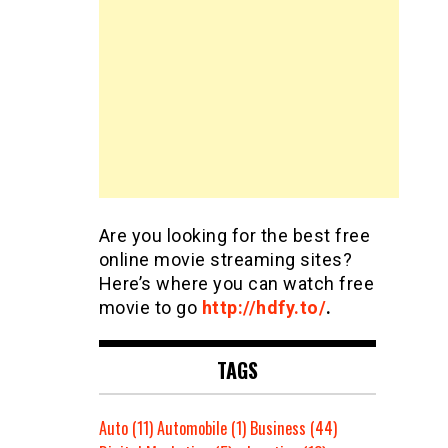
Are you looking for the best free
online movie streaming sites?
Here’s where you can watch free
movie to go
http://hdfy.to/
.
TAGS
Auto
(11)
Automobile
(1)
Business
(44)