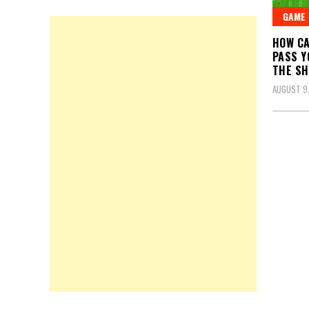
GAME
HOW CA
PASS Y
THE SH
AUGUST 9,