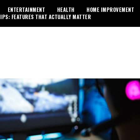
ENTERTAINMENT
HEALTH
HOME IMPROVEMENT
IPS: FEATURES THAT ACTUALLY MATTER