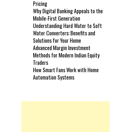
Pricing
Why Digital Banking Appeals to the
Mobile-First Generation
Understanding Hard Water to Soft
Water Converters: Benefits and
Solutions for Your Home
Advanced Margin Investment
Methods for Modern Indian Equity
Traders
How Smart Fans Work with Home
Automation Systems