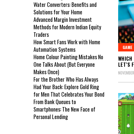
Water Converters: Benefits and
Solutions for Your Home
Advanced Margin Investment
Methods for Modern Indian Equity
Traders
How Smart Fans Work with Home
GAME
Automation Systems
Home Colour Painting Mistakes No
WHICH 
One Talks About (But Everyone
LET’S F
Makes Once)
NOVEMBER
For the Brother Who Has Always
Had Your Back: Explore Gold Ring
for Men That Celebrates Your Bond
From Bank Queues to
Smartphones: The New Face of
Personal Lending