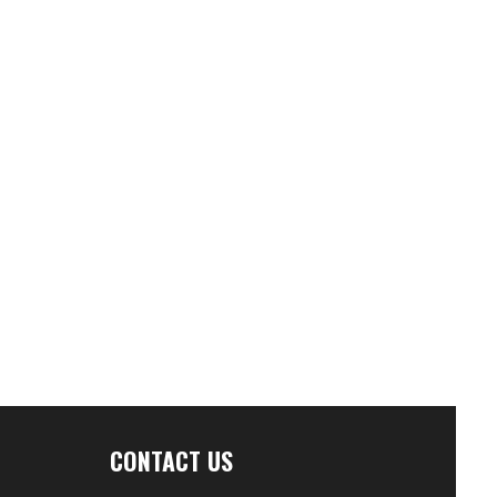
CONTACT US