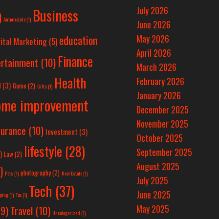
July 2026
Business
)
Automobile
(1)
June 2026
education
May 2026
ital Marketing
(5)
April 2026
Finance
ertainment
(10)
March 2026
Health
February 2026
d
(3)
Game
(2)
Gifts
(1)
January 2026
ome improvement
December 2025
November 2025
surance
(10)
Investment
(3)
October 2025
lifestyle
(28)
September 2025
)
Law
(2)
August 2025
)
photography
(2)
Pets
(1)
Real Estate
(1)
July 2025
Tech
(37)
June 2025
ping
(1)
Tax
(1)
May 2025
Travel
(10)
9)
Uncategorized
(1)