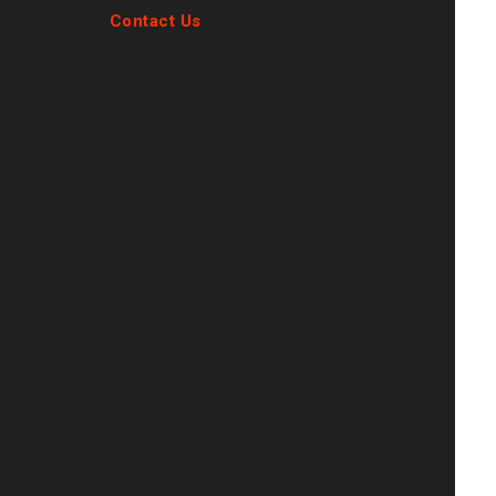
Contact Us