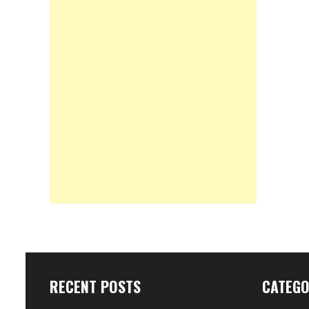
RECENT POSTS
CATEGO