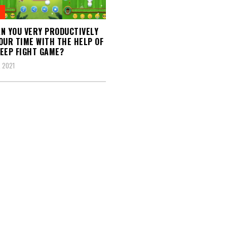
N YOU VERY PRODUCTIVELY
OUR TIME WITH THE HELP OF
EEP FIGHT GAME?
 2021