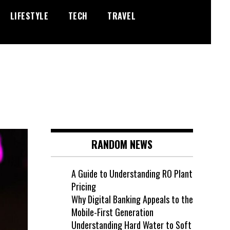
LIFESTYLE
TECH
TRAVEL
RANDOM NEWS
A Guide to Understanding RO Plant
Pricing
Why Digital Banking Appeals to the
Mobile-First Generation
Understanding Hard Water to Soft