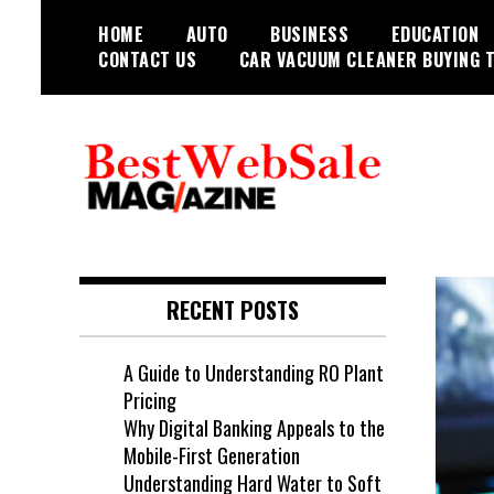
Skip
HOME
AUTO
BUSINESS
EDUCATION
to
CONTACT US
CAR VACUUM CLEANER BUYING T
content
My WordPress Blog
My Blog
RECENT POSTS
A Guide to Understanding RO Plant
Pricing
Why Digital Banking Appeals to the
Mobile-First Generation
Understanding Hard Water to Soft