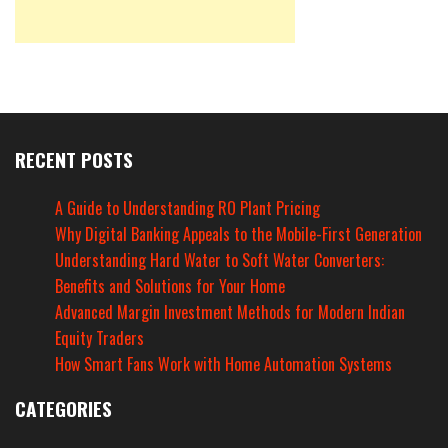
RECENT POSTS
A Guide to Understanding RO Plant Pricing
Why Digital Banking Appeals to the Mobile-First Generation
Understanding Hard Water to Soft Water Converters:
Benefits and Solutions for Your Home
Advanced Margin Investment Methods for Modern Indian
Equity Traders
How Smart Fans Work with Home Automation Systems
CATEGORIES