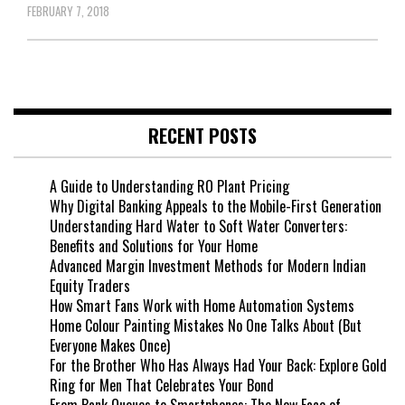
FEBRUARY 7, 2018
RECENT POSTS
A Guide to Understanding RO Plant Pricing
Why Digital Banking Appeals to the Mobile-First Generation
Understanding Hard Water to Soft Water Converters:
Benefits and Solutions for Your Home
Advanced Margin Investment Methods for Modern Indian
Equity Traders
How Smart Fans Work with Home Automation Systems
Home Colour Painting Mistakes No One Talks About (But
Everyone Makes Once)
For the Brother Who Has Always Had Your Back: Explore Gold
Ring for Men That Celebrates Your Bond
From Bank Queues to Smartphones: The New Face of