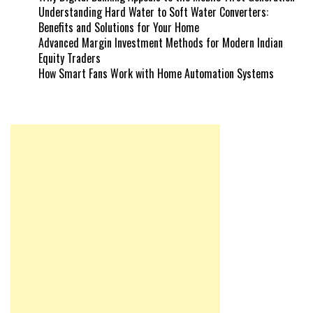
Understanding Hard Water to Soft Water Converters:
Benefits and Solutions for Your Home
Advanced Margin Investment Methods for Modern Indian
Equity Traders
How Smart Fans Work with Home Automation Systems