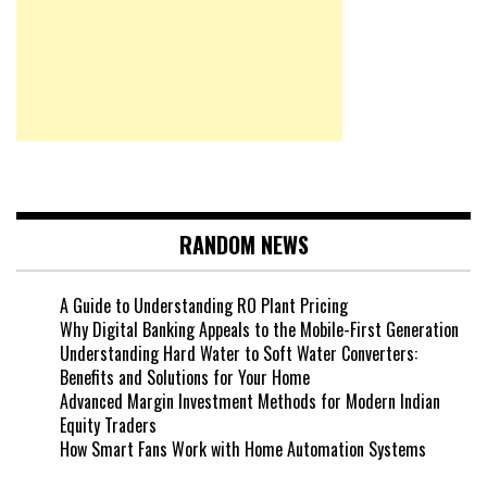
RANDOM NEWS
A Guide to Understanding RO Plant Pricing
Why Digital Banking Appeals to the Mobile-First Generation
Understanding Hard Water to Soft Water Converters:
Benefits and Solutions for Your Home
Advanced Margin Investment Methods for Modern Indian
Equity Traders
How Smart Fans Work with Home Automation Systems