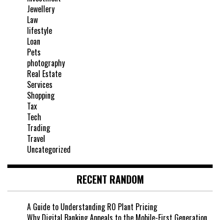
Jewellery
Law
lifestyle
Loan
Pets
photography
Real Estate
Services
Shopping
Tax
Tech
Trading
Travel
Uncategorized
RECENT RANDOM
A Guide to Understanding RO Plant Pricing
Why Digital Banking Appeals to the Mobile-First Generation