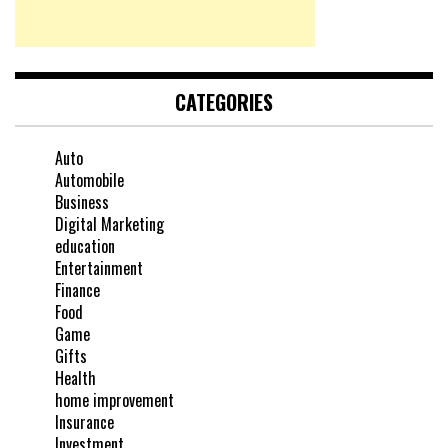
CATEGORIES
Auto
Automobile
Business
Digital Marketing
education
Entertainment
Finance
Food
Game
Gifts
Health
home improvement
Insurance
Investment