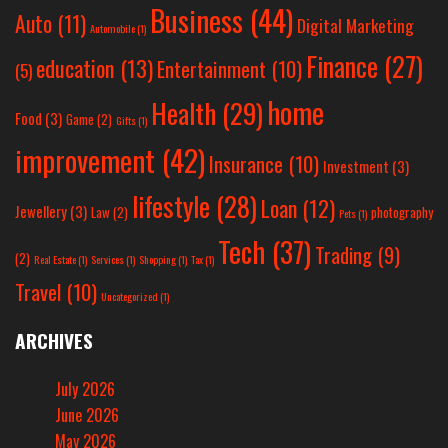
Business
(44)
Auto
(11)
Digital Marketing
Automobile
(1)
Finance
(27)
education
(13)
Entertainment
(10)
(5)
home
Health
(29)
Food
(3)
Game
(2)
Gifts
(1)
improvement
(42)
Insurance
(10)
Investment
(3)
lifestyle
(28)
Loan
(12)
Jewellery
(3)
Law
(2)
photography
Pets
(1)
Tech
(37)
Trading
(9)
(2)
Real Estate
(1)
Services
(1)
Shopping
(1)
Tax
(1)
Travel
(10)
Uncategorized
(1)
ARCHIVES
July 2026
June 2026
May 2026