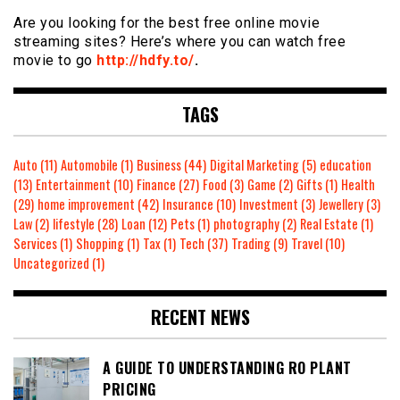
Are you looking for the best free online movie
streaming sites? Here’s where you can watch free
movie to go
http://hdfy.to/
.
TAGS
Auto
(11)
Automobile
(1)
Business
(44)
Digital Marketing
(5)
education
(13)
Entertainment
(10)
Finance
(27)
Food
(3)
Game
(2)
Gifts
(1)
Health
(29)
home improvement
(42)
Insurance
(10)
Investment
(3)
Jewellery
(3)
Law
(2)
lifestyle
(28)
Loan
(12)
Pets
(1)
photography
(2)
Real Estate
(1)
Services
(1)
Shopping
(1)
Tax
(1)
Tech
(37)
Trading
(9)
Travel
(10)
Uncategorized
(1)
RECENT NEWS
A GUIDE TO UNDERSTANDING RO PLANT
PRICING