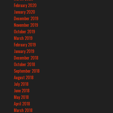
February 2020
January 2020
December 2019
November 2019
October 2019
March 2019
February 2019
January 2019
December 2018
October 2018
September 2018
August 2018
July 2018
June 2018
May 2018
April 2018
March 2018