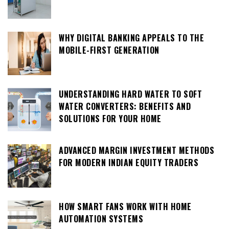
WHY DIGITAL BANKING APPEALS TO THE
MOBILE-FIRST GENERATION
UNDERSTANDING HARD WATER TO SOFT
WATER CONVERTERS: BENEFITS AND
SOLUTIONS FOR YOUR HOME
ADVANCED MARGIN INVESTMENT METHODS
FOR MODERN INDIAN EQUITY TRADERS
HOW SMART FANS WORK WITH HOME
AUTOMATION SYSTEMS