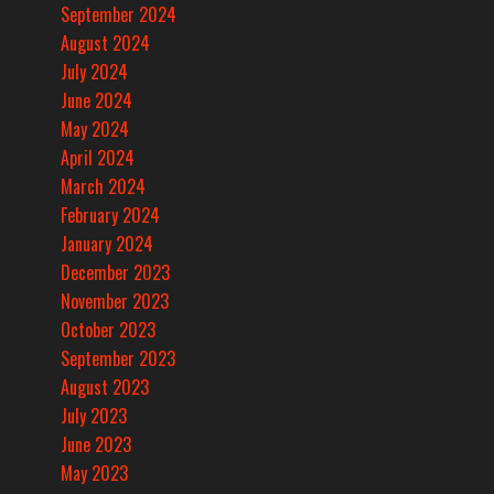
September 2024
August 2024
July 2024
June 2024
May 2024
April 2024
March 2024
February 2024
January 2024
December 2023
November 2023
October 2023
September 2023
August 2023
July 2023
June 2023
May 2023