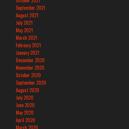
October 2021
September 2021
August 2021
July 2021
May 2021
March 2021
February 2021
January 2021
December 2020
November 2020
October 2020
September 2020
August 2020
July 2020
June 2020
May 2020
April 2020
March 2020