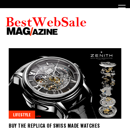
Skip
to
content
My WordPress Blog
My Blog
LIFESTYLE
BUY THE REPLICA OF SWISS MADE WATCHES