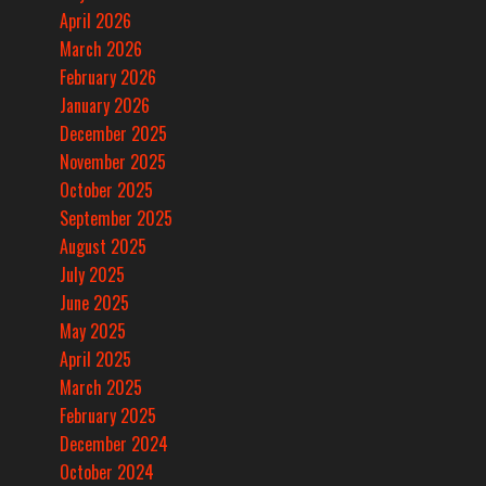
April 2026
March 2026
February 2026
January 2026
December 2025
November 2025
October 2025
September 2025
August 2025
July 2025
June 2025
May 2025
April 2025
March 2025
February 2025
December 2024
October 2024