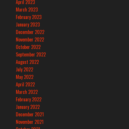
April 2023
March 2023
February 2023
January 2023
December 2022
November 2022
October 2022
September 2022
August 2022
July 2022
May 2022
April 2022
March 2022
February 2022
January 2022
December 2021
November 2021