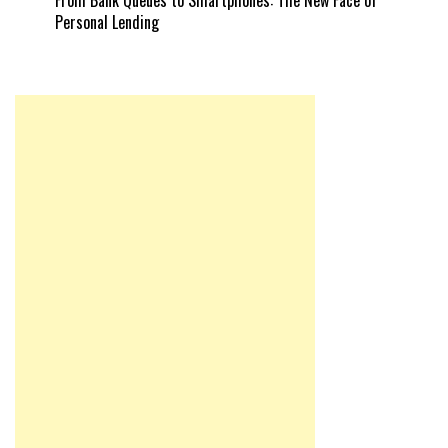
Personal Lending