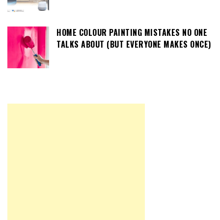
HOME COLOUR PAINTING MISTAKES NO ONE
TALKS ABOUT (BUT EVERYONE MAKES ONCE)