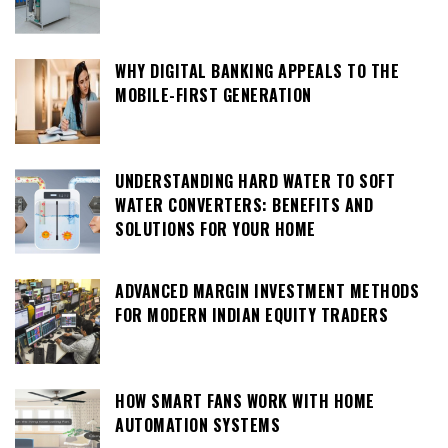
WHY DIGITAL BANKING APPEALS TO THE
MOBILE-FIRST GENERATION
UNDERSTANDING HARD WATER TO SOFT
WATER CONVERTERS: BENEFITS AND
SOLUTIONS FOR YOUR HOME
ADVANCED MARGIN INVESTMENT METHODS
FOR MODERN INDIAN EQUITY TRADERS
HOW SMART FANS WORK WITH HOME
AUTOMATION SYSTEMS