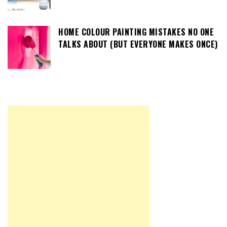
HOME COLOUR PAINTING MISTAKES NO ONE
TALKS ABOUT (BUT EVERYONE MAKES ONCE)