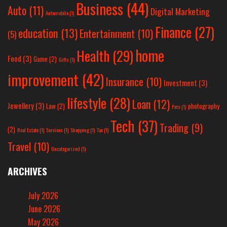
Business
(44)
Auto
(11)
Digital Marketing
Automobile
(1)
Finance
(27)
education
(13)
Entertainment
(10)
(5)
home
Health
(29)
Food
(3)
Game
(2)
Gifts
(1)
improvement
(42)
Insurance
(10)
Investment
(3)
lifestyle
(28)
Loan
(12)
Jewellery
(3)
Law
(2)
photography
Pets
(1)
Tech
(37)
Trading
(9)
(2)
Real Estate
(1)
Services
(1)
Shopping
(1)
Tax
(1)
Travel
(10)
Uncategorized
(1)
ARCHIVES
July 2026
June 2026
May 2026