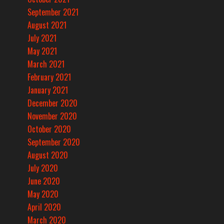
September 2021
August 2021
July 2021
May 2021
March 2021
February 2021
January 2021
December 2020
November 2020
October 2020
September 2020
August 2020
July 2020
June 2020
May 2020
April 2020
March 2020