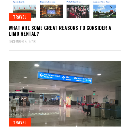
TRAVEL
WHAT ARE SOME GREAT REASONS TO CONSIDER A
LIMO RENTAL?
DECEMBER 5, 2018
TRAVEL