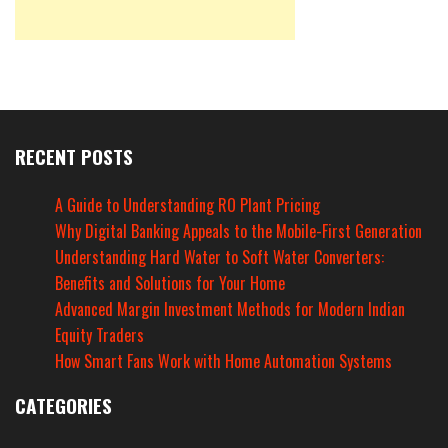
RECENT POSTS
A Guide to Understanding RO Plant Pricing
Why Digital Banking Appeals to the Mobile-First Generation
Understanding Hard Water to Soft Water Converters:
Benefits and Solutions for Your Home
Advanced Margin Investment Methods for Modern Indian
Equity Traders
How Smart Fans Work with Home Automation Systems
CATEGORIES