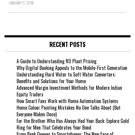
JANUARY 1, 2018
RECENT POSTS
A Guide to Understanding RO Plant Pricing
Why Digital Banking Appeals to the Mobile-First Generation
Understanding Hard Water to Soft Water Converters:
Benefits and Solutions for Your Home
Advanced Margin Investment Methods for Modern Indian
Equity Traders
How Smart Fans Work with Home Automation Systems
Home Colour Painting Mistakes No One Talks About (But
Everyone Makes Once)
For the Brother Who Has Always Had Your Back: Explore Gold
Ring for Men That Celebrates Your Bond
From Bank Queues to Smartphones: The New Face of