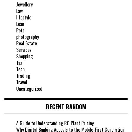
Jewellery
Law
lifestyle
Loan
Pets
photography
Real Estate
Services
Shopping
Tax
Tech
Trading
Travel
Uncategorized
RECENT RANDOM
A Guide to Understanding RO Plant Pricing
Why Digital Banking Appeals to the Mobile-First Generation