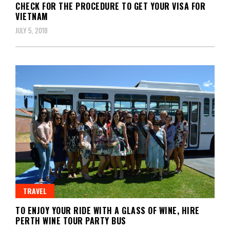
CHECK FOR THE PROCEDURE TO GET YOUR VISA FOR
VIETNAM
JULY 5, 2018
TRAVEL
TO ENJOY YOUR RIDE WITH A GLASS OF WINE, HIRE
PERTH WINE TOUR PARTY BUS