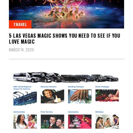
TRAVEL
5 LAS VEGAS MAGIC SHOWS YOU NEED TO SEE IF YOU
LOVE MAGIC
MARCH 14, 2020