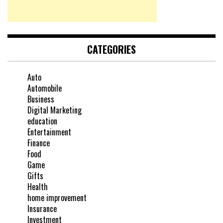
CATEGORIES
Auto
Automobile
Business
Digital Marketing
education
Entertainment
Finance
Food
Game
Gifts
Health
home improvement
Insurance
Investment