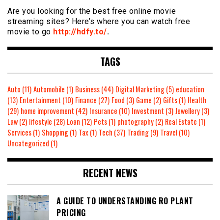
Are you looking for the best free online movie
streaming sites? Here’s where you can watch free
movie to go
http://hdfy.to/
.
TAGS
Auto
(11)
Automobile
(1)
Business
(44)
Digital Marketing
(5)
education
(13)
Entertainment
(10)
Finance
(27)
Food
(3)
Game
(2)
Gifts
(1)
Health
(29)
home improvement
(42)
Insurance
(10)
Investment
(3)
Jewellery
(3)
Law
(2)
lifestyle
(28)
Loan
(12)
Pets
(1)
photography
(2)
Real Estate
(1)
Services
(1)
Shopping
(1)
Tax
(1)
Tech
(37)
Trading
(9)
Travel
(10)
Uncategorized
(1)
RECENT NEWS
A GUIDE TO UNDERSTANDING RO PLANT
PRICING