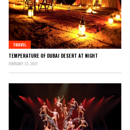
TRAVEL
TEMPERATURE OF DUBAI DESERT AT NIGHT
FEBRUARY 23, 2021