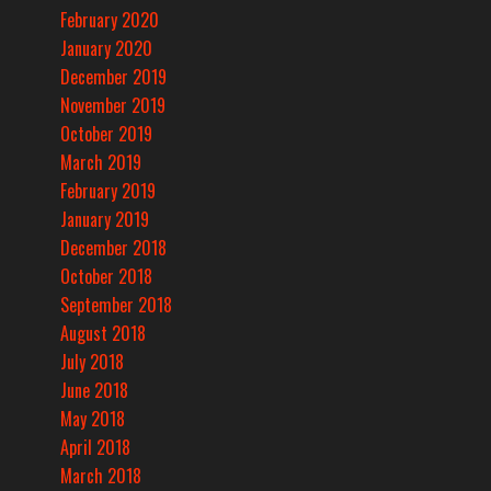
February 2020
January 2020
December 2019
November 2019
October 2019
March 2019
February 2019
January 2019
December 2018
October 2018
September 2018
August 2018
July 2018
June 2018
May 2018
April 2018
March 2018