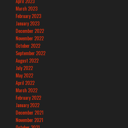
April 2023
March 2023
February 2023
January 2023
December 2022
November 2022
October 2022
September 2022
August 2022
July 2022
May 2022
April 2022
March 2022
February 2022
January 2022
December 2021
November 2021
October 2021