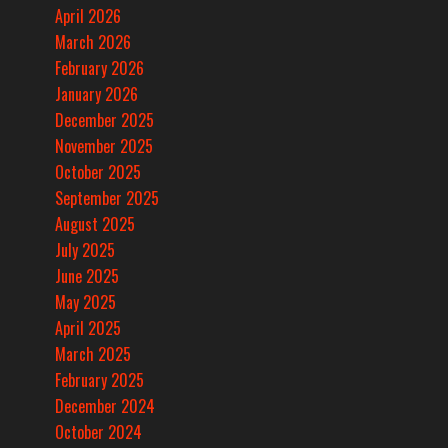
April 2026
March 2026
February 2026
January 2026
December 2025
November 2025
October 2025
September 2025
August 2025
July 2025
June 2025
May 2025
April 2025
March 2025
February 2025
December 2024
October 2024