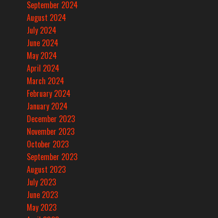
September 2024
August 2024
July 2024
June 2024
May 2024
April 2024
March 2024
February 2024
January 2024
December 2023
November 2023
October 2023
September 2023
August 2023
July 2023
June 2023
May 2023