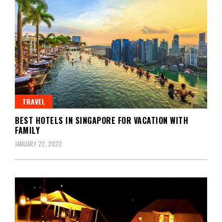
TRAVEL
BEST HOTELS IN SINGAPORE FOR VACATION WITH
FAMILY
JANUARY 22, 2022