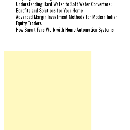
Understanding Hard Water to Soft Water Converters:
Benefits and Solutions for Your Home
Advanced Margin Investment Methods for Modern Indian
Equity Traders
How Smart Fans Work with Home Automation Systems