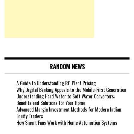
RANDOM NEWS
A Guide to Understanding RO Plant Pricing
Why Digital Banking Appeals to the Mobile-First Generation
Understanding Hard Water to Soft Water Converters:
Benefits and Solutions for Your Home
Advanced Margin Investment Methods for Modern Indian
Equity Traders
How Smart Fans Work with Home Automation Systems