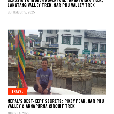
LANGTANG VALLEY TREK, NAR PHU VALLEY TREK
SEPTEMBER 15, 2025
TRAVEL
NEPAL’S BEST-KEPT SECRETS: PIKEY PEAK, NAR PHU
VALLEY & ANNAPURNA CIRCUIT TREK
AUGUST 4, 2025