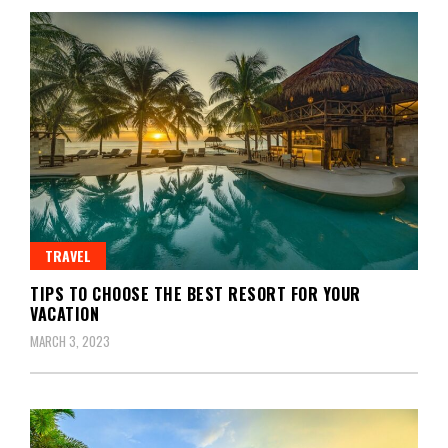
TRAVEL
TIPS TO CHOOSE THE BEST RESORT FOR YOUR
VACATION
MARCH 3, 2023