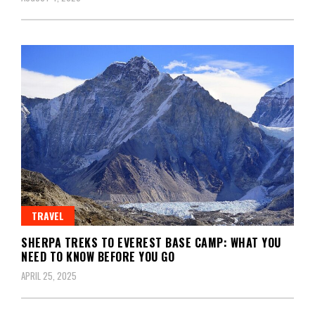
TRAVEL
SHERPA TREKS TO EVEREST BASE CAMP: WHAT YOU
NEED TO KNOW BEFORE YOU GO
APRIL 25, 2025