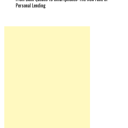
Personal Lending