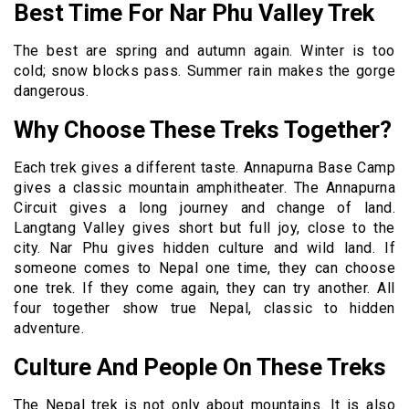
Best Time For Nar Phu Valley Trek
The best are spring and autumn again. Winter is too
cold; snow blocks pass. Summer rain makes the gorge
dangerous.
Why Choose These Treks Together?
Each trek gives a different taste. Annapurna Base Camp
gives a classic mountain amphitheater. The Annapurna
Circuit gives a long journey and change of land.
Langtang Valley gives short but full joy, close to the
city. Nar Phu gives hidden culture and wild land. If
someone comes to Nepal one time, they can choose
one trek. If they come again, they can try another. All
four together show true Nepal, classic to hidden
adventure.
Culture And People On These Treks
The Nepal trek is not only about mountains. It is also