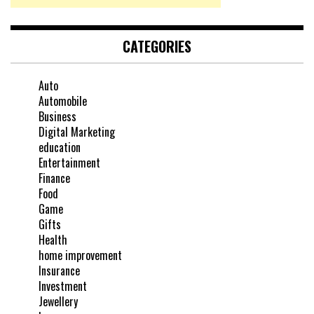
CATEGORIES
Auto
Automobile
Business
Digital Marketing
education
Entertainment
Finance
Food
Game
Gifts
Health
home improvement
Insurance
Investment
Jewellery