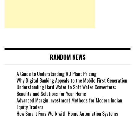
RANDOM NEWS
A Guide to Understanding RO Plant Pricing
Why Digital Banking Appeals to the Mobile-First Generation
Understanding Hard Water to Soft Water Converters:
Benefits and Solutions for Your Home
Advanced Margin Investment Methods for Modern Indian
Equity Traders
How Smart Fans Work with Home Automation Systems