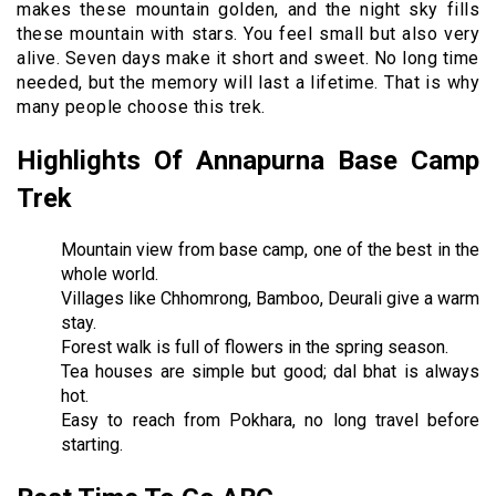
makes these mountain golden, and the night sky fills
these mountain with stars. You feel small but also very
alive. Seven days make it short and sweet. No long time
needed, but the memory will last a lifetime. That is why
many people choose this trek.
Highlights Of Annapurna Base Camp
Trek
Mountain view from base camp, one of the best in the
whole world.
Villages like Chhomrong, Bamboo, Deurali give a warm
stay.
Forest walk is full of flowers in the spring season.
Tea houses are simple but good; dal bhat is always
hot.
Easy to reach from Pokhara, no long travel before
starting.