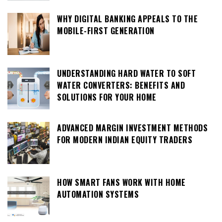
WHY DIGITAL BANKING APPEALS TO THE
MOBILE-FIRST GENERATION
UNDERSTANDING HARD WATER TO SOFT
WATER CONVERTERS: BENEFITS AND
SOLUTIONS FOR YOUR HOME
ADVANCED MARGIN INVESTMENT METHODS
FOR MODERN INDIAN EQUITY TRADERS
HOW SMART FANS WORK WITH HOME
AUTOMATION SYSTEMS