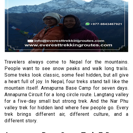
Travelers always come to Nepal for the mountains.
People want to see snow peaks and walk long trails.
Some treks look classic, some feel hidden, but all give
a heart full of joy. In Nepal, four treks stand tall like the
mountain itself. Annapurna Base Camp for seven days.
Annapurna Circuit for a long circle route. Langtang valley
for a five-day small but strong trek. And the Nar Phu
valley trek for hidden land where few people go. Every
trek brings different air, different culture, and a
different story.