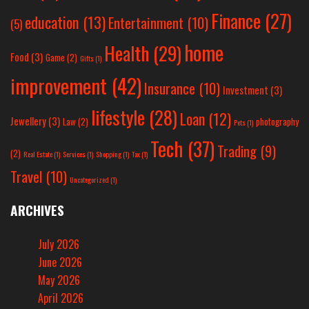
Finance
(27)
education
(13)
Entertainment
(10)
(5)
home
Health
(29)
Food
(3)
Game
(2)
Gifts
(1)
improvement
(42)
Insurance
(10)
Investment
(3)
lifestyle
(28)
Loan
(12)
Jewellery
(3)
Law
(2)
photography
Pets
(1)
Tech
(37)
Trading
(9)
(2)
Real Estate
(1)
Services
(1)
Shopping
(1)
Tax
(1)
Travel
(10)
Uncategorized
(1)
ARCHIVES
July 2026
June 2026
May 2026
April 2026