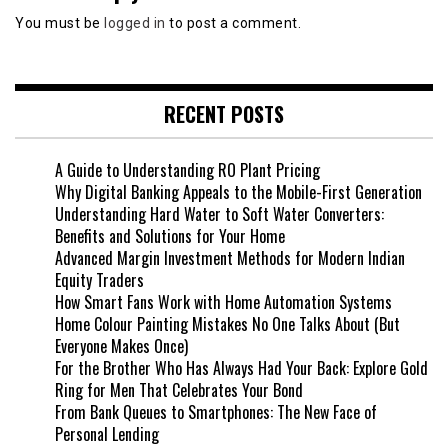
You must be
logged in
to post a comment.
RECENT POSTS
A Guide to Understanding RO Plant Pricing
Why Digital Banking Appeals to the Mobile-First Generation
Understanding Hard Water to Soft Water Converters:
Benefits and Solutions for Your Home
Advanced Margin Investment Methods for Modern Indian
Equity Traders
How Smart Fans Work with Home Automation Systems
Home Colour Painting Mistakes No One Talks About (But
Everyone Makes Once)
For the Brother Who Has Always Had Your Back: Explore Gold
Ring for Men That Celebrates Your Bond
From Bank Queues to Smartphones: The New Face of
Personal Lending