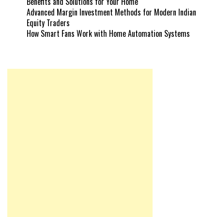
Benefits and Solutions for Your Home
Advanced Margin Investment Methods for Modern Indian
Equity Traders
How Smart Fans Work with Home Automation Systems