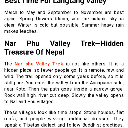
Best Time For Langtang Valley
March to May and September to November are best
again. Spring flowers bloom, and the autumn sky is
clear. Winter is cold but possible. Summer heavy rain
makes leeches.
Nar Phu Valley Trek—Hidden
Treasure Of Nepal
The
Nar phu Valley Trek
is not like others. It is a
hidden place, so fewer people go. It is remote, raw, and
wild. The trail opened only some years before, so it is
still pure. You enter the valley from the Annapurna side,
near Koto. Then the path goes inside a narrow gorge.
Rock wall high, river cut deep. Slowly the valley opens
to Nar and Phu villages.
These villages look like time stops. Stone houses, flat
roofs, and people wearing traditional dresses. They
speak a Tibetan dialect and follow Buddhist practices.