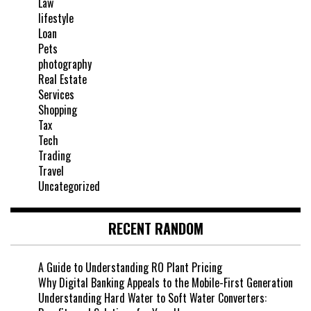
Law
lifestyle
Loan
Pets
photography
Real Estate
Services
Shopping
Tax
Tech
Trading
Travel
Uncategorized
RECENT RANDOM
A Guide to Understanding RO Plant Pricing
Why Digital Banking Appeals to the Mobile-First Generation
Understanding Hard Water to Soft Water Converters: