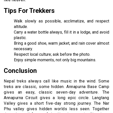
Tips For Trekkers
Walk slowly as possible, acclimatize, and respect
altitude.
Carry a water bottle always, fill it in a lodge, and avoid
plastic.
Bring a good shoe, warm jacket, and rain cover almost
necessary.
Respect local culture; ask before the photo.
Enjoy simple moments, not only big mountains.
Conclusion
Nepal treks always call like music in the wind. Some
treks are classic, some hidden. Annapurna Base Camp
gives an easy, classic seven-day adventure. The
Annapurna Circuit gives a long epic circle. Langtang
Valley gives a short five-day strong journey. The Nar
Phu valley gives hidden worlds less seen. Together