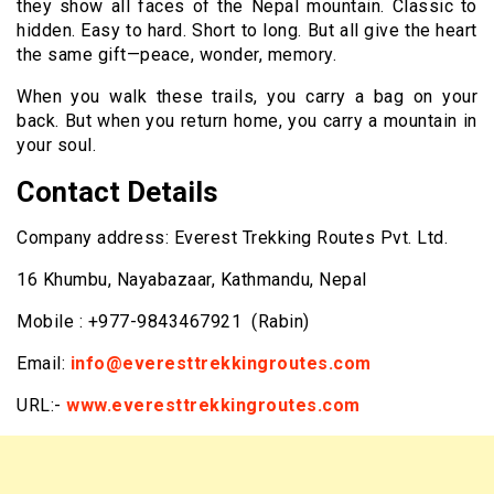
they show all faces of the Nepal mountain. Classic to
hidden. Easy to hard. Short to long. But all give the heart
the same gift—peace, wonder, memory.
When you walk these trails, you carry a bag on your
back. But when you return home, you carry a mountain in
your soul.
Contact Details
Company address: Everest Trekking Routes Pvt. Ltd.
16 Khumbu, Nayabazaar, Kathmandu, Nepal
Mobile : +977-9843467921 (Rabin)
Email:
info@everesttrekkingroutes.com
URL:-
www.everesttrekkingroutes.com