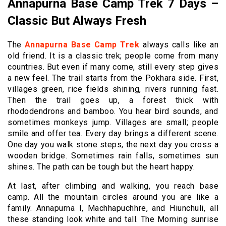
Annapurna Base Camp Trek 7 Days –
Classic But Always Fresh
The
Annapurna Base Camp Trek
always calls like an
old friend. It is a classic trek; people come from many
countries. But even if many come, still every step gives
a new feel. The trail starts from the Pokhara side. First,
villages green, rice fields shining, rivers running fast.
Then the trail goes up, a forest thick with
rhododendrons and bamboo. You hear bird sounds, and
sometimes monkeys jump. Villages are small; people
smile and offer tea. Every day brings a different scene.
One day you walk stone steps, the next day you cross a
wooden bridge. Sometimes rain falls, sometimes sun
shines. The path can be tough but the heart happy.
At last, after climbing and walking, you reach base
camp. All the mountain circles around you are like a
family. Annapurna I, Machhapuchhre, and Hiunchuli, all
these standing look white and tall. The Morning sunrise