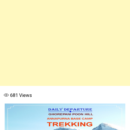
681
Views