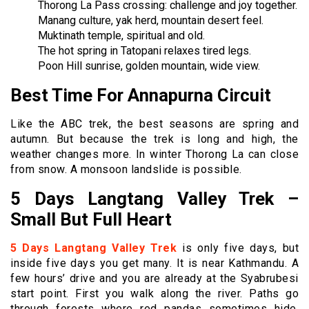
Thorong La Pass crossing: challenge and joy together.
Manang culture, yak herd, mountain desert feel.
Muktinath temple, spiritual and old.
The hot spring in Tatopani relaxes tired legs.
Poon Hill sunrise, golden mountain, wide view.
Best Time For Annapurna Circuit
Like the ABC trek, the best seasons are spring and
autumn. But because the trek is long and high, the
weather changes more. In winter Thorong La can close
from snow. A monsoon landslide is possible.
5 Days Langtang Valley Trek –
Small But Full Heart
5 Days Langtang Valley Trek
is only five days, but
inside five days you get many. It is near Kathmandu. A
few hours’ drive and you are already at the Syabrubesi
start point. First you walk along the river. Paths go
through forests where red pandas sometimes hide.