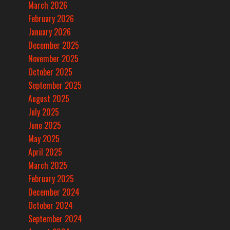
March 2026
February 2026
January 2026
December 2025
November 2025
October 2025
September 2025
August 2025
July 2025
June 2025
May 2025
April 2025
March 2025
February 2025
December 2024
October 2024
September 2024