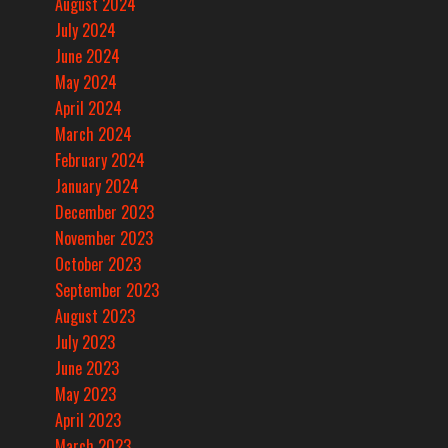
August 2024
July 2024
June 2024
May 2024
April 2024
March 2024
February 2024
January 2024
December 2023
November 2023
October 2023
September 2023
August 2023
July 2023
June 2023
May 2023
April 2023
March 2023