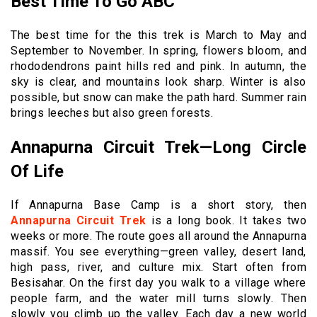
Best Time To Go ABC
The best time for the this trek is March to May and
September to November. In spring, flowers bloom, and
rhododendrons paint hills red and pink. In autumn, the
sky is clear, and mountains look sharp. Winter is also
possible, but snow can make the path hard. Summer rain
brings leeches but also green forests.
Annapurna Circuit Trek—Long Circle
Of Life
If Annapurna Base Camp is a short story, then
Annapurna Circuit Trek
is a long book. It takes two
weeks or more. The route goes all around the Annapurna
massif. You see everything—green valley, desert land,
high pass, river, and culture mix. Start often from
Besisahar. On the first day you walk to a village where
people farm, and the water mill turns slowly. Then
slowly you climb up the valley. Each day a new world