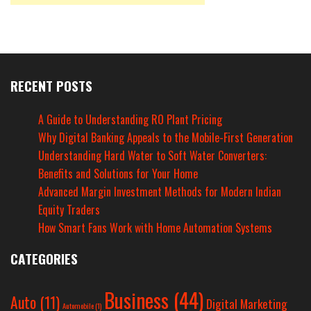
RECENT POSTS
A Guide to Understanding RO Plant Pricing
Why Digital Banking Appeals to the Mobile-First Generation
Understanding Hard Water to Soft Water Converters:
Benefits and Solutions for Your Home
Advanced Margin Investment Methods for Modern Indian
Equity Traders
How Smart Fans Work with Home Automation Systems
CATEGORIES
Business
(44)
Auto
(11)
Digital Marketing
Automobile
(1)