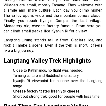
Villages are small, mostly Tamang. They welcome with
a smile and share culture. Each day you climb higher.
The valley opens wide, and the mountain comes closer.
Finally you reach Kyanjin Gompa, the last village.
Monastery old, cheese factory famous. From here you
can climb small peaks like Kyanjin Ri for a view.
Langtang Lirung stands tall in front. Glaciers, ice, and
rock all make a scene. Even if the trek is short, it feels
like a big journey.
Langtang Valley Trek Highlights
Close to Kathmandu, no flight was needed.
Tamang culture and Buddhist monastery.
Kyanjin Ri viewpoint for sunrise over the Langtang
range.
Cheese factory tastes fresh yak cheese.
Short but strong trek, good for people with less time.