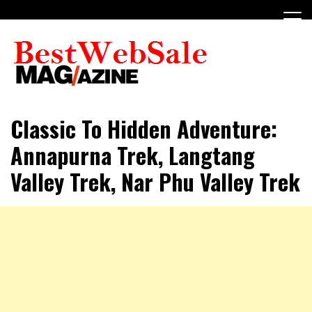
Skip
to
content
My WordPress Blog
My Blog
Classic To Hidden Adventure:
Annapurna Trek, Langtang
Valley Trek, Nar Phu Valley Trek