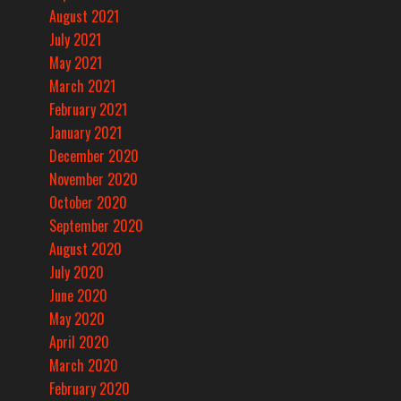
August 2021
July 2021
May 2021
March 2021
February 2021
January 2021
December 2020
November 2020
October 2020
September 2020
August 2020
July 2020
June 2020
May 2020
April 2020
March 2020
February 2020