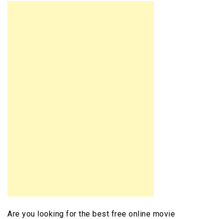
Are you looking for the best free online movie