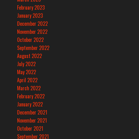
February 2023
January 2023
December 2022
November 2022
October 2022
September 2022
August 2022
July 2022
May 2022
April 2022
March 2022
February 2022
January 2022
December 2021
November 2021
October 2021
September 2021