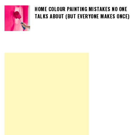
HOME COLOUR PAINTING MISTAKES NO ONE
TALKS ABOUT (BUT EVERYONE MAKES ONCE)