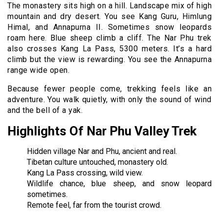
The monastery sits high on a hill. Landscape mix of high
mountain and dry desert. You see Kang Guru, Himlung
Himal, and Annapurna II. Sometimes snow leopards
roam here. Blue sheep climb a cliff. The Nar Phu trek
also crosses Kang La Pass, 5300 meters. It’s a hard
climb but the view is rewarding. You see the Annapurna
range wide open.
Because fewer people come, trekking feels like an
adventure. You walk quietly, with only the sound of wind
and the bell of a yak.
Highlights Of Nar Phu Valley Trek
Hidden village Nar and Phu, ancient and real.
Tibetan culture untouched, monastery old.
Kang La Pass crossing, wild view.
Wildlife chance, blue sheep, and snow leopard
sometimes.
Remote feel, far from the tourist crowd.