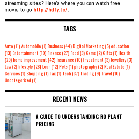
streaming sites? Here’s where you can watch free
movie to go
http://hdfy.to/
.
TAGS
Auto
(11)
Automobile
(1)
Business
(44)
Digital Marketing
(5)
education
(13)
Entertainment
(10)
Finance
(27)
Food
(3)
Game
(2)
Gifts
(1)
Health
(29)
home improvement
(42)
Insurance
(10)
Investment
(3)
Jewellery
(3)
Law
(2)
lifestyle
(28)
Loan
(12)
Pets
(1)
photography
(2)
Real Estate
(1)
Services
(1)
Shopping
(1)
Tax
(1)
Tech
(37)
Trading
(9)
Travel
(10)
Uncategorized
(1)
RECENT NEWS
A GUIDE TO UNDERSTANDING RO PLANT
PRICING