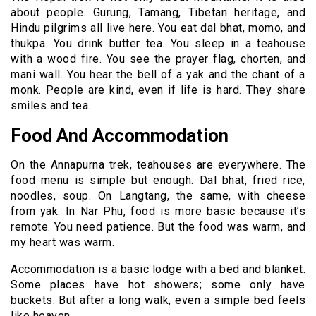
about people. Gurung, Tamang, Tibetan heritage, and
Hindu pilgrims all live here. You eat dal bhat, momo, and
thukpa. You drink butter tea. You sleep in a teahouse
with a wood fire. You see the prayer flag, chorten, and
mani wall. You hear the bell of a yak and the chant of a
monk. People are kind, even if life is hard. They share
smiles and tea.
Food And Accommodation
On the Annapurna trek, teahouses are everywhere. The
food menu is simple but enough. Dal bhat, fried rice,
noodles, soup. On Langtang, the same, with cheese
from yak. In Nar Phu, food is more basic because it’s
remote. You need patience. But the food was warm, and
my heart was warm.
Accommodation is a basic lodge with a bed and blanket.
Some places have hot showers; some only have
buckets. But after a long walk, even a simple bed feels
like heaven.