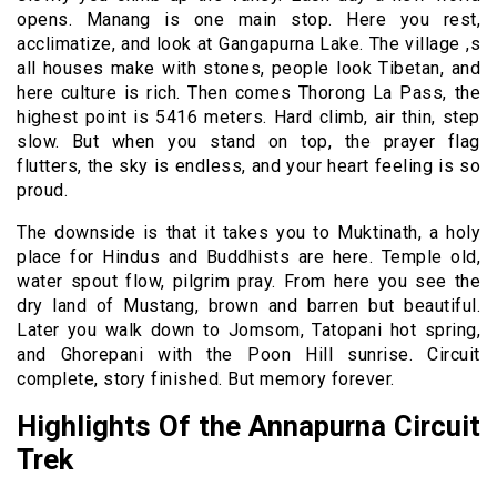
opens. Manang is one main stop. Here you rest,
acclimatize, and look at Gangapurna Lake. The village ,s
all houses make with stones, people look Tibetan, and
here culture is rich. Then comes Thorong La Pass, the
highest point is 5416 meters. Hard climb, air thin, step
slow. But when you stand on top, the prayer flag
flutters, the sky is endless, and your heart feeling is so
proud.
The downside is that it takes you to Muktinath, a holy
place for Hindus and Buddhists are here. Temple old,
water spout flow, pilgrim pray. From here you see the
dry land of Mustang, brown and barren but beautiful.
Later you walk down to Jomsom, Tatopani hot spring,
and Ghorepani with the Poon Hill sunrise. Circuit
complete, story finished. But memory forever.
Highlights Of the Annapurna Circuit
Trek