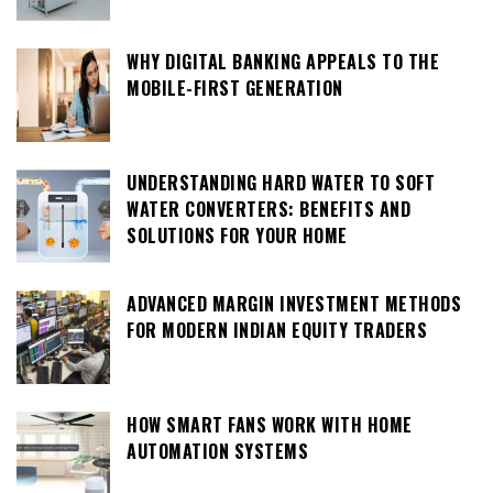
WHY DIGITAL BANKING APPEALS TO THE
MOBILE-FIRST GENERATION
UNDERSTANDING HARD WATER TO SOFT
WATER CONVERTERS: BENEFITS AND
SOLUTIONS FOR YOUR HOME
ADVANCED MARGIN INVESTMENT METHODS
FOR MODERN INDIAN EQUITY TRADERS
HOW SMART FANS WORK WITH HOME
AUTOMATION SYSTEMS