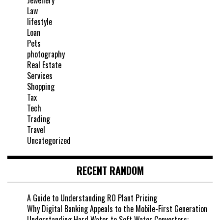
Jewellery
Law
lifestyle
Loan
Pets
photography
Real Estate
Services
Shopping
Tax
Tech
Trading
Travel
Uncategorized
RECENT RANDOM
A Guide to Understanding RO Plant Pricing
Why Digital Banking Appeals to the Mobile-First Generation
Understanding Hard Water to Soft Water Converters: