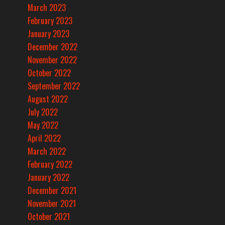
March 2023
February 2023
January 2023
December 2022
November 2022
October 2022
September 2022
August 2022
July 2022
May 2022
April 2022
March 2022
February 2022
January 2022
December 2021
November 2021
October 2021