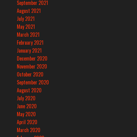
September 2021
August 2021
July 2021
May 2021
March 2021
February 2021
January 2021
December 2020
November 2020
October 2020
September 2020
August 2020
July 2020
June 2020
May 2020
April 2020
March 2020