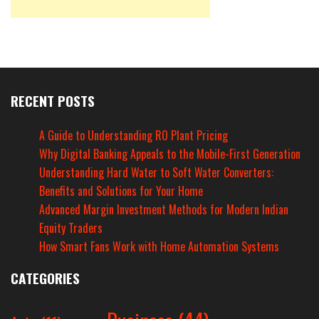
RECENT POSTS
A Guide to Understanding RO Plant Pricing
Why Digital Banking Appeals to the Mobile-First Generation
Understanding Hard Water to Soft Water Converters:
Benefits and Solutions for Your Home
Advanced Margin Investment Methods for Modern Indian
Equity Traders
How Smart Fans Work with Home Automation Systems
CATEGORIES