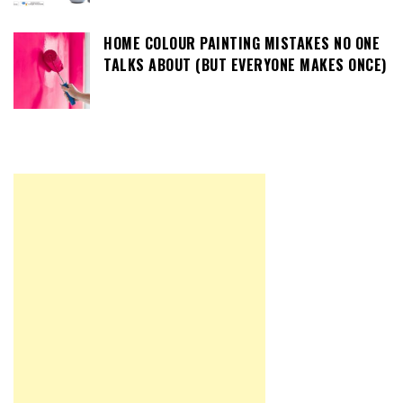
HOME COLOUR PAINTING MISTAKES NO ONE
TALKS ABOUT (BUT EVERYONE MAKES ONCE)