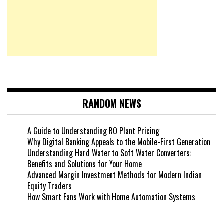
RANDOM NEWS
A Guide to Understanding RO Plant Pricing
Why Digital Banking Appeals to the Mobile-First Generation
Understanding Hard Water to Soft Water Converters:
Benefits and Solutions for Your Home
Advanced Margin Investment Methods for Modern Indian
Equity Traders
How Smart Fans Work with Home Automation Systems