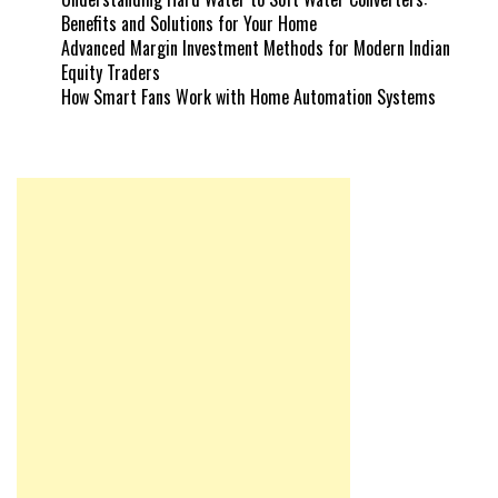
Benefits and Solutions for Your Home
Advanced Margin Investment Methods for Modern Indian
Equity Traders
How Smart Fans Work with Home Automation Systems