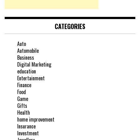
CATEGORIES
Auto
Automobile
Business
Digital Marketing
education
Entertainment
Finance
Food
Game
Gifts
Health
home improvement
Insurance
Investment