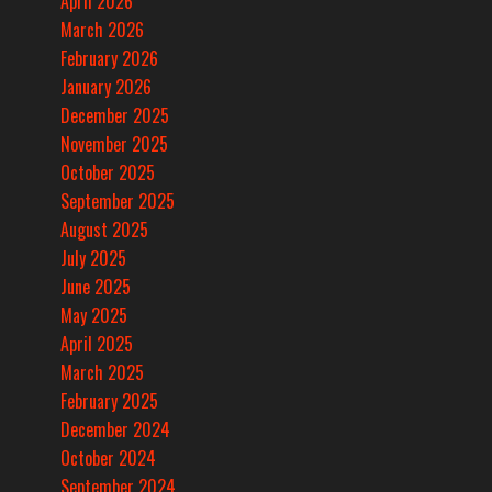
April 2026
March 2026
February 2026
January 2026
December 2025
November 2025
October 2025
September 2025
August 2025
July 2025
June 2025
May 2025
April 2025
March 2025
February 2025
December 2024
October 2024
September 2024