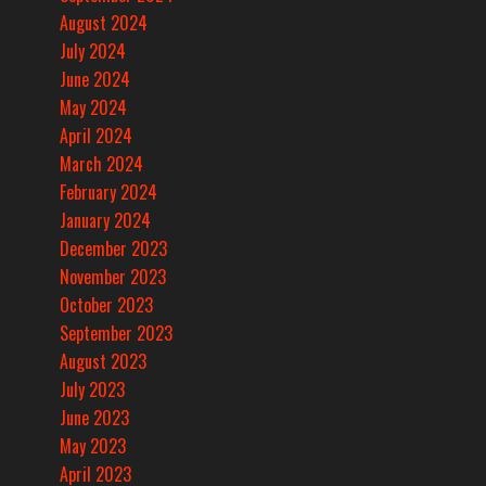
August 2024
July 2024
June 2024
May 2024
April 2024
March 2024
February 2024
January 2024
December 2023
November 2023
October 2023
September 2023
August 2023
July 2023
June 2023
May 2023
April 2023