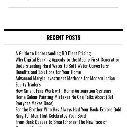
RECENT POSTS
A Guide to Understanding RO Plant Pricing
Why Digital Banking Appeals to the Mobile-First Generation
Understanding Hard Water to Soft Water Converters:
Benefits and Solutions for Your Home
Advanced Margin Investment Methods for Modern Indian
Equity Traders
How Smart Fans Work with Home Automation Systems
Home Colour Painting Mistakes No One Talks About (But
Everyone Makes Once)
For the Brother Who Has Always Had Your Back: Explore Gold
Ring for Men That Celebrates Your Bond
From Bank Queues to Smartphones: The New Face of