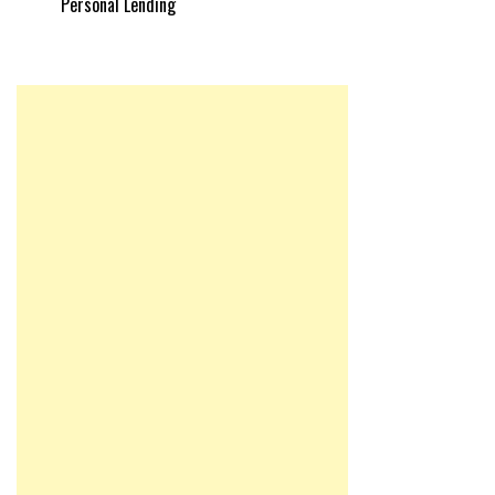
Personal Lending