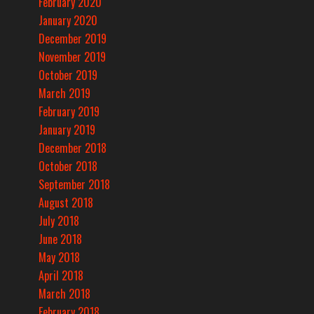
February 2020
January 2020
December 2019
November 2019
October 2019
March 2019
February 2019
January 2019
December 2018
October 2018
September 2018
August 2018
July 2018
June 2018
May 2018
April 2018
March 2018
February 2018