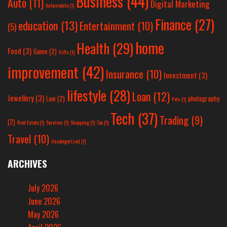
Business
(44)
Auto
(11)
Digital Marketing
Automobile
(1)
Finance
(27)
education
(13)
Entertainment
(10)
(5)
home
Health
(29)
Food
(3)
Game
(2)
Gifts
(1)
improvement
(42)
Insurance
(10)
Investment
(3)
lifestyle
(28)
Loan
(12)
Jewellery
(3)
Law
(2)
photography
Pets
(1)
Tech
(37)
Trading
(9)
(2)
Real Estate
(1)
Services
(1)
Shopping
(1)
Tax
(1)
Travel
(10)
Uncategorized
(1)
ARCHIVES
July 2026
June 2026
May 2026