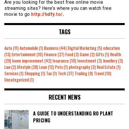
Are you looking for the best free online movie
streaming sites? Here’s where you can watch free
movie to go
http://hdfy.to/
.
TAGS
Auto
(11)
Automobile
(1)
Business
(44)
Digital Marketing
(5)
education
(13)
Entertainment
(10)
Finance
(27)
Food
(3)
Game
(2)
Gifts
(1)
Health
(29)
home improvement
(42)
Insurance
(10)
Investment
(3)
Jewellery
(3)
Law
(2)
lifestyle
(28)
Loan
(12)
Pets
(1)
photography
(2)
Real Estate
(1)
Services
(1)
Shopping
(1)
Tax
(1)
Tech
(37)
Trading
(9)
Travel
(10)
Uncategorized
(1)
RECENT NEWS
A GUIDE TO UNDERSTANDING RO PLANT
PRICING