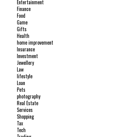
Entertainment
Finance
Food
Game
Gifts
Health
home improvement
Insurance
Investment
Jewellery
Law
lifestyle
Loan
Pets
photography
Real Estate
Services
Shopping
Tax
Tech
Trading