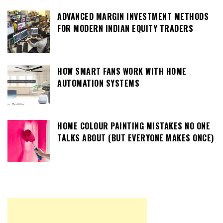
ADVANCED MARGIN INVESTMENT METHODS
FOR MODERN INDIAN EQUITY TRADERS
HOW SMART FANS WORK WITH HOME
AUTOMATION SYSTEMS
HOME COLOUR PAINTING MISTAKES NO ONE
TALKS ABOUT (BUT EVERYONE MAKES ONCE)