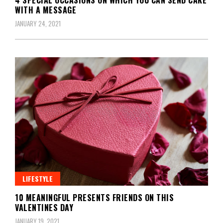
WITH A MESSAGE
JANUARY 24, 2021
LIFESTYLE
10 MEANINGFUL PRESENTS FRIENDS ON THIS
VALENTINES DAY
JANUARY 19, 2021