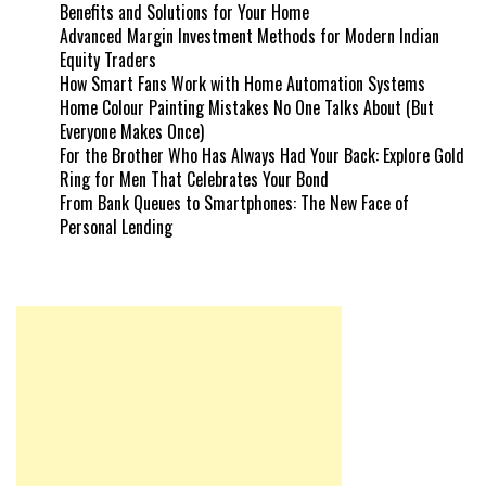
Benefits and Solutions for Your Home
Advanced Margin Investment Methods for Modern Indian
Equity Traders
How Smart Fans Work with Home Automation Systems
Home Colour Painting Mistakes No One Talks About (But
Everyone Makes Once)
For the Brother Who Has Always Had Your Back: Explore Gold
Ring for Men That Celebrates Your Bond
From Bank Queues to Smartphones: The New Face of
Personal Lending