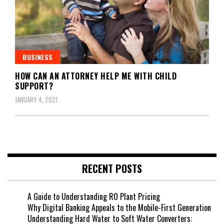
BUSINESS
HOW CAN AN ATTORNEY HELP ME WITH CHILD
SUPPORT?
JANUARY 4, 2021
RECENT POSTS
A Guide to Understanding RO Plant Pricing
Why Digital Banking Appeals to the Mobile-First Generation
Understanding Hard Water to Soft Water Converters: