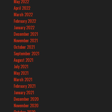
May 2022
April 2022
March 2022
February 2022
January 2022
December 2021
November 2021
October 2021
September 2021
August 2021
July 2021
May 2021
March 2021
February 2021
January 2021
December 2020
November 2020