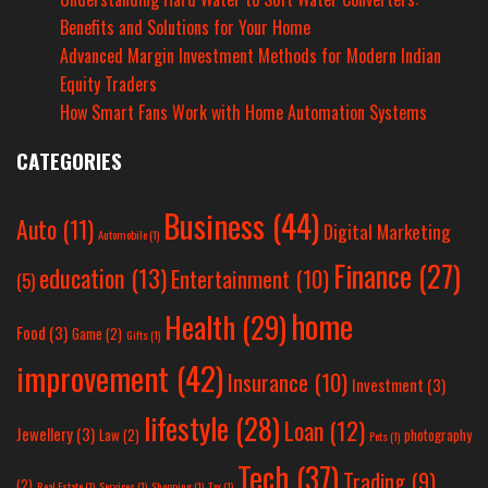
Benefits and Solutions for Your Home
Advanced Margin Investment Methods for Modern Indian
Equity Traders
How Smart Fans Work with Home Automation Systems
CATEGORIES
Business
(44)
Auto
(11)
Digital Marketing
Automobile
(1)
Finance
(27)
education
(13)
Entertainment
(10)
(5)
home
Health
(29)
Food
(3)
Game
(2)
Gifts
(1)
improvement
(42)
Insurance
(10)
Investment
(3)
lifestyle
(28)
Loan
(12)
Jewellery
(3)
Law
(2)
photography
Pets
(1)
Tech
(37)
Trading
(9)
(2)
Real Estate
(1)
Services
(1)
Shopping
(1)
Tax
(1)