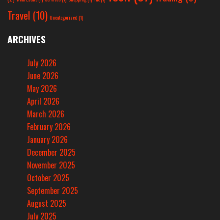
Travel
(10)
Uncategorized
(1)
ARCHIVES
July 2026
June 2026
May 2026
April 2026
March 2026
February 2026
January 2026
December 2025
November 2025
October 2025
September 2025
August 2025
July 2025