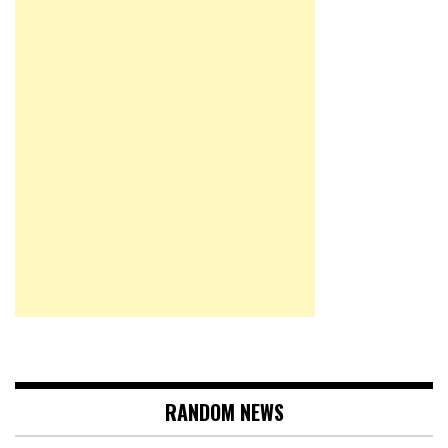
RANDOM NEWS