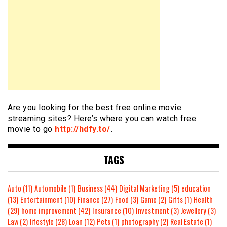
Are you looking for the best free online movie
streaming sites? Here’s where you can watch free
movie to go
http://hdfy.to/
.
TAGS
Auto
(11)
Automobile
(1)
Business
(44)
Digital Marketing
(5)
education
(13)
Entertainment
(10)
Finance
(27)
Food
(3)
Game
(2)
Gifts
(1)
Health
(29)
home improvement
(42)
Insurance
(10)
Investment
(3)
Jewellery
(3)
Law
(2)
lifestyle
(28)
Loan
(12)
Pets
(1)
photography
(2)
Real Estate
(1)