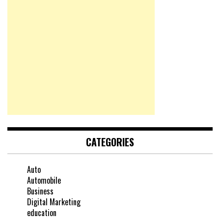
CATEGORIES
Auto
Automobile
Business
Digital Marketing
education