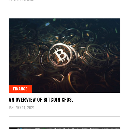
FINANCE
AN OVERVIEW OF BITCOIN CFDS.
JANUARY 14, 2021