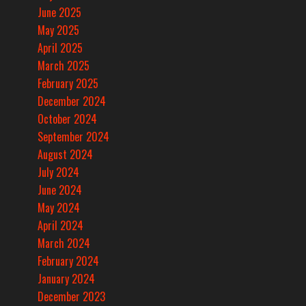
June 2025
May 2025
April 2025
March 2025
February 2025
December 2024
October 2024
September 2024
August 2024
July 2024
June 2024
May 2024
April 2024
March 2024
February 2024
January 2024
December 2023