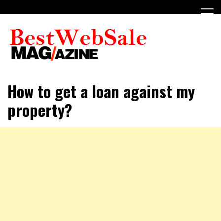
Skip
to
content
My WordPress Blog
My Blog
How to get a loan against my
property?