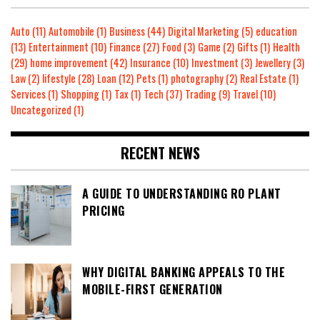
Auto
(11)
Automobile
(1)
Business
(44)
Digital Marketing
(5)
education
(13)
Entertainment
(10)
Finance
(27)
Food
(3)
Game
(2)
Gifts
(1)
Health
(29)
home improvement
(42)
Insurance
(10)
Investment
(3)
Jewellery
(3)
Law
(2)
lifestyle
(28)
Loan
(12)
Pets
(1)
photography
(2)
Real Estate
(1)
Services
(1)
Shopping
(1)
Tax
(1)
Tech
(37)
Trading
(9)
Travel
(10)
Uncategorized
(1)
RECENT NEWS
A GUIDE TO UNDERSTANDING RO PLANT
PRICING
WHY DIGITAL BANKING APPEALS TO THE
MOBILE-FIRST GENERATION