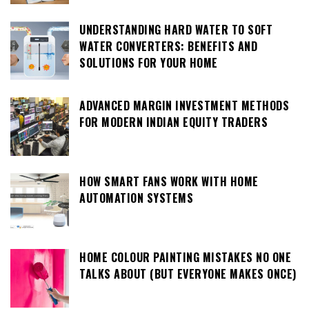
UNDERSTANDING HARD WATER TO SOFT
WATER CONVERTERS: BENEFITS AND
SOLUTIONS FOR YOUR HOME
ADVANCED MARGIN INVESTMENT METHODS
FOR MODERN INDIAN EQUITY TRADERS
HOW SMART FANS WORK WITH HOME
AUTOMATION SYSTEMS
HOME COLOUR PAINTING MISTAKES NO ONE
TALKS ABOUT (BUT EVERYONE MAKES ONCE)