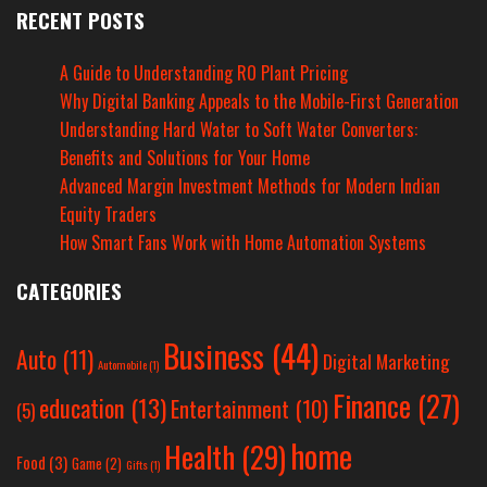
RECENT POSTS
A Guide to Understanding RO Plant Pricing
Why Digital Banking Appeals to the Mobile-First Generation
Understanding Hard Water to Soft Water Converters:
Benefits and Solutions for Your Home
Advanced Margin Investment Methods for Modern Indian
Equity Traders
How Smart Fans Work with Home Automation Systems
CATEGORIES
Business
(44)
Auto
(11)
Digital Marketing
Automobile
(1)
Finance
(27)
education
(13)
Entertainment
(10)
(5)
home
Health
(29)
Food
(3)
Game
(2)
Gifts
(1)