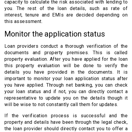
capacity to calculate the risk associated with lending to
you. The rest of the loan details, such as rate of
interest, tenure and EMIs are decided depending on
this assessment.
Monitor the application status
Loan providers conduct a thorough verification of the
documents and property premises. This is called
property evaluation. After you have applied for the loan
this property evaluation will be done to verify the
details you have provided in the documents. It is
important to monitor your loan application status after
you have applied. Through net banking, you can check
your loan status and if not, you can directly contact a
representative to update you on the details though it
will be wise to not constantly call them for updates.
If the verification process is successful and the
property and details have been through the legal check,
the loan provider should directly contact you to offer a