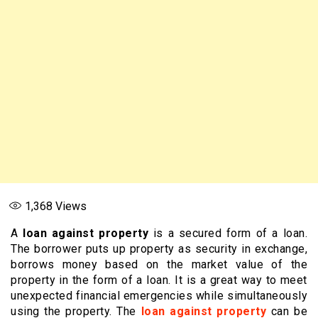
1,368
Views
A
loan against property
is a secured form of a loan.
The borrower puts up property as security in exchange,
borrows money based on the market value of the
property in the form of a loan. It is a great way to meet
unexpected financial emergencies while simultaneously
using the property. The
loan against property
can be