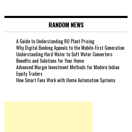
RANDOM NEWS
A Guide to Understanding RO Plant Pricing
Why Digital Banking Appeals to the Mobile-First Generation
Understanding Hard Water to Soft Water Converters:
Benefits and Solutions for Your Home
Advanced Margin Investment Methods for Modern Indian
Equity Traders
How Smart Fans Work with Home Automation Systems