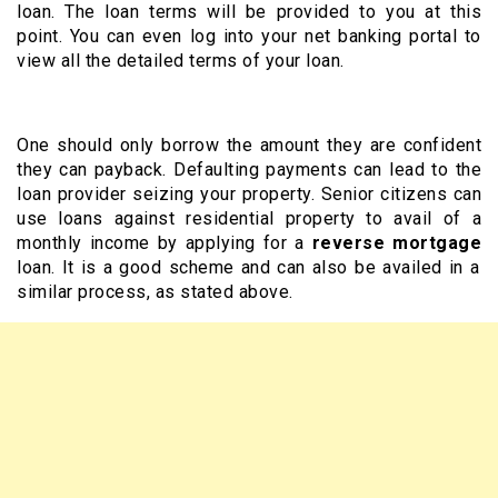
loan. The loan terms will be provided to you at this
point. You can even log into your net banking portal to
view all the detailed terms of your loan.
One should only borrow the amount they are confident
they can payback. Defaulting payments can lead to the
loan provider seizing your property. Senior citizens can
use loans against residential property to avail of a
monthly income by applying for a
reverse mortgage
loan. It is a good scheme and can also be availed in a
similar process, as stated above.