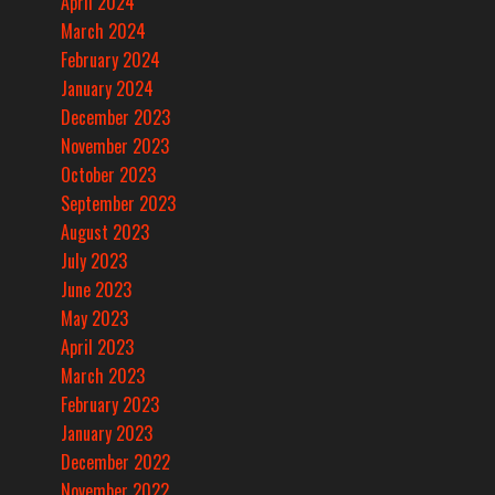
April 2024
March 2024
February 2024
January 2024
December 2023
November 2023
October 2023
September 2023
August 2023
July 2023
June 2023
May 2023
April 2023
March 2023
February 2023
January 2023
December 2022
November 2022