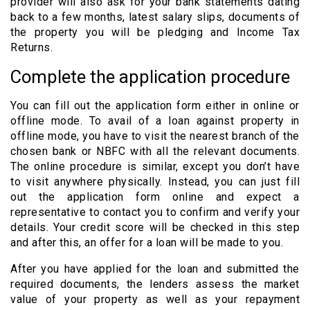
provider will also ask for your bank statements dating
back to a few months, latest salary slips, documents of
the property you will be pledging and Income Tax
Returns.
Complete the application procedure
You can fill out the application form either in online or
offline mode. To avail of a loan against property in
offline mode, you have to visit the nearest branch of the
chosen bank or NBFC with all the relevant documents.
The online procedure is similar, except you don’t have
to visit anywhere physically. Instead, you can just fill
out the application form online and expect a
representative to contact you to confirm and verify your
details. Your credit score will be checked in this step
and after this, an offer for a loan will be made to you.
After you have applied for the loan and submitted the
required documents, the lenders assess the market
value of your property as well as your repayment