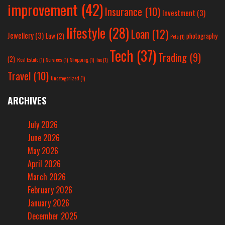
improvement
(42)
Insurance
(10)
Investment
(3)
lifestyle
(28)
Loan
(12)
Jewellery
(3)
Law
(2)
photography
Pets
(1)
Tech
(37)
Trading
(9)
(2)
Real Estate
(1)
Services
(1)
Shopping
(1)
Tax
(1)
Travel
(10)
Uncategorized
(1)
ARCHIVES
July 2026
June 2026
May 2026
April 2026
March 2026
February 2026
January 2026
December 2025