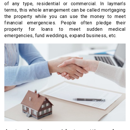
of any type, residential or commercial. In layman’s
terms, this whole arrangement can be called mortgaging
the property while you can use the money to meet
financial emergencies. People often pledge their
property for loans to meet sudden medical
emergencies, fund weddings, expand business, etc.