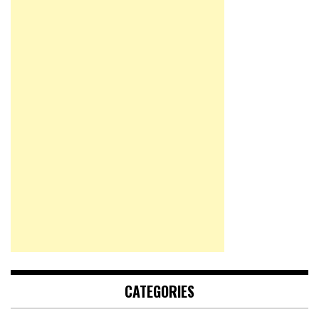
CATEGORIES