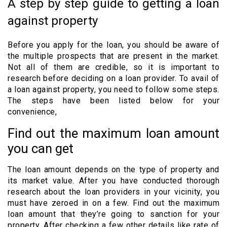
A step by step guide to getting a loan
against property
Before you apply for the loan, you should be aware of
the multiple prospects that are present in the market.
Not all of them are credible, so it is important to
research before deciding on a loan provider. To avail of
a loan against property, you need to follow some steps.
The steps have been listed below for your
convenience,
Find out the maximum loan amount
you can get
The loan amount depends on the type of property and
its market value. After you have conducted thorough
research about the loan providers in your vicinity, you
must have zeroed in on a few. Find out the maximum
loan amount that they’re going to sanction for your
property. After checking a few other details like rate of