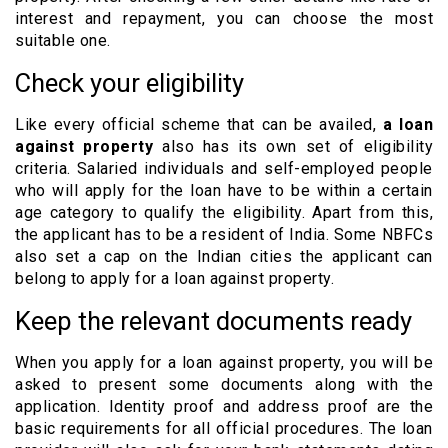
interest and repayment, you can choose the most
suitable one.
Check your eligibility
Like every official scheme that can be availed,
a loan
against property
also has its own set of eligibility
criteria. Salaried individuals and self-employed people
who will apply for the loan have to be within a certain
age category to qualify the eligibility. Apart from this,
the applicant has to be a resident of India. Some NBFCs
also set a cap on the Indian cities the applicant can
belong to apply for a loan against property.
Keep the relevant documents ready
When you apply for a loan against property, you will be
asked to present some documents along with the
application. Identity proof and address proof are the
basic requirements for all official procedures. The loan