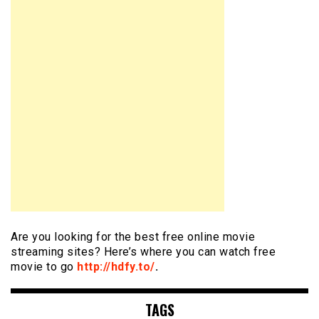
Are you looking for the best free online movie
streaming sites? Here’s where you can watch free
movie to go
http://hdfy.to/
.
TAGS