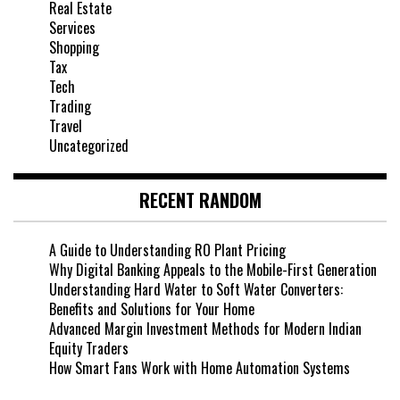
Real Estate
Services
Shopping
Tax
Tech
Trading
Travel
Uncategorized
RECENT RANDOM
A Guide to Understanding RO Plant Pricing
Why Digital Banking Appeals to the Mobile-First Generation
Understanding Hard Water to Soft Water Converters:
Benefits and Solutions for Your Home
Advanced Margin Investment Methods for Modern Indian
Equity Traders
How Smart Fans Work with Home Automation Systems