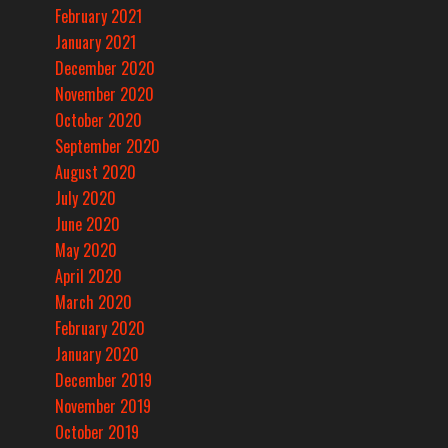
February 2021
January 2021
December 2020
November 2020
October 2020
September 2020
August 2020
July 2020
June 2020
May 2020
April 2020
March 2020
February 2020
January 2020
December 2019
November 2019
October 2019