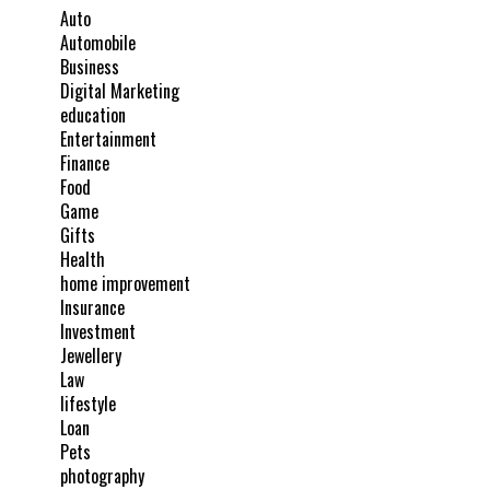
Auto
Automobile
Business
Digital Marketing
education
Entertainment
Finance
Food
Game
Gifts
Health
home improvement
Insurance
Investment
Jewellery
Law
lifestyle
Loan
Pets
photography