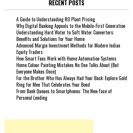
RECENT POSTS
A Guide to Understanding RO Plant Pricing
Why Digital Banking Appeals to the Mobile-First Generation
Understanding Hard Water to Soft Water Converters:
Benefits and Solutions for Your Home
Advanced Margin Investment Methods for Modern Indian
Equity Traders
How Smart Fans Work with Home Automation Systems
Home Colour Painting Mistakes No One Talks About (But
Everyone Makes Once)
For the Brother Who Has Always Had Your Back: Explore Gold
Ring for Men That Celebrates Your Bond
From Bank Queues to Smartphones: The New Face of
Personal Lending