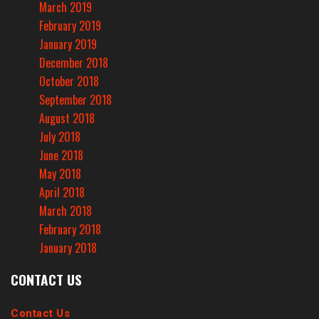
March 2019
February 2019
January 2019
December 2018
October 2018
September 2018
August 2018
July 2018
June 2018
May 2018
April 2018
March 2018
February 2018
January 2018
CONTACT US
Contact Us