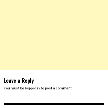
Leave a Reply
You must be
logged in
to post a comment.