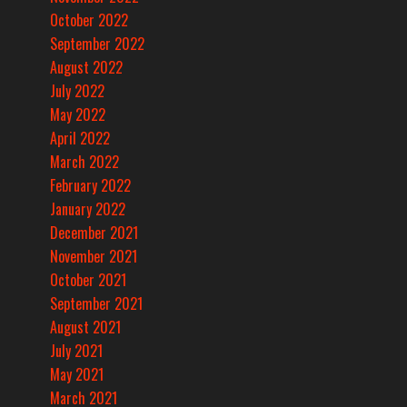
October 2022
September 2022
August 2022
July 2022
May 2022
April 2022
March 2022
February 2022
January 2022
December 2021
November 2021
October 2021
September 2021
August 2021
July 2021
May 2021
March 2021