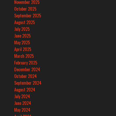
November 2025
October 2025
September 2025
August 2025
July 2025
June 2025
May 2025
April 2025
March 2025
February 2025
December 2024
October 2024
September 2024
August 2024
July 2024
June 2024
May 2024