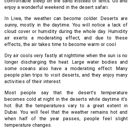
comfortable sleep on the sand instead of tents. Go and
enjoy a wonderful weekend in the desert safari.
In Liwa, the weather can become colder. Deserts are
sunny, mostly in the daytime. You will notice a lack of
cloud cover or humidity during the whole day. Humidity
air exerts a moderating effect, and due to these
effects, the air takes time to become warm or cool.
Dry air cools very fastly at nighttime when the sun is no
longer discharging the heat. Large water bodies and
some oceans also have a moderating effect. Many
people plan trips to visit deserts, and they enjoy many
activities of their interest.
Most people say that the desert’s temperature
becomes cold at night in the deserts while daytime it’s
hot. But the temperatures vary to a great extent in
Dubai. You will feel that the weather remains hot and
when half of the year passes, people feel slight
temperature changes.