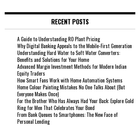
RECENT POSTS
A Guide to Understanding RO Plant Pricing
Why Digital Banking Appeals to the Mobile-First Generation
Understanding Hard Water to Soft Water Converters:
Benefits and Solutions for Your Home
Advanced Margin Investment Methods for Modern Indian
Equity Traders
How Smart Fans Work with Home Automation Systems
Home Colour Painting Mistakes No One Talks About (But
Everyone Makes Once)
For the Brother Who Has Always Had Your Back: Explore Gold
Ring for Men That Celebrates Your Bond
From Bank Queues to Smartphones: The New Face of
Personal Lending