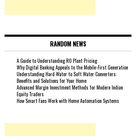
RANDOM NEWS
A Guide to Understanding RO Plant Pricing
Why Digital Banking Appeals to the Mobile-First Generation
Understanding Hard Water to Soft Water Converters:
Benefits and Solutions for Your Home
Advanced Margin Investment Methods for Modern Indian
Equity Traders
How Smart Fans Work with Home Automation Systems