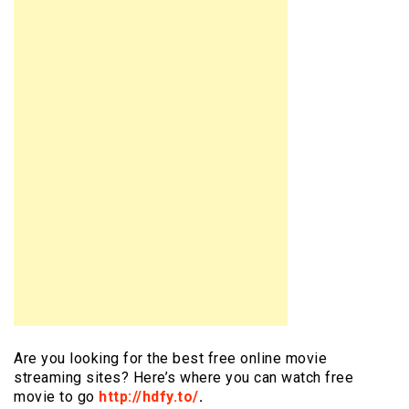
Are you looking for the best free online movie
streaming sites? Here’s where you can watch free
movie to go
http://hdfy.to/
.