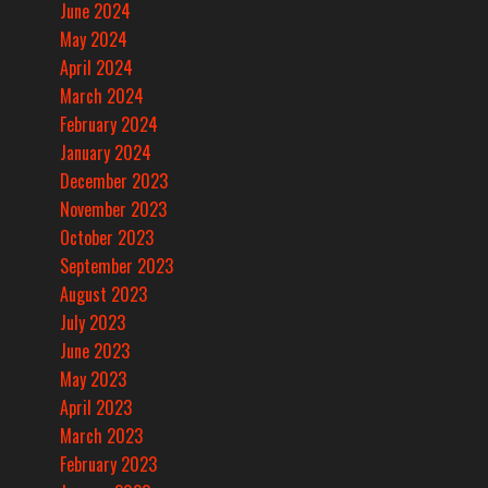
June 2024
May 2024
April 2024
March 2024
February 2024
January 2024
December 2023
November 2023
October 2023
September 2023
August 2023
July 2023
June 2023
May 2023
April 2023
March 2023
February 2023