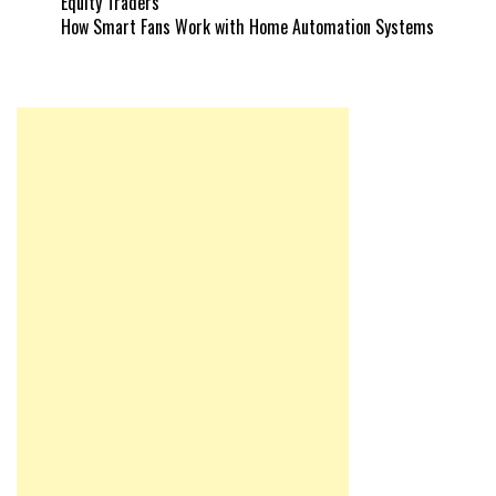
Equity Traders
How Smart Fans Work with Home Automation Systems