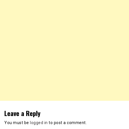
Leave a Reply
You must be
logged in
to post a comment.