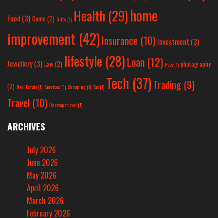
home
Health
(29)
Food
(3)
Game
(2)
Gifts
(1)
improvement
(42)
Insurance
(10)
Investment
(3)
lifestyle
(28)
Loan
(12)
Jewellery
(3)
Law
(2)
photography
Pets
(1)
Tech
(37)
Trading
(9)
(2)
Real Estate
(1)
Services
(1)
Shopping
(1)
Tax
(1)
Travel
(10)
Uncategorized
(1)
ARCHIVES
July 2026
June 2026
May 2026
April 2026
March 2026
February 2026