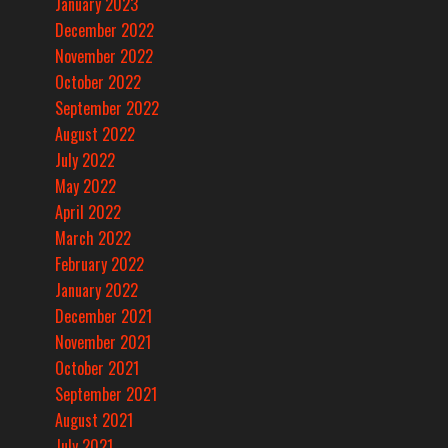
January 2023
December 2022
November 2022
October 2022
September 2022
August 2022
July 2022
May 2022
April 2022
March 2022
February 2022
January 2022
December 2021
November 2021
October 2021
September 2021
August 2021
July 2021