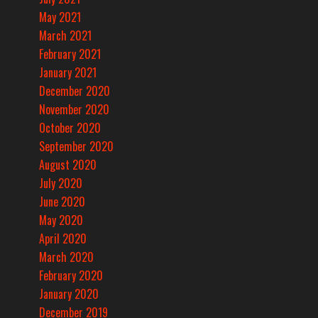
May 2021
March 2021
February 2021
January 2021
December 2020
November 2020
October 2020
September 2020
August 2020
July 2020
June 2020
May 2020
April 2020
March 2020
February 2020
January 2020
December 2019