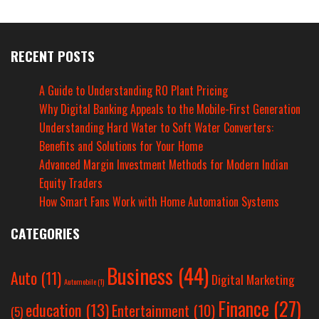
RECENT POSTS
A Guide to Understanding RO Plant Pricing
Why Digital Banking Appeals to the Mobile-First Generation
Understanding Hard Water to Soft Water Converters:
Benefits and Solutions for Your Home
Advanced Margin Investment Methods for Modern Indian
Equity Traders
How Smart Fans Work with Home Automation Systems
CATEGORIES
Business
(44)
Auto
(11)
Digital Marketing
Automobile
(1)
Finance
(27)
education
(13)
Entertainment
(10)
(5)