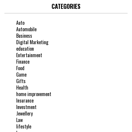
CATEGORIES
Auto
Automobile
Business
Digital Marketing
education
Entertainment
Finance
Food
Game
Gifts
Health
home improvement
Insurance
Investment
Jewellery
Law
lifestyle