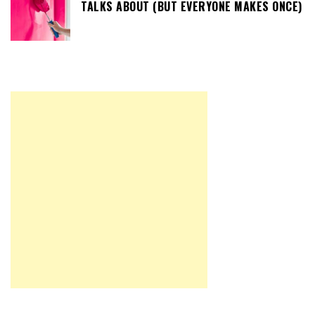
TALKS ABOUT (BUT EVERYONE MAKES ONCE)