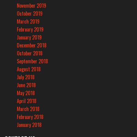
November 2019
October 2019
March 2019
February 2019
January 2019
December 2018
October 2018
September 2018
August 2018
July 2018
June 2018
May 2018
April 2018
March 2018
February 2018
January 2018