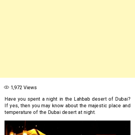
1,972
Views
Have you spent a night in the Lahbab desert of Dubai?
If yes, then you may know about the majestic place and
temperature of the Dubai desert at night.