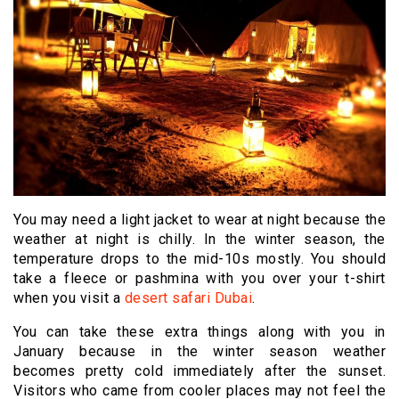
You may need a light jacket to wear at night because the
weather at night is chilly. In the winter season, the
temperature drops to the mid-10s mostly. You should
take a fleece or pashmina with you over your t-shirt
when you visit a
desert safari Dubai
.
You can take these extra things along with you in
January because in the winter season weather
becomes pretty cold immediately after the sunset.
Visitors who came from cooler places may not feel the