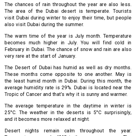
The chances of rain throughout the year are also less.
The area of the Dubai desert is temperate. Tourists
visit Dubai during winter to enjoy their time, but people
also visit Dubai during the summer.
The warm time of the year is July month. Temperature
becomes much higher in July. You will find cold in
February in Dubai. The chance of snow and rain are also
very rare at the start of January.
The Desert of Dubai has humid as well as dry months.
These months come opposite to one another. May is
the least humid month in Dubai. During this month, the
average humidity rate is 29%. Dubai is located near the
Tropic of Cancer and that’s why it is sunny and warmer.
The average temperature in the daytime in winter is
25
°C. The weather in the deserts is 5°C surprisingly,
and it becomes more relaxed at night.
Desert nights remain calm throughout the year.