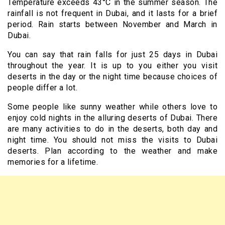
Temperature exceeds
43
°C in the summer season. The
rainfall is not frequent in Dubai, and it lasts for a brief
period. Rain starts between November and March in
Dubai.
You can say that rain falls for just 25 days in Dubai
throughout the year. It is up to you either you visit
deserts in the day or the night time because choices of
people differ a lot.
Some people like sunny weather while others love to
enjoy cold nights in the alluring deserts of Dubai. There
are many activities to do in the deserts, both day and
night time. You should not miss the visits to Dubai
deserts. Plan according to the weather and make
memories for a lifetime.