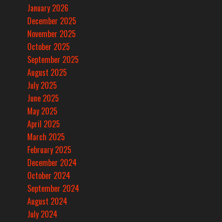
January 2026
December 2025
November 2025
October 2025
September 2025
August 2025
July 2025
June 2025
May 2025
April 2025
March 2025
February 2025
December 2024
October 2024
September 2024
August 2024
July 2024