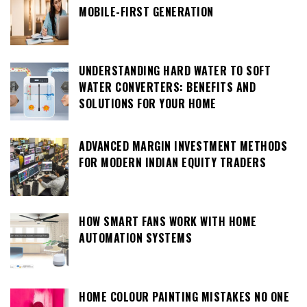
MOBILE-FIRST GENERATION
UNDERSTANDING HARD WATER TO SOFT
WATER CONVERTERS: BENEFITS AND
SOLUTIONS FOR YOUR HOME
ADVANCED MARGIN INVESTMENT METHODS
FOR MODERN INDIAN EQUITY TRADERS
HOW SMART FANS WORK WITH HOME
AUTOMATION SYSTEMS
HOME COLOUR PAINTING MISTAKES NO ONE