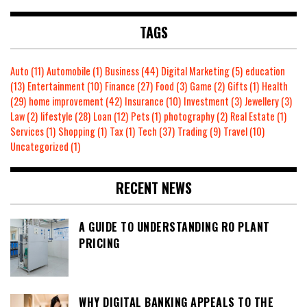
TAGS
Auto
(11)
Automobile
(1)
Business
(44)
Digital Marketing
(5)
education
(13)
Entertainment
(10)
Finance
(27)
Food
(3)
Game
(2)
Gifts
(1)
Health
(29)
home improvement
(42)
Insurance
(10)
Investment
(3)
Jewellery
(3)
Law
(2)
lifestyle
(28)
Loan
(12)
Pets
(1)
photography
(2)
Real Estate
(1)
Services
(1)
Shopping
(1)
Tax
(1)
Tech
(37)
Trading
(9)
Travel
(10)
Uncategorized
(1)
RECENT NEWS
A GUIDE TO UNDERSTANDING RO PLANT
PRICING
WHY DIGITAL BANKING APPEALS TO THE