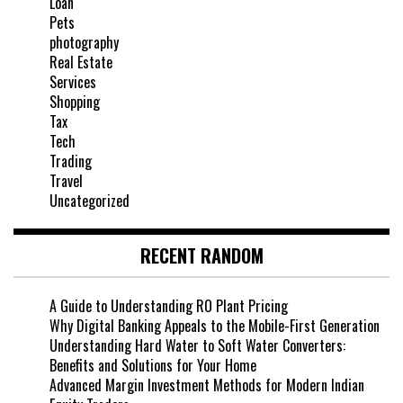
Loan
Pets
photography
Real Estate
Services
Shopping
Tax
Tech
Trading
Travel
Uncategorized
RECENT RANDOM
A Guide to Understanding RO Plant Pricing
Why Digital Banking Appeals to the Mobile-First Generation
Understanding Hard Water to Soft Water Converters:
Benefits and Solutions for Your Home
Advanced Margin Investment Methods for Modern Indian