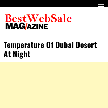
Skip
to
content
My WordPress Blog
My Blog
Temperature Of Dubai Desert
At Night