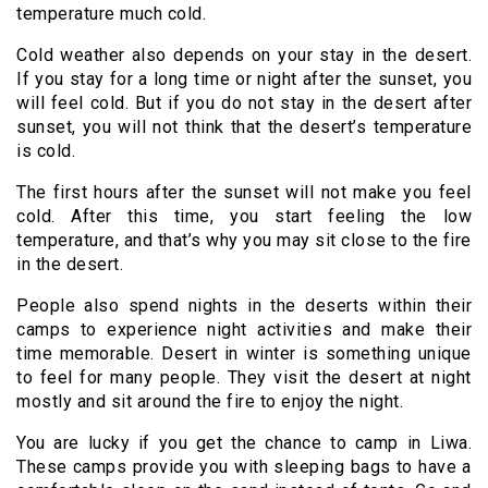
temperature much cold.
Cold weather also depends on your stay in the desert.
If you stay for a long time or night after the sunset, you
will feel cold. But if you do not stay in the desert after
sunset, you will not think that the desert’s temperature
is cold.
The first hours after the sunset will not make you feel
cold. After this time, you start feeling the low
temperature, and that’s why you may sit close to the fire
in the desert.
People also spend nights in the deserts within their
camps to experience night activities and make their
time memorable. Desert in winter is something unique
to feel for many people. They visit the desert at night
mostly and sit around the fire to enjoy the night.
You are lucky if you get the chance to camp in Liwa.
These camps provide you with sleeping bags to have a