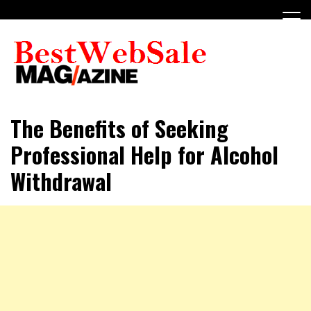
Skip
to
content
My WordPress Blog
My Blog
The Benefits of Seeking
Professional Help for Alcohol
Withdrawal