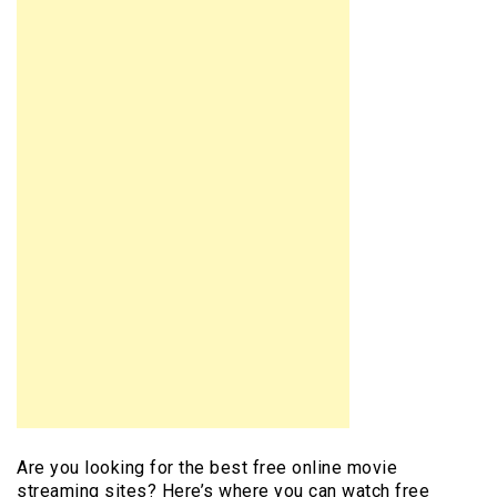
Are you looking for the best free online movie
streaming sites? Here’s where you can watch free