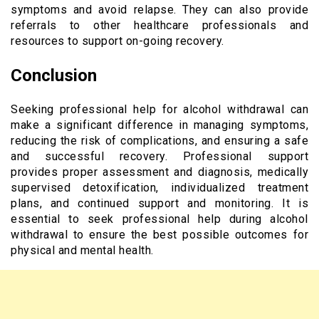
symptoms and avoid relapse. They can also provide
referrals to other healthcare professionals and
resources to support on-going recovery.
Conclusion
Seeking professional help for alcohol withdrawal can
make a significant difference in managing symptoms,
reducing the risk of complications, and ensuring a safe
and successful recovery. Professional support
provides proper assessment and diagnosis, medically
supervised detoxification, individualized treatment
plans, and continued support and monitoring. It is
essential to seek professional help during alcohol
withdrawal to ensure the best possible outcomes for
physical and mental health.