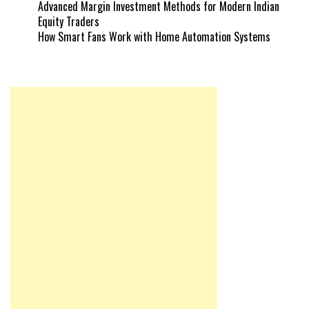
Advanced Margin Investment Methods for Modern Indian
Equity Traders
How Smart Fans Work with Home Automation Systems