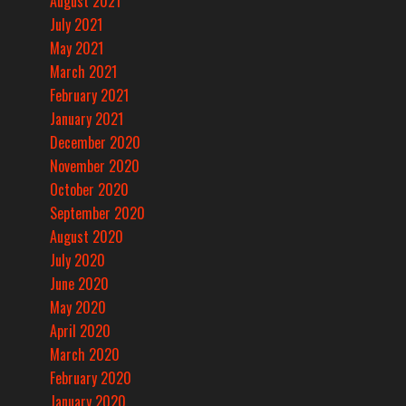
August 2021
July 2021
May 2021
March 2021
February 2021
January 2021
December 2020
November 2020
October 2020
September 2020
August 2020
July 2020
June 2020
May 2020
April 2020
March 2020
February 2020
January 2020