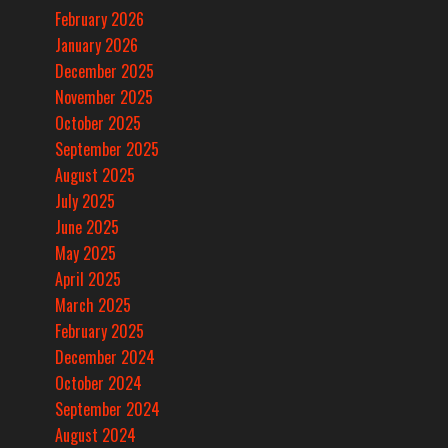
February 2026
January 2026
December 2025
November 2025
October 2025
September 2025
August 2025
July 2025
June 2025
May 2025
April 2025
March 2025
February 2025
December 2024
October 2024
September 2024
August 2024