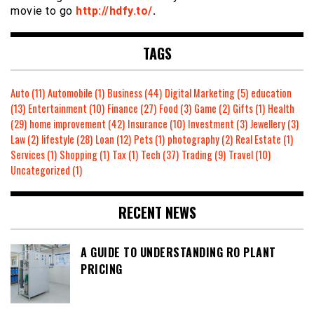
movie to go
http://hdfy.to/
.
TAGS
Auto
(11)
Automobile
(1)
Business
(44)
Digital Marketing
(5)
education
(13)
Entertainment
(10)
Finance
(27)
Food
(3)
Game
(2)
Gifts
(1)
Health
(29)
home improvement
(42)
Insurance
(10)
Investment
(3)
Jewellery
(3)
Law
(2)
lifestyle
(28)
Loan
(12)
Pets
(1)
photography
(2)
Real Estate
(1)
Services
(1)
Shopping
(1)
Tax
(1)
Tech
(37)
Trading
(9)
Travel
(10)
Uncategorized
(1)
RECENT NEWS
A GUIDE TO UNDERSTANDING RO PLANT
PRICING