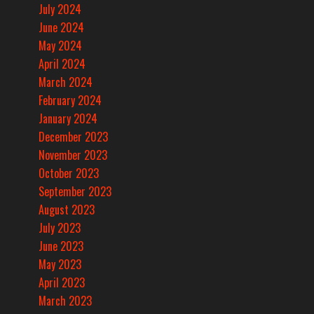
July 2024
June 2024
May 2024
April 2024
March 2024
February 2024
January 2024
December 2023
November 2023
October 2023
September 2023
August 2023
July 2023
June 2023
May 2023
April 2023
March 2023