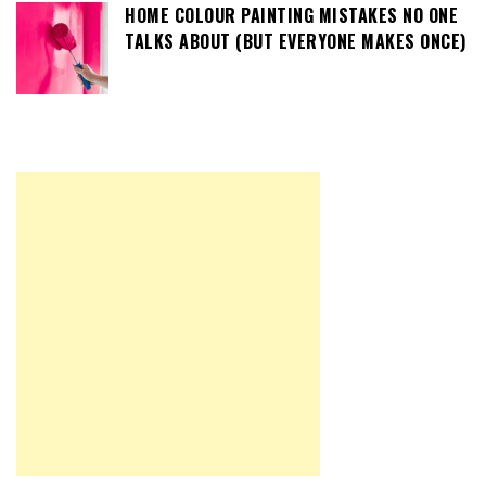
HOME COLOUR PAINTING MISTAKES NO ONE
TALKS ABOUT (BUT EVERYONE MAKES ONCE)