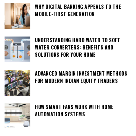
WHY DIGITAL BANKING APPEALS TO THE
MOBILE-FIRST GENERATION
UNDERSTANDING HARD WATER TO SOFT
WATER CONVERTERS: BENEFITS AND
SOLUTIONS FOR YOUR HOME
ADVANCED MARGIN INVESTMENT METHODS
FOR MODERN INDIAN EQUITY TRADERS
HOW SMART FANS WORK WITH HOME
AUTOMATION SYSTEMS