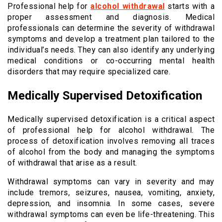
Professional help for
alcohol withdrawal
starts with a
proper assessment and diagnosis. Medical
professionals can determine the severity of withdrawal
symptoms and develop a treatment plan tailored to the
individual’s needs. They can also identify any underlying
medical conditions or co-occurring mental health
disorders that may require specialized care.
Medically Supervised Detoxification
Medically supervised detoxification is a critical aspect
of professional help for alcohol withdrawal. The
process of detoxification involves removing all traces
of alcohol from the body and managing the symptoms
of withdrawal that arise as a result.
Withdrawal symptoms can vary in severity and may
include tremors, seizures, nausea, vomiting, anxiety,
depression, and insomnia. In some cases, severe
withdrawal symptoms can even be life-threatening. This