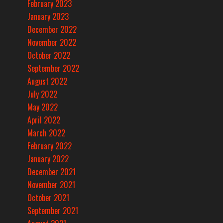
February 2023
January 2023
December 2022
November 2022
October 2022
September 2022
August 2022
July 2022
May 2022
April 2022
March 2022
February 2022
January 2022
December 2021
November 2021
October 2021
September 2021