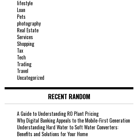
lifestyle
Loan
Pets
photography
Real Estate
Services
Shopping
Tax
Tech
Trading
Travel
Uncategorized
RECENT RANDOM
A Guide to Understanding RO Plant Pricing
Why Digital Banking Appeals to the Mobile-First Generation
Understanding Hard Water to Soft Water Converters:
Benefits and Solutions for Your Home