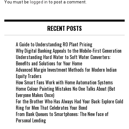
You must be
logged in
to post a comment.
RECENT POSTS
A Guide to Understanding RO Plant Pricing
Why Digital Banking Appeals to the Mobile-First Generation
Understanding Hard Water to Soft Water Converters:
Benefits and Solutions for Your Home
Advanced Margin Investment Methods for Modern Indian
Equity Traders
How Smart Fans Work with Home Automation Systems
Home Colour Painting Mistakes No One Talks About (But
Everyone Makes Once)
For the Brother Who Has Always Had Your Back: Explore Gold
Ring for Men That Celebrates Your Bond
From Bank Queues to Smartphones: The New Face of
Personal Lending