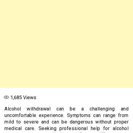
1,685
Views
Alcohol withdrawal can be a challenging and
uncomfortable experience. Symptoms can range from
mild to severe and can be dangerous without proper
medical care. Seeking professional help for alcohol