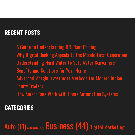
RECENT POSTS
A Guide to Understanding RO Plant Pricing
Why Digital Banking Appeals to the Mobile-First Generation
Understanding Hard Water to Soft Water Converters:
Benefits and Solutions for Your Home
Advanced Margin Investment Methods for Modern Indian
Equity Traders
How Smart Fans Work with Home Automation Systems
CATEGORIES
Business
(44)
Auto
(11)
Digital Marketing
Automobile
(1)