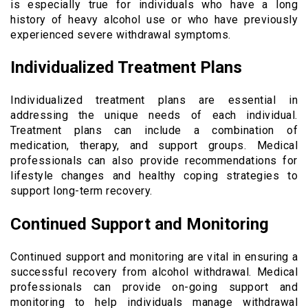
is especially true for individuals who have a long
history of heavy alcohol use or who have previously
experienced severe withdrawal symptoms.
Individualized Treatment Plans
Individualized treatment plans are essential in
addressing the unique needs of each individual.
Treatment plans can include a combination of
medication, therapy, and support groups. Medical
professionals can also provide recommendations for
lifestyle changes and healthy coping strategies to
support long-term recovery.
Continued Support and Monitoring
Continued support and monitoring are vital in ensuring a
successful recovery from alcohol withdrawal. Medical
professionals can provide on-going support and
monitoring to help individuals manage withdrawal