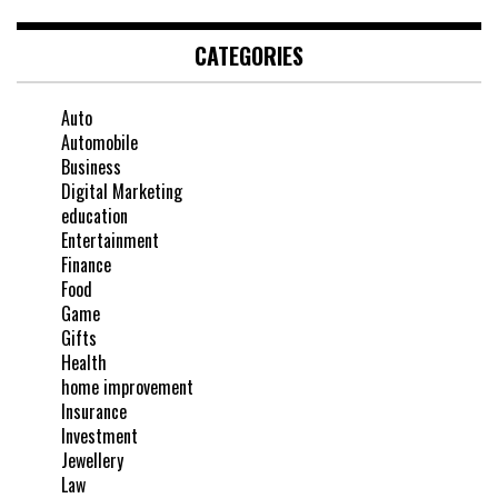
CATEGORIES
Auto
Automobile
Business
Digital Marketing
education
Entertainment
Finance
Food
Game
Gifts
Health
home improvement
Insurance
Investment
Jewellery
Law