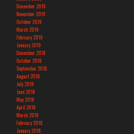
December 2019
November 2019
October 2019
March 2019
February 2019
January 2019
December 2018
October 2018
September 2018
August 2018
July 2018
June 2018
May 2018
April 2018
March 2018
February 2018
January 2018