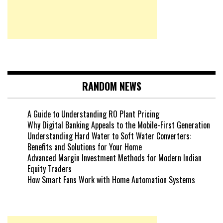
RANDOM NEWS
A Guide to Understanding RO Plant Pricing
Why Digital Banking Appeals to the Mobile-First Generation
Understanding Hard Water to Soft Water Converters:
Benefits and Solutions for Your Home
Advanced Margin Investment Methods for Modern Indian
Equity Traders
How Smart Fans Work with Home Automation Systems