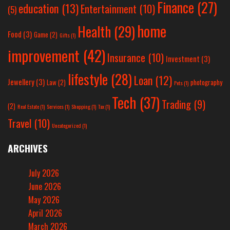
Finance
(27)
education
(13)
Entertainment
(10)
(5)
home
Health
(29)
Food
(3)
Game
(2)
Gifts
(1)
improvement
(42)
Insurance
(10)
Investment
(3)
lifestyle
(28)
Loan
(12)
Jewellery
(3)
Law
(2)
photography
Pets
(1)
Tech
(37)
Trading
(9)
(2)
Real Estate
(1)
Services
(1)
Shopping
(1)
Tax
(1)
Travel
(10)
Uncategorized
(1)
ARCHIVES
July 2026
June 2026
May 2026
April 2026
March 2026