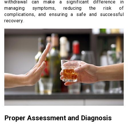
withdrawal can make a significant difference in
managing symptoms, reducing the risk of
complications, and ensuring a safe and successful
recovery.
Proper Assessment and Diagnosis