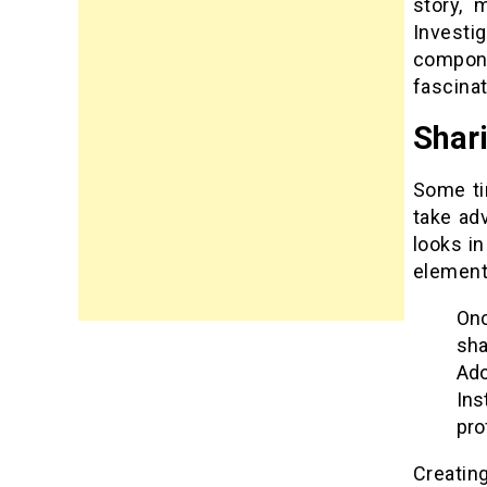
story, 
Investi
compone
fascinat
Shar
Some ti
take ad
looks in
element
Onc
sha
Ad
Ins
pro
Creatin