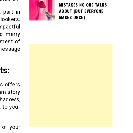
MISTAKES NO ONE TALKS
ABOUT (BUT EVERYONE
 part in
MAKES ONCE)
lookers.
mpactful
nd merry
tment of
 message
ts:
s offers
ram story
shadows,
 to your
 of your