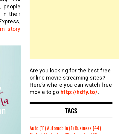
, people
in their
Express,
am story
Are you looking for the best free
online movie streaming sites?
Here’s where you can watch free
movie to go
http://hdfy.to/
.
TAGS
Auto
(11)
Automobile
(1)
Business
(44)