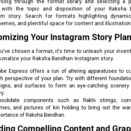
sing through the format library and selecting a p
 with the topic and disposition of your Raksha
am story. Search for formats highlighting dynamic
emes, and plentiful space for content and illustration
omizing Your Instagram Story Plan
u’ve chosen a format, it’s time to unleash your inven
sonalize your Raksha Bandhan Instagram story.
be Express offers a run of altering apparatuses to c
h perspective of your plan. Try with different foundatio
igns, and surfaces to form an eye-catching scenery 
ry.
solidate components such as Rakhi strings, conv
mes, and pictures of kin holding to bring out the wa
ortance of Raksha Bandhan.
uding Compelling Content and Grap