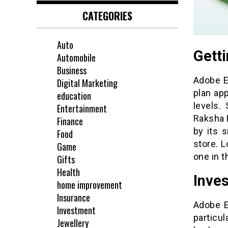
CATEGORIES
Auto
Gett
Automobile
Business
Adobe E
Digital Marketing
plan app
education
levels.
Entertainment
Raksha 
Finance
by its 
Food
store. 
Game
one in t
Gifts
Health
Inves
home improvement
Insurance
Adobe E
Investment
particul
Jewellery