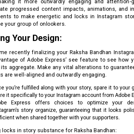
making it more outwardly engaging and attention-g
gate progressed content impacts, animations, and int
nts to make energetic and locks in Instagram stor
e your group of onlookers.
ing Your Design:
me recently finalizing your Raksha Bandhan Instagra
vantage of Adobe Express’ see feature to see how y
 its aggregate. Make any vital alterations to guarantee
s are well-aligned and outwardly engaging.
e you’re fulfilled along with your story, spare it to your 
re it specifically to your Instagram account from Adobe 
obe Express offers choices to optimize your de
tagram’s story organize, guaranteeing that it looks pol
ficient when shared together with your supporters.
g locks in story substance for Raksha Bandhan: