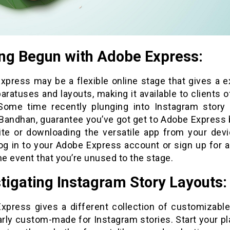
ing Begun with Adobe Express:
xpress may be a flexible online stage that gives a e
aratuses and layouts, making it available to clients of 
 Some time recently plunging into Instagram story 
Bandhan, guarantee you’ve got get to Adobe Express 
site or downloading the versatile app from your devi
Log in to your Adobe Express account or sign up for 
he event that you’re unused to the stage.
tigating Instagram Story Layouts:
xpress gives a different collection of customizable
arly custom-made for Instagram stories. Start your pl