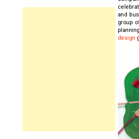
celebra
and bus
group o
plannin
design
g