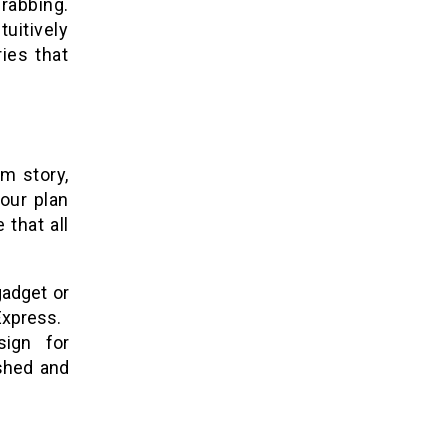
rabbing.
uitively
ies that
m story,
our plan
 that all
gadget or
Express.
sign for
ished and