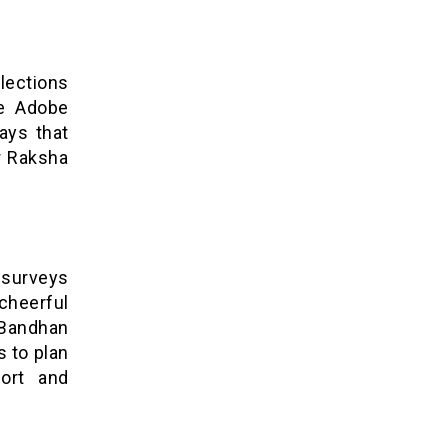
lections
ze Adobe
ays that
ur Raksha
 surveys
heerful
Bandhan
s to plan
port and