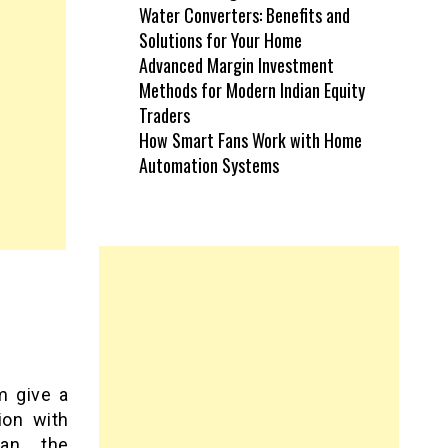
Water Converters: Benefits and
Solutions for Your Home
Advanced Margin Investment
Methods for Modern Indian Equity
Traders
How Smart Fans Work with Home
Automation Systems
m give a
ion with
an, the