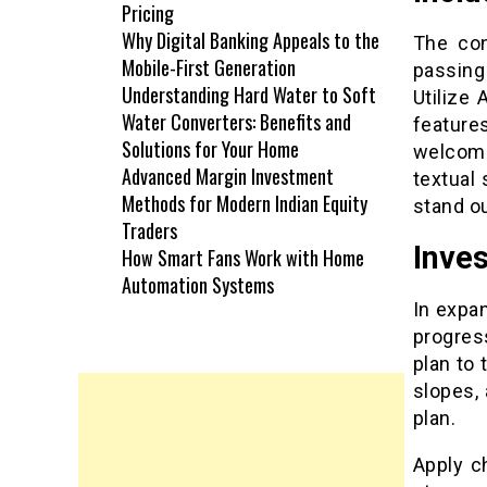
Pricing
Why Digital Banking Appeals to the
The con
Mobile-First Generation
passing
Understanding Hard Water to Soft
Utilize
Water Converters: Benefits and
feature
Solutions for Your Home
welcome
Advanced Margin Investment
textual
Methods for Modern Indian Equity
stand o
Traders
Inves
How Smart Fans Work with Home
Automation Systems
In expa
progress
plan to
slopes,
plan.
Apply c