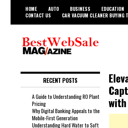
Skip
HOME
AUTO
BUSINESS
EDUCATION
to
CONTACT US
CAR VACUUM CLEANER BUYING T
content
My WordPress Blog
My Blog
Elev
RECENT POSTS
Capt
A Guide to Understanding RO Plant
with
Pricing
Why Digital Banking Appeals to the
Mobile-First Generation
Understanding Hard Water to Soft