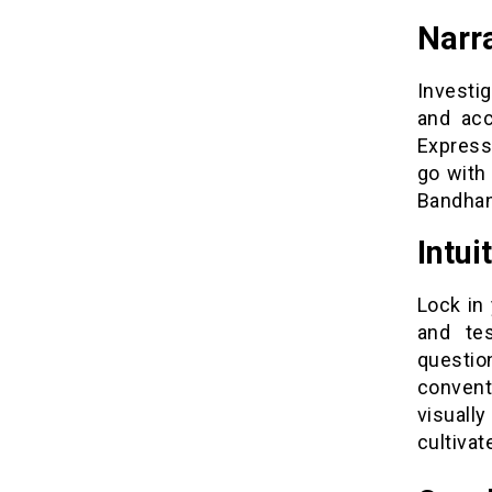
Narr
Investi
and acc
Express
go with 
Bandhan
Intui
Lock in
and te
questi
conventi
visuall
cultiva