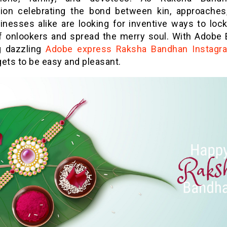
tion celebrating the bond between kin, approaches
inesses alike are looking for inventive ways to lock 
f onlookers and spread the merry soul. With Adobe 
g dazzling
Adobe express Raksha Bandhan Instagr
ets to be easy and pleasant.