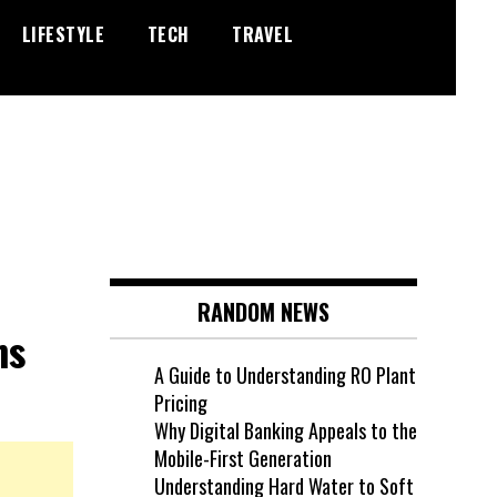
LIFESTYLE
TECH
TRAVEL
RANDOM NEWS
ns
A Guide to Understanding RO Plant
Pricing
Why Digital Banking Appeals to the
Mobile-First Generation
Understanding Hard Water to Soft