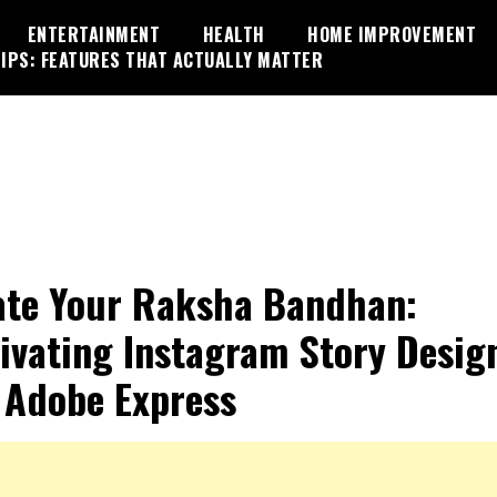
ENTERTAINMENT
HEALTH
HOME IMPROVEMENT
IPS: FEATURES THAT ACTUALLY MATTER
ate Your Raksha Bandhan:
ivating Instagram Story Desig
 Adobe Express