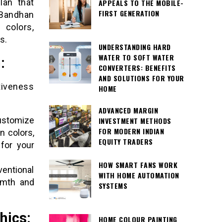
lan that
APPEALS TO THE MOBILE-
FIRST GENERATION
 Bandhan
 colors,
s.
UNDERSTANDING HARD
WATER TO SOFT WATER
:
CONVERTERS: BENEFITS
AND SOLUTIONS FOR YOUR
tiveness
HOME
ADVANCED MARGIN
ustomize
INVESTMENT METHODS
FOR MODERN INDIAN
n colors,
EQUITY TRADERS
for your
HOW SMART FANS WORK
entional
WITH HOME AUTOMATION
rmth and
SYSTEMS
hics:
HOME COLOUR PAINTING