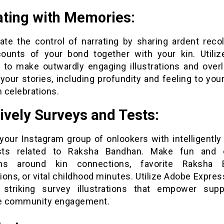
ating with Memories:
gate the control of narrating by sharing ardent recol
ounts of your bond together with your kin. Utili
 to make outwardly engaging illustrations and overl
your stories, including profundity and feeling to yo
 celebrations.
tively Surveys and Tests:
 your Instagram group of onlookers with intelligently
sts related to Raksha Bandhan. Make fun and c
ons around kin connections, favorite Raksha 
ons, or vital childhood minutes. Utilize Adobe Expres
y striking survey illustrations that empower sup
te community engagement.