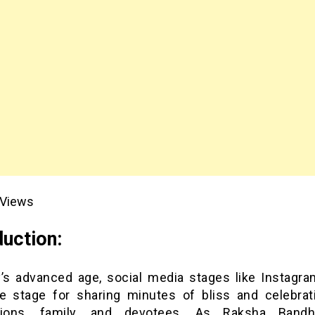
Views
duction:
y’s advanced age, social media stages like Instagra
ve stage for sharing minutes of bliss and celebrat
ions, family, and devotees. As Raksha Bandh