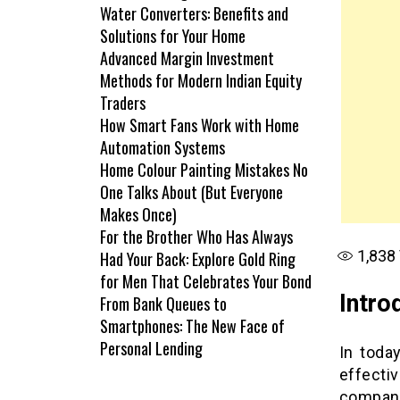
Water Converters: Benefits and
Solutions for Your Home
Advanced Margin Investment
Methods for Modern Indian Equity
Traders
How Smart Fans Work with Home
Automation Systems
Home Colour Painting Mistakes No
One Talks About (But Everyone
Makes Once)
For the Brother Who Has Always
1,838
Had Your Back: Explore Gold Ring
for Men That Celebrates Your Bond
Intro
From Bank Queues to
Smartphones: The New Face of
Personal Lending
In toda
effecti
compan