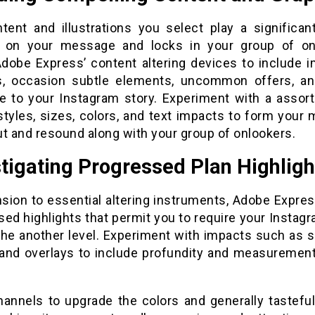
tent and illustrations you select play a significant
 on your message and locks in your group of on
 Adobe Express’ content altering devices to include i
s, occasion subtle elements, uncommon offers, a
 to your Instagram story. Experiment with a assor
 styles, sizes, colors, and text impacts to form your
ut and resound along with your group of onlookers.
tigating Progressed Plan Highligh
nsion to essential altering instruments, Adobe Expres
ed highlights that permit you to require your Instag
 the another level. Experiment with impacts such as 
 and overlays to include profundity and measurement
hannels to upgrade the colors and generally tasteful