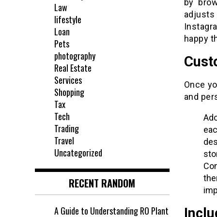
by brow
Law
adjusts
lifestyle
Instagr
Loan
happy th
Pets
photography
Cust
Real Estate
Services
Once yo
Shopping
and per
Tax
Tech
Ado
Trading
eac
Travel
des
Uncategorized
sto
Con
the
RECENT RANDOM
imp
A Guide to Understanding RO Plant
Incl