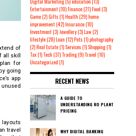
Digital Marketing
(5)
education
(13)
Entertainment
(10)
Finance
(27)
Food
(3)
Game
(2)
Gifts
(1)
Health
(29)
home
improvement
(42)
Insurance
(10)
Investment
(3)
Jewellery
(3)
Law
(2)
lifestyle
(28)
Loan
(12)
Pets
(1)
photography
(2)
Real Estate
(1)
Services
(1)
Shopping
(1)
xtend of
Tax
(1)
Tech
(37)
Trading
(9)
Travel
(10)
all skill
Uncategorized
(1)
plan for
by going
ce’s app
RECENT NEWS
a unused
A GUIDE TO
UNDERSTANDING RO PLANT
PRICING
 layouts
an travel
WHY DIGITAL BANKING