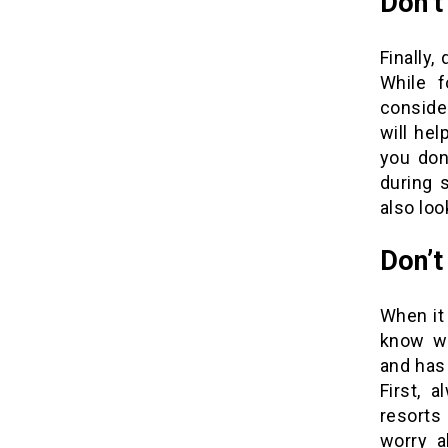
Don’t
Finally,
While f
consider
will he
you don
during s
also loo
Don’t
When it
know wh
and has 
First, 
resorts
worry a