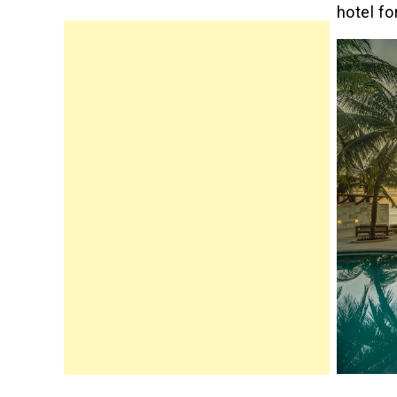
hotel fo