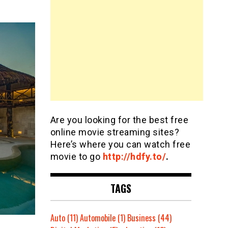
Are you looking for the best free
online movie streaming sites?
Here’s where you can watch free
movie to go
http://hdfy.to/
.
TAGS
Auto
(11)
Automobile
(1)
Business
(44)