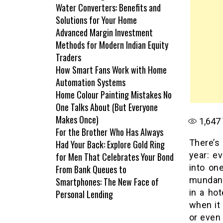
Water Converters: Benefits and
Solutions for Your Home
Advanced Margin Investment
Methods for Modern Indian Equity
Traders
How Smart Fans Work with Home
Automation Systems
Home Colour Painting Mistakes No
One Talks About (But Everyone
Makes Once)
1,647
For the Brother Who Has Always
There’s 
Had Your Back: Explore Gold Ring
year: e
for Men That Celebrates Your Bond
into one
From Bank Queues to
mundane
Smartphones: The New Face of
in a ho
Personal Lending
when it
or even