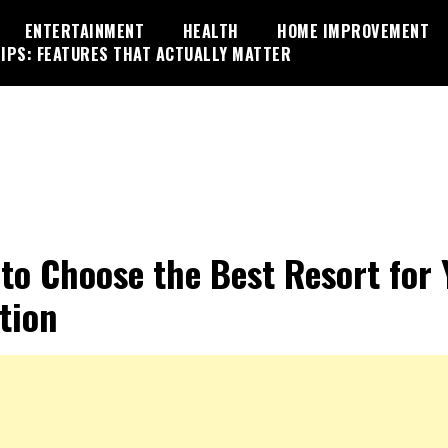
ENTERTAINMENT
HEALTH
HOME IMPROVEMENT
IPS: FEATURES THAT ACTUALLY MATTER
 to Choose the Best Resort for 
tion