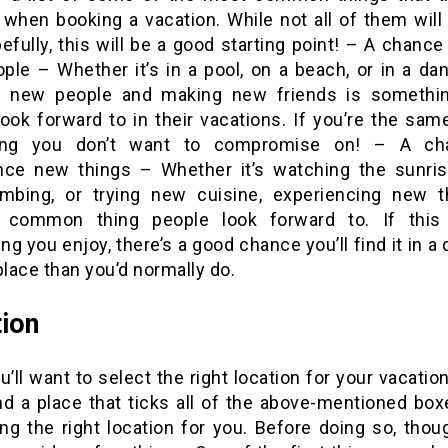
 when booking a vacation. While not all of them will
efully, this will be a good starting point! – A chanc
ple – Whether it’s in a pool, on a beach, or in a dan
g new people and making new friends is somethi
ook forward to in their vacations. If you’re the same
ing you don’t want to compromise on! – A ch
nce new things – Whether it’s watching the sunris
imbing, or trying new cuisine, experiencing new t
 common thing people look forward to. If this
g you enjoy, there’s a good chance you’ll find it in a 
place than you’d normally do.
ion
u’ll want to select the right location for your vacation.
ind a place that ticks all of the above-mentioned bo
ng the right location for you. Before doing so, thoug