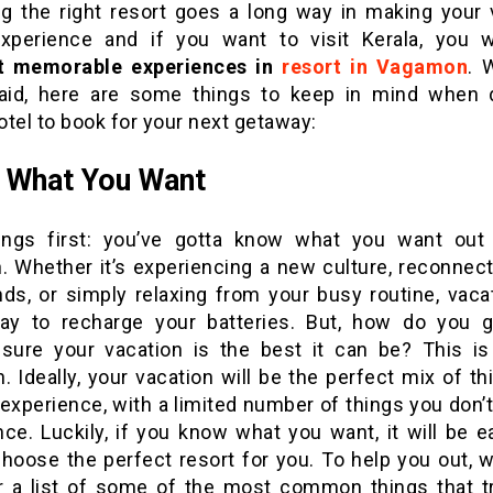
g the right resort goes a long way in making your 
xperience and if you want to visit Kerala, you w
 memorable experiences in
resort in Vagamon
. 
aid, here are some things to keep in mind when 
tel to book for your next getaway:
 What You Want
hings first: you’ve gotta know what you want out
n. Whether it’s experiencing a new culture, reconnect
nds, or simply relaxing from your busy routine, vaca
ay to recharge your batteries. But, how do you 
sure your vacation is the best it can be? This is
. Ideally, your vacation will be the perfect mix of t
experience, with a limited number of things you don’
ce. Luckily, if you know what you want, it will be e
choose the perfect resort for you. To help you out, w
r a list of some of the most common things that tr