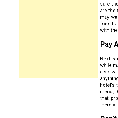
sure th
are the 
may wan
friends.
with the
Pay A
Next, yo
while ma
also wa
anythin
hotel’s 
menu, t
that pr
them at 