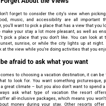
 Forget About the Views
 don’t forget to consider the city’s view when picking
ood, music, and accessibility are all important t
, you’ll want to pick a place that has a view that you l
lp make your stay a lot more pleasant, as well as ens
’t pick a place that you don’t like. You can look at 
unset, sunrise, or while the city lights up at night
k at the view while you’re doing activities that you enj
 be afraid to ask what you want
 comes to choosing a vacation destination, it can be 
at to look for. You want something picturesque, p
a great climate – but you also don’t want to spend a
always ask what type of vacation the resort offe
 offer all-inclusive packages, which means you won’t
bout money during your stay. Other resorts offe