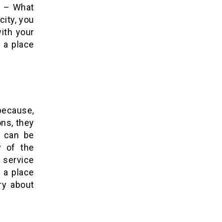
. – What
city, you
ith your
k a place
 because,
ons, they
s can be
y of the
m service
 a place
ry about