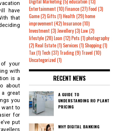
Digital Marketing
(5)
education
(13)
vacation
Entertainment
(10)
Finance
(27)
Food
(3)
ill have
Game
(2)
Gifts
(1)
Health
(29)
home
With that
improvement
(42)
Insurance
(10)
deciding
Investment
(3)
Jewellery
(3)
Law
(2)
lifestyle
(28)
Loan
(12)
Pets
(1)
photography
(2)
Real Estate
(1)
Services
(1)
Shopping
(1)
Tax
(1)
Tech
(37)
Trading
(9)
Travel
(10)
Uncategorized
(1)
 of your
ing with
RECENT NEWS
tion is a
go about
 a great
A GUIDE TO
hings you
UNDERSTANDING RO PLANT
PRICING
t want to
asier for
e’ve put
WHY DIGITAL BANKING
avellers