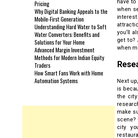
have to 
Pricing
when se
Why Digital Banking Appeals to the
interes
Mobile-First Generation
attract
Understanding Hard Water to Soft
you’ll a
Water Converters: Benefits and
get to? 
Solutions for Your Home
when mak
Advanced Margin Investment
Methods for Modern Indian Equity
Resea
Traders
How Smart Fans Work with Home
Automation Systems
Next up,
is beca
the cit
researc
make su
scene? 
city yo
restaura