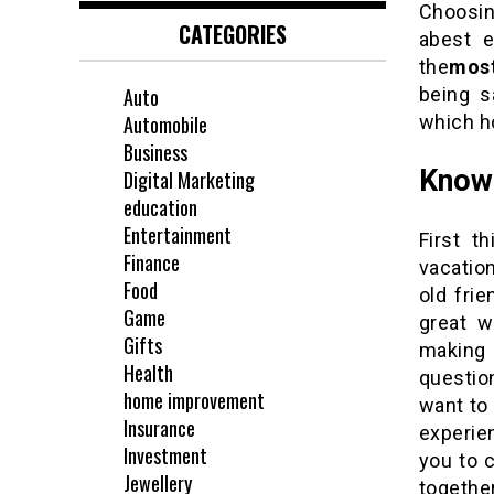
Choosin
CATEGORIES
abest e
the
most
being s
Auto
which ho
Automobile
Business
Know
Digital Marketing
education
Entertainment
First t
Finance
vacatio
Food
old frie
Game
great w
Gifts
making 
Health
question
home improvement
want to 
Insurance
experien
Investment
you to 
Jewellery
togethe