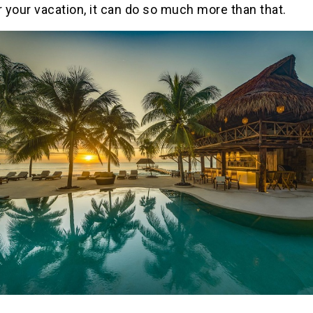
r your vacation, it can do so much more than that.