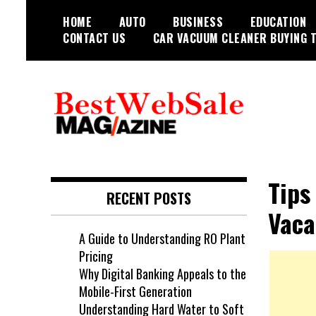
Skip
HOME
AUTO
BUSINESS
EDUCATION
to
CONTACT US
CAR VACUUM CLEANER BUYING T
content
My WordPress Blog
My Blog
Tips
RECENT POSTS
Vaca
A Guide to Understanding RO Plant
Pricing
Why Digital Banking Appeals to the
Mobile-First Generation
Understanding Hard Water to Soft