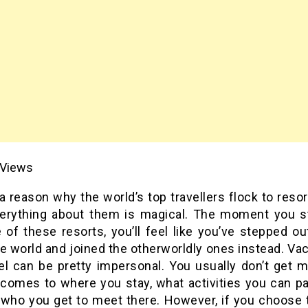
Views
a reason why the world’s top travellers flock to reso
verything about them is magical. The moment you s
 of these resorts, you’ll feel like you’ve stepped ou
 world and joined the otherworldly ones instead. Vac
tel can be pretty impersonal. You usually don’t get 
 comes to where you stay, what activities you can par
 who you get to meet there. However, if you choose t