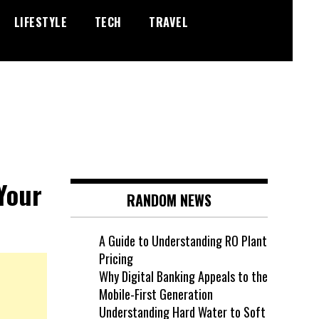
LIFESTYLE
TECH
TRAVEL
Your
RANDOM NEWS
A Guide to Understanding RO Plant
Pricing
Why Digital Banking Appeals to the
Mobile-First Generation
Understanding Hard Water to Soft