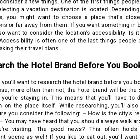
consider a few things. One of the first things people
lecting a vacation destination is located. Depending
ts, you might want to choose a place that’s close
ions or far away from them. If you want something in 
lso want to consider the location’s accessibility. Is i
Accessibility is often one of the last things people
ing their travel plans.
rch the Hotel Brand Before You Boo
 you’ll want to research the hotel brand before you b
use, more often than not, the hotel brand will be the
y you’re staying in. This means that you’ll have to
h on the place itself. While researching, you’ll also
re you consider the following: – How is the city’s re
– You may have heard that you should always walk ar
u’re visiting. The good news? This often holds
nt scene as well! If you like to eat out, you’ll wan