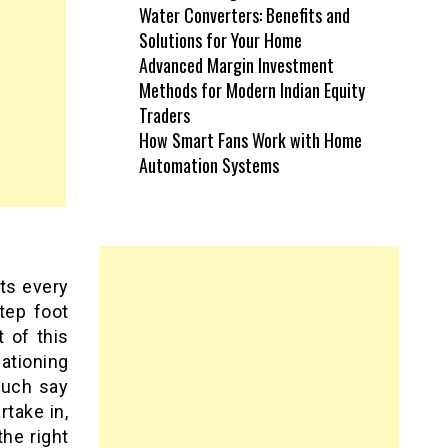
Water Converters: Benefits and
Solutions for Your Home
Advanced Margin Investment
Methods for Modern Indian Equity
Traders
How Smart Fans Work with Home
Automation Systems
rts every
tep foot
t of this
ationing
much say
take in,
he right