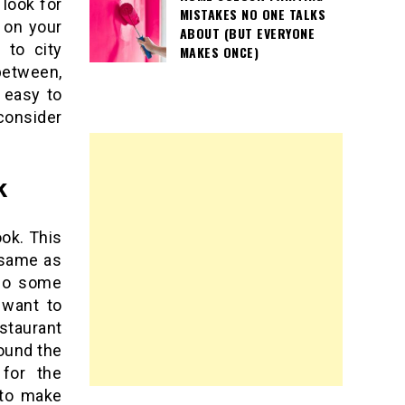
 look for
MISTAKES NO ONE TALKS
 on your
ABOUT (BUT EVERYONE
 to city
MAKES ONCE)
between,
t easy to
 consider
k
ook. This
 same as
 do some
 want to
staurant
ound the
 for the
t to make