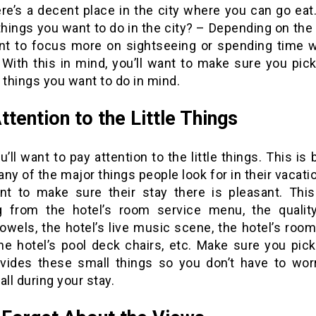
ere’s a decent place in the city where you can go eat
things you want to do in the city? – Depending on the 
t to focus more on sightseeing or spending time w
 With this in mind, you’ll want to make sure you pic
 things you want to do in mind.
ttention to the Little Things
u’ll want to pay attention to the little things. This is
ny of the major things people look for in their vacati
nt to make sure their stay there is pleasant. Thi
g from the hotel’s room service menu, the qualit
towels, the hotel’s live music scene, the hotel’s roo
he hotel’s pool deck chairs, etc. Make sure you pick
ovides these small things so you don’t have to wor
all during your stay.