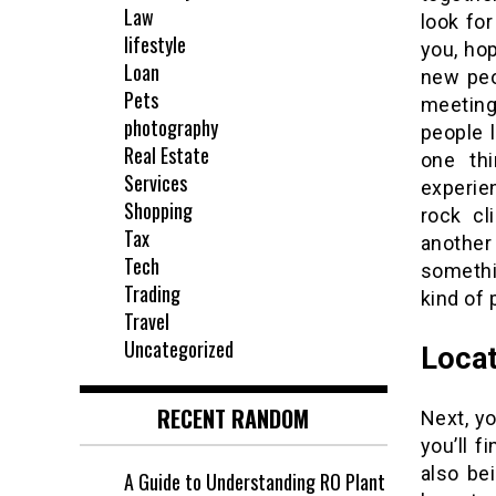
Law
look for
lifestyle
you, hop
Loan
new peo
Pets
meetin
photography
people l
Real Estate
one th
Services
experie
Shopping
rock cl
Tax
another
Tech
somethin
Trading
kind of 
Travel
Uncategorized
Locat
RECENT RANDOM
Next, yo
you’ll f
also bei
A Guide to Understanding RO Plant