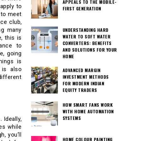
APPEALS TO THE MOBILE-
 apply to
FIRST GENERATION
e to meet
ce club,
UNDERSTANDING HARD
ng many
WATER TO SOFT WATER
, this is
CONVERTERS: BENEFITS
ance to
AND SOLUTIONS FOR YOUR
e, going
HOME
hings is
 is also
ADVANCED MARGIN
INVESTMENT METHODS
different
FOR MODERN INDIAN
EQUITY TRADERS
HOW SMART FANS WORK
WITH HOME AUTOMATION
SYSTEMS
 Ideally,
xes while
h, you’ll
HOME COLOUR PAINTING