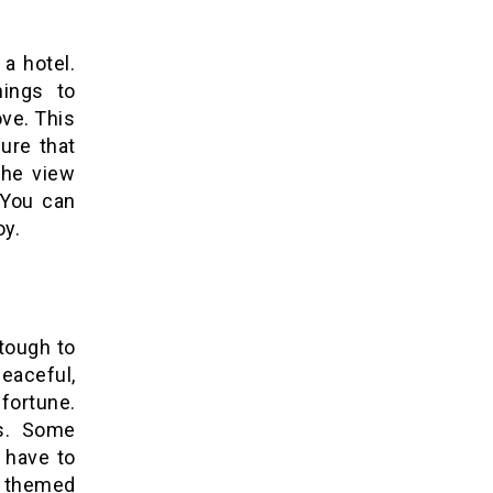
 a hotel.
hings to
ove. This
ure that
the view
. You can
oy.
tough to
eaceful,
 fortune.
rs. Some
 have to
r themed