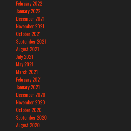
February 2022
January 2022
December 2021
November 2021
October 2021
September 2021
August 2021
July 2021
May 2021
March 2021
February 2021
January 2021
December 2020
November 2020
October 2020
September 2020
August 2020