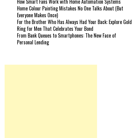
How Smart Fans Work with Home Automation Systems
Home Colour Painting Mistakes No One Talks About (But
Everyone Makes Once)
For the Brother Who Has Always Had Your Back: Explore Gold
Ring for Men That Celebrates Your Bond
From Bank Queues to Smartphones: The New Face of
Personal Lending