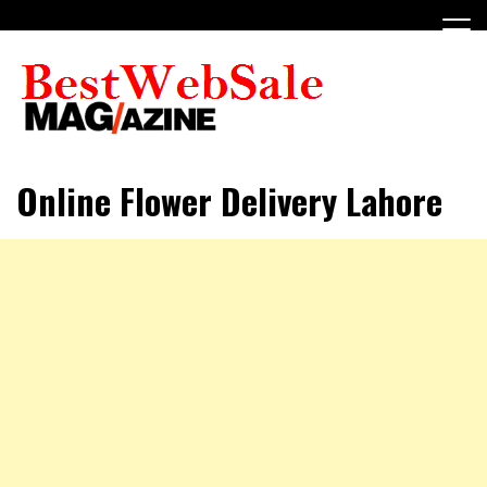
Skip
to
content
My WordPress Blog
My Blog
Online Flower Delivery Lahore