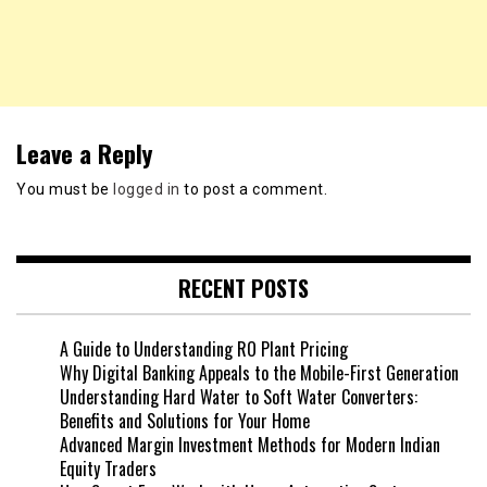
Leave a Reply
You must be
logged in
to post a comment.
RECENT POSTS
A Guide to Understanding RO Plant Pricing
Why Digital Banking Appeals to the Mobile-First Generation
Understanding Hard Water to Soft Water Converters:
Benefits and Solutions for Your Home
Advanced Margin Investment Methods for Modern Indian
Equity Traders