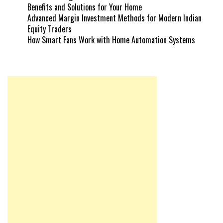
Benefits and Solutions for Your Home
Advanced Margin Investment Methods for Modern Indian
Equity Traders
How Smart Fans Work with Home Automation Systems