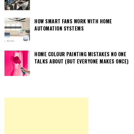
HOW SMART FANS WORK WITH HOME
AUTOMATION SYSTEMS
HOME COLOUR PAINTING MISTAKES NO ONE
TALKS ABOUT (BUT EVERYONE MAKES ONCE)