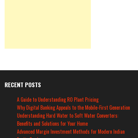
RECENT POSTS
A Guide to Understanding RO Plant Pricing
Why Digital Banking Appeals to the Mobile-First Generation
Understanding Hard Water to Soft Water Converters:
Benefits and Solutions for Your Home
Advanced Margin Investment Methods for Modern Indian