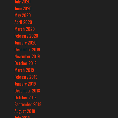
July 2020
June 2020
May 2020
April 2020
March 2020
February 2020
January 2020
December 2019
November 2019
October 2019
March 2019
February 2019
January 2019
December 2018
October 2018
September 2018
August 2018