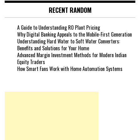
RECENT RANDOM
A Guide to Understanding RO Plant Pricing
Why Digital Banking Appeals to the Mobile-First Generation
Understanding Hard Water to Soft Water Converters:
Benefits and Solutions for Your Home
Advanced Margin Investment Methods for Modern Indian
Equity Traders
How Smart Fans Work with Home Automation Systems