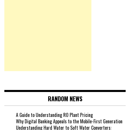
RANDOM NEWS
A Guide to Understanding RO Plant Pricing
Why Digital Banking Appeals to the Mobile-First Generation
Understanding Hard Water to Soft Water Converters: