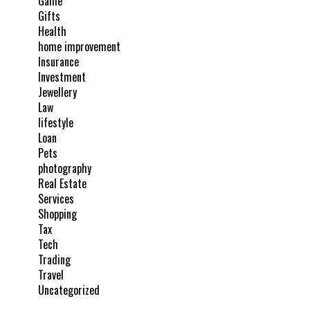
Game
Gifts
Health
home improvement
Insurance
Investment
Jewellery
Law
lifestyle
Loan
Pets
photography
Real Estate
Services
Shopping
Tax
Tech
Trading
Travel
Uncategorized