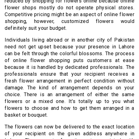
reduced by shopping for flowers online because online
flower shops mostly do not operate physical stores.
Competitive pricing might be an aspect of online flower
shopping, however, customized flowers would
definitely suit your budget.
Individuals living abroad or in another city of Pakistan
need not get upset because your presence in Lahore
can be felt through the colorful blossoms. The process
of online flower shopping puts customers at ease
because it is handled by dedicated professionals. The
professionals ensure that your recipient receives a
fresh flower arrangement in perfect condition without
damage. The kind of arrangement depends on your
choice. There is an arrangement of either the same
flowers or a mixed one. It’s totally up to you what
flowers to choose and how to get them arranged in a
basket or bouquet.
The flowers can now be delivered to the exact location
of your recipient on the given address anywhere in