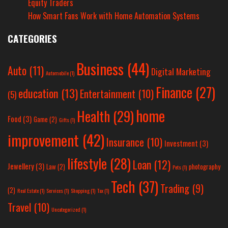
Equity Traders
How Smart Fans Work with Home Automation Systems
CATEGORIES
Business
(44)
Auto
(11)
Digital Marketing
Automobile
(1)
Finance
(27)
education
(13)
Entertainment
(10)
(5)
home
Health
(29)
Food
(3)
Game
(2)
Gifts
(1)
improvement
(42)
Insurance
(10)
Investment
(3)
lifestyle
(28)
Loan
(12)
Jewellery
(3)
Law
(2)
photography
Pets
(1)
Tech
(37)
Trading
(9)
(2)
Real Estate
(1)
Services
(1)
Shopping
(1)
Tax
(1)
Travel
(10)
Uncategorized
(1)