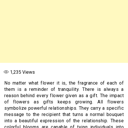
1,235
Views
No matter what flower it is, the fragrance of each of
them is a reminder of tranquility. There is always a
reason behind every flower given as a gift. The impact
of flowers as gifts keeps growing. All flowers
symbolize powerful relationships. They carry a specific
message to the recipient that turns a normal bouquet
into a beautiful expression of the relationship. These
colorful blooms are capable of tying individuals into