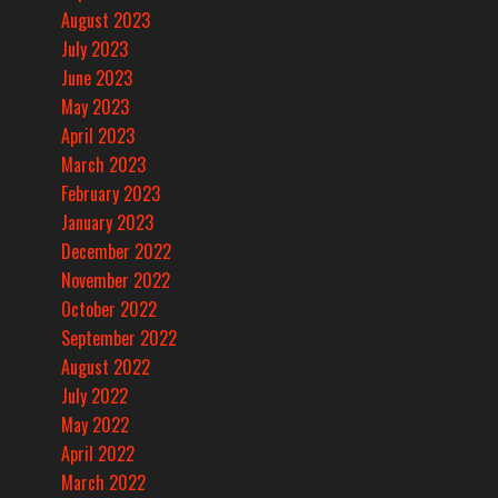
August 2023
July 2023
June 2023
May 2023
April 2023
March 2023
February 2023
January 2023
December 2022
November 2022
October 2022
September 2022
August 2022
July 2022
May 2022
April 2022
March 2022