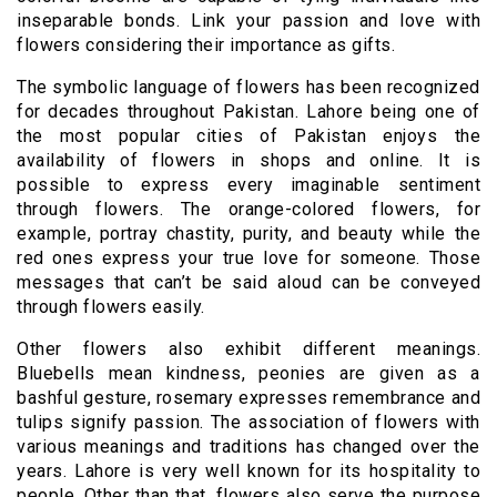
inseparable bonds. Link your passion and love with
flowers considering their importance as gifts.
The symbolic language of flowers has been recognized
for decades throughout Pakistan. Lahore being one of
the most popular cities of Pakistan enjoys the
availability of flowers in shops and online. It is
possible to express every imaginable sentiment
through flowers. The orange-colored flowers, for
example, portray chastity, purity, and beauty while the
red ones express your true love for someone. Those
messages that can’t be said aloud can be conveyed
through flowers easily.
Other flowers also exhibit different meanings.
Bluebells mean kindness, peonies are given as a
bashful gesture, rosemary expresses remembrance and
tulips signify passion. The association of flowers with
various meanings and traditions has changed over the
years. Lahore is very well known for its hospitality to
people. Other than that, flowers also serve the purpose