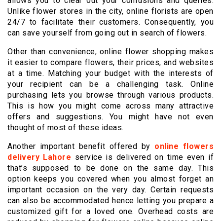
allows you to clear out your confusions and queries.
Unlike flower stores in the city, online florists are open
24/7 to facilitate their customers. Consequently, you
can save yourself from going out in search of flowers.
Other than convenience, online flower shopping makes
it easier to compare flowers, their prices, and websites
at a time. Matching your budget with the interests of
your recipient can be a challenging task. Online
purchasing lets you browse through various products.
This is how you might come across many attractive
offers and suggestions. You might have not even
thought of most of these ideas.
Another important benefit offered by
online flowers
delivery Lahore
service is delivered on time even if
that’s supposed to be done on the same day. This
option keeps you covered when you almost forget an
important occasion on the very day. Certain requests
can also be accommodated hence letting you prepare a
customized gift for a loved one. Overhead costs are