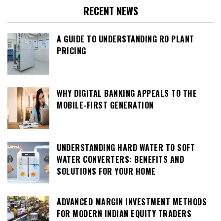
RECENT NEWS
A GUIDE TO UNDERSTANDING RO PLANT
PRICING
WHY DIGITAL BANKING APPEALS TO THE
MOBILE-FIRST GENERATION
UNDERSTANDING HARD WATER TO SOFT
WATER CONVERTERS: BENEFITS AND
SOLUTIONS FOR YOUR HOME
ADVANCED MARGIN INVESTMENT METHODS
FOR MODERN INDIAN EQUITY TRADERS