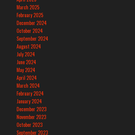
March 2025
February 2025
December 2024
October 2024
September 2024
August 2024
July 2024
June 2024
May 2024
April 2024
March 2024
February 2024
January 2024
December 2023
November 2023
October 2023
September 2023