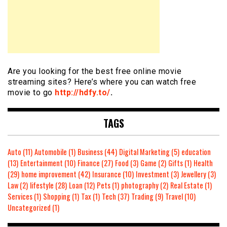
Are you looking for the best free online movie
streaming sites? Here’s where you can watch free
movie to go
http://hdfy.to/
.
TAGS
Auto
(11)
Automobile
(1)
Business
(44)
Digital Marketing
(5)
education
(13)
Entertainment
(10)
Finance
(27)
Food
(3)
Game
(2)
Gifts
(1)
Health
(29)
home improvement
(42)
Insurance
(10)
Investment
(3)
Jewellery
(3)
Law
(2)
lifestyle
(28)
Loan
(12)
Pets
(1)
photography
(2)
Real Estate
(1)
Services
(1)
Shopping
(1)
Tax
(1)
Tech
(37)
Trading
(9)
Travel
(10)
Uncategorized
(1)