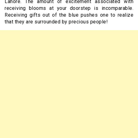
Lahore. The amount of excitement associated with
receiving blooms at your doorstep is incomparable.
Receiving gifts out of the blue pushes one to realize
that they are surrounded by precious people!