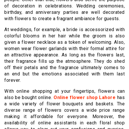
of decoration in celebrations. Wedding ceremonies,
birthday, and anniversary parties are well decorated
with flowers to create a fragrant ambiance for guests.
At weddings, for example, a bride is accessorized with
colorful blooms in her hair while the groom is also
given a flower necklace as a token of welcoming. Also,
women wear flower garlands with their formal attire for
an attractive appearance. As long as the flowers last,
their fragrance fills up the atmosphere. They do shed
off their petals and the fragrance ultimately comes to
an end but the emotions associated with them last
forever.
With online shopping at your fingertips, flowers can
also be bought online.
Online flower shop Lahore
has
a wide variety of flower bouquets and baskets. The
diverse range of flowers covers a wide price range
making it affordable for everyone. Moreover, the
availability of online assistants in each floral shop