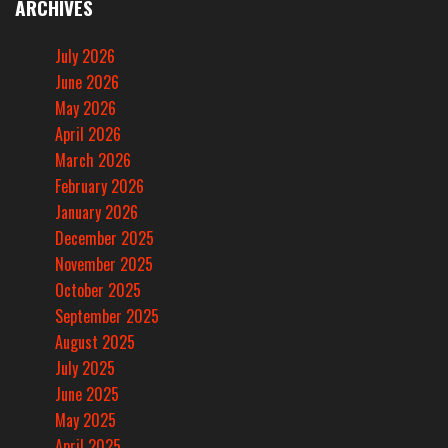
ARCHIVES
July 2026
June 2026
May 2026
April 2026
March 2026
February 2026
January 2026
December 2025
November 2025
October 2025
September 2025
August 2025
July 2025
June 2025
May 2025
April 2025