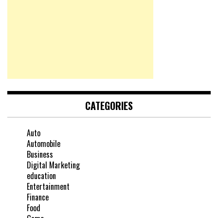
CATEGORIES
Auto
Automobile
Business
Digital Marketing
education
Entertainment
Finance
Food