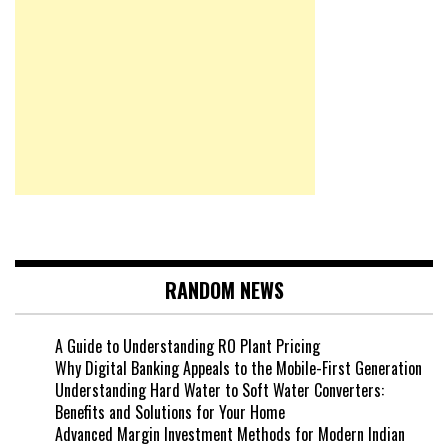
RANDOM NEWS
A Guide to Understanding RO Plant Pricing
Why Digital Banking Appeals to the Mobile-First Generation
Understanding Hard Water to Soft Water Converters:
Benefits and Solutions for Your Home
Advanced Margin Investment Methods for Modern Indian