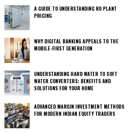
A GUIDE TO UNDERSTANDING RO PLANT
PRICING
WHY DIGITAL BANKING APPEALS TO THE
MOBILE-FIRST GENERATION
UNDERSTANDING HARD WATER TO SOFT
WATER CONVERTERS: BENEFITS AND
SOLUTIONS FOR YOUR HOME
ADVANCED MARGIN INVESTMENT METHODS
FOR MODERN INDIAN EQUITY TRADERS