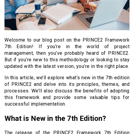
Welcome to our blog post on the PRINCE2 Framework
7th Edition! If you’re in the world of project
management, then you’ve probably heard of PRINCE2.
But if you’re new to this methodology or looking to stay
updated with the latest version, you’re in the right place.
In this article, we’ll explore what’s new in the 7th edition
of PRINCE2 and delve into its principles, themes, and
processes. We’ll also discuss the benefits of adopting
this framework and provide some valuable tips for
successful implementation.
What is New in the 7th Edition?
The release of the PRINCE2 Framework 7th Edition