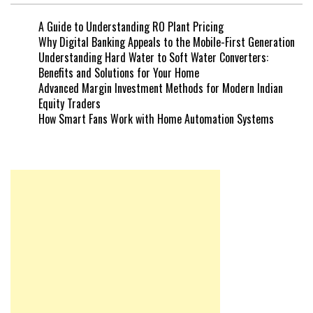
A Guide to Understanding RO Plant Pricing
Why Digital Banking Appeals to the Mobile-First Generation
Understanding Hard Water to Soft Water Converters:
Benefits and Solutions for Your Home
Advanced Margin Investment Methods for Modern Indian
Equity Traders
How Smart Fans Work with Home Automation Systems