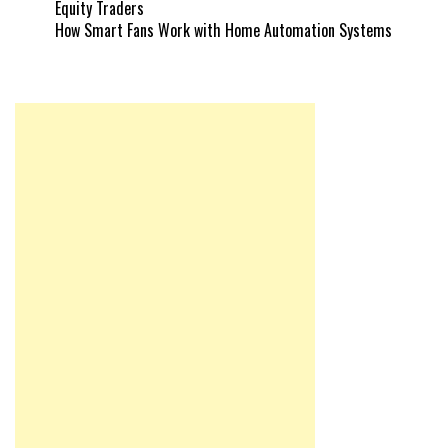
Equity Traders
How Smart Fans Work with Home Automation Systems