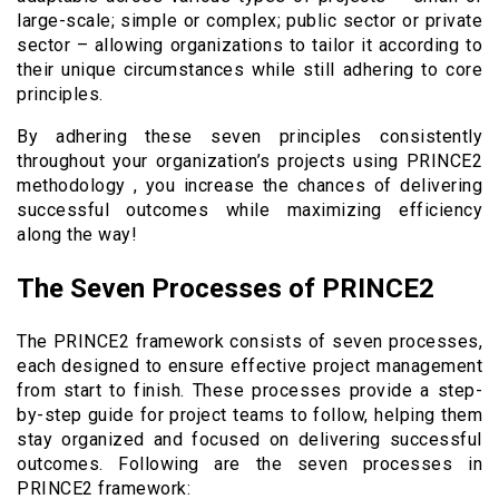
large-scale; simple or complex; public sector or private
sector – allowing organizations to tailor it according to
their unique circumstances while still adhering to core
principles.
By adhering these seven principles consistently
throughout your organization’s projects using PRINCE2
methodology , you increase the chances of delivering
successful outcomes while maximizing efficiency
along the way!
The Seven Processes of PRINCE2
The PRINCE2 framework consists of seven processes,
each designed to ensure effective project management
from start to finish. These processes provide a step-
by-step guide for project teams to follow, helping them
stay organized and focused on delivering successful
outcomes. Following are the seven processes in
PRINCE2 framework: