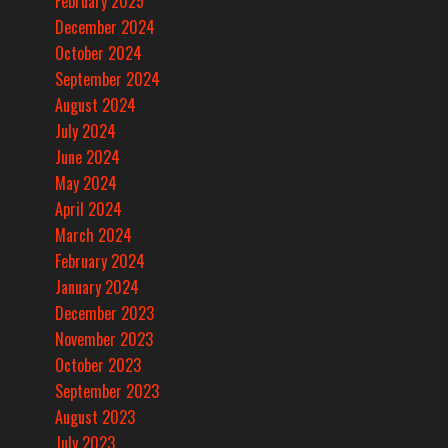
February 2025
December 2024
October 2024
September 2024
August 2024
July 2024
June 2024
May 2024
April 2024
March 2024
February 2024
January 2024
December 2023
November 2023
October 2023
September 2023
August 2023
July 2023