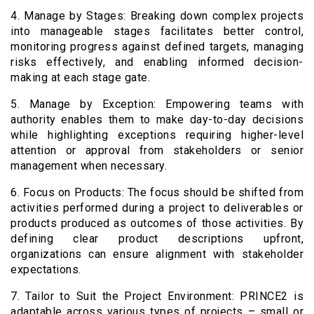
4. Manage by Stages: Breaking down complex projects
into manageable stages facilitates better control,
monitoring progress against defined targets, managing
risks effectively, and enabling informed decision-
making at each stage gate.
5. Manage by Exception: Empowering teams with
authority enables them to make day-to-day decisions
while highlighting exceptions requiring higher-level
attention or approval from stakeholders or senior
management when necessary.
6. Focus on Products: The focus should be shifted from
activities performed during a project to deliverables or
products produced as outcomes of those activities. By
defining clear product descriptions upfront,
organizations can ensure alignment with stakeholder
expectations.
7. Tailor to Suit the Project Environment: PRINCE2 is
adaptable across various types of projects – small or