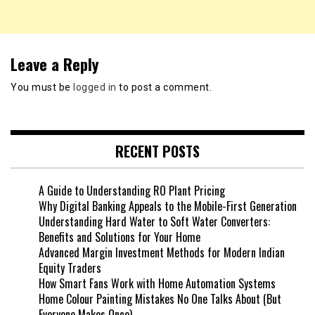
Leave a Reply
You must be
logged in
to post a comment.
RECENT POSTS
A Guide to Understanding RO Plant Pricing
Why Digital Banking Appeals to the Mobile-First Generation
Understanding Hard Water to Soft Water Converters:
Benefits and Solutions for Your Home
Advanced Margin Investment Methods for Modern Indian
Equity Traders
How Smart Fans Work with Home Automation Systems
Home Colour Painting Mistakes No One Talks About (But
Everyone Makes Once)