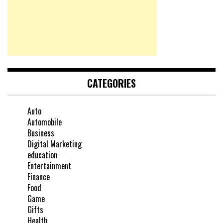
CATEGORIES
Auto
Automobile
Business
Digital Marketing
education
Entertainment
Finance
Food
Game
Gifts
Health