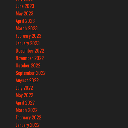
June 2023
May 2023
April 2023
March 2023
February 2023
January 2023
December 2022
November 2022
October 2022
September 2022
August 2022
July 2022
May 2022
April 2022
March 2022
February 2022
January 2022