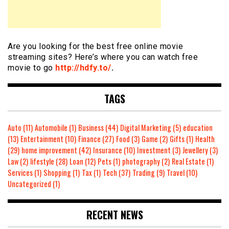
Are you looking for the best free online movie
streaming sites? Here’s where you can watch free
movie to go
http://hdfy.to/
.
TAGS
Auto
(11)
Automobile
(1)
Business
(44)
Digital Marketing
(5)
education
(13)
Entertainment
(10)
Finance
(27)
Food
(3)
Game
(2)
Gifts
(1)
Health
(29)
home improvement
(42)
Insurance
(10)
Investment
(3)
Jewellery
(3)
Law
(2)
lifestyle
(28)
Loan
(12)
Pets
(1)
photography
(2)
Real Estate
(1)
Services
(1)
Shopping
(1)
Tax
(1)
Tech
(37)
Trading
(9)
Travel
(10)
Uncategorized
(1)
RECENT NEWS