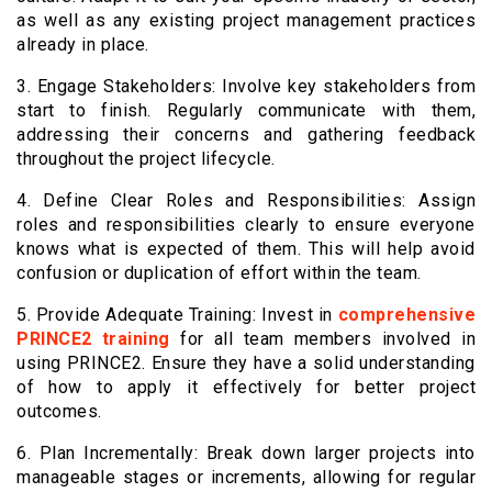
as well as any existing project management practices
already in place.
3. Engage Stakeholders: Involve key stakeholders from
start to finish. Regularly communicate with them,
addressing their concerns and gathering feedback
throughout the project lifecycle.
4. Define Clear Roles and Responsibilities: Assign
roles and responsibilities clearly to ensure everyone
knows what is expected of them. This will help avoid
confusion or duplication of effort within the team.
5. Provide Adequate Training: Invest in
comprehensive
PRINCE2 training
for all team members involved in
using PRINCE2. Ensure they have a solid understanding
of how to apply it effectively for better project
outcomes.
6. Plan Incrementally: Break down larger projects into
manageable stages or increments, allowing for regular