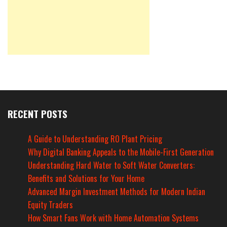
RECENT POSTS
A Guide to Understanding RO Plant Pricing
Why Digital Banking Appeals to the Mobile-First Generation
Understanding Hard Water to Soft Water Converters:
Benefits and Solutions for Your Home
Advanced Margin Investment Methods for Modern Indian
Equity Traders
How Smart Fans Work with Home Automation Systems