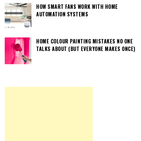
HOW SMART FANS WORK WITH HOME
AUTOMATION SYSTEMS
HOME COLOUR PAINTING MISTAKES NO ONE
TALKS ABOUT (BUT EVERYONE MAKES ONCE)