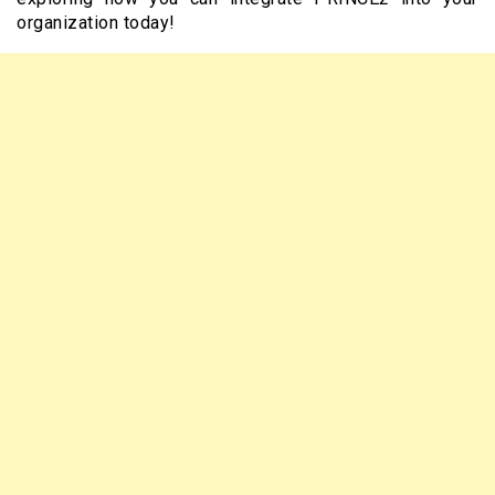
organization today!