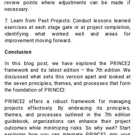
review points where adjustments can be made if
necessary.
7. Learn from Past Projects: Conduct lessons learned
exercises at each stage gate or at project completion,
identifying what worked well and areas for
improvement moving forward.
Conclusion
In this blog post, we have explored the PRINCE2
framework and its latest edition – the 7th edition. We
discussed what sets this version apart and looked at
the seven principles, themes, and processes that form
the foundation of PRINCE2.
PRINCE2 offers a robust framework for managing
projects effectively. By embracing its principles,
themes, and processes outlined in the 7th edition
guidebook, organizations can enhance their project
outcomes while minimizing risks. So why wait? Start
exploring how you can integrate PRINCE2 into your