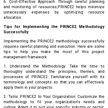
6. Cost-Effective Approach: Through careful planning
and monitoring of resources,PRINCE2 helps minimize
unnecessary expenses by optimizing resource
allocation.
Tips for Implementing the PRINCE2 Methodology
Successfully
Implementing the PRINCE2 methodology successfully
requires careful planning and execution. Here are some
tips to help you make the most of this project
management framework.
1. Understand the Methodology: Take the time to
thoroughly understand the principles, themes, and
processes of PRINCE2. Familiarize yourself with its
terminology and concepts so that you can effectively
apply them in your projects.
2. Tailor PRINCE2 to Your Organization: Customize the
methodology to fit your organization’s needs and
culture. Adapt it to suit your specific industry or sector,