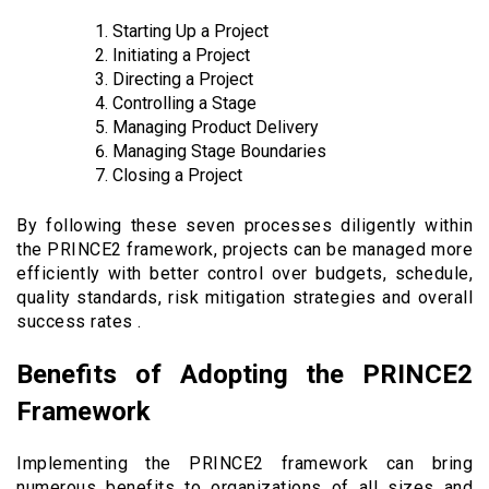
Starting Up a Project
Initiating a Project
Directing a Project
Controlling a Stage
Managing Product Delivery
Managing Stage Boundaries
Closing a Project
By following these seven processes diligently within
the PRINCE2 framework, projects can be managed more
efficiently with better control over budgets, schedule,
quality standards, risk mitigation strategies and overall
success rates .
Benefits of Adopting the PRINCE2
Framework
Implementing the PRINCE2 framework can bring
numerous benefits to organizations of all sizes and