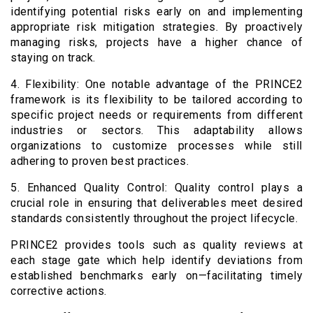
identifying potential risks early on and implementing
appropriate risk mitigation strategies. By proactively
managing risks, projects have a higher chance of
staying on track.
4. Flexibility: One notable advantage of the PRINCE2
framework is its flexibility to be tailored according to
specific project needs or requirements from different
industries or sectors. This adaptability allows
organizations to customize processes while still
adhering to proven best practices.
5. Enhanced Quality Control: Quality control plays a
crucial role in ensuring that deliverables meet desired
standards consistently throughout the project lifecycle.
PRINCE2 provides tools such as quality reviews at
each stage gate which help identify deviations from
established benchmarks early on—facilitating timely
corrective actions.