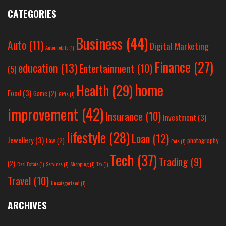
CATEGORIES
Business
(44)
Auto
(11)
Digital Marketing
Automobile
(1)
Finance
(27)
education
(13)
Entertainment
(10)
(5)
home
Health
(29)
Food
(3)
Game
(2)
Gifts
(1)
improvement
(42)
Insurance
(10)
Investment
(3)
lifestyle
(28)
Loan
(12)
Jewellery
(3)
Law
(2)
photography
Pets
(1)
Tech
(37)
Trading
(9)
(2)
Real Estate
(1)
Services
(1)
Shopping
(1)
Tax
(1)
Travel
(10)
Uncategorized
(1)
ARCHIVES