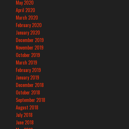
May 2020
April 2020
March 2020
February 2020
January 2020
December 2019
November 2019
October 2019
March 2019
February 2019
January 2019
December 2018
October 2018
September 2018
August 2018
July 2018
June 2018