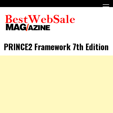
Skip
to
content
My WordPress Blog
My Blog
PRINCE2 Framework 7th Edition