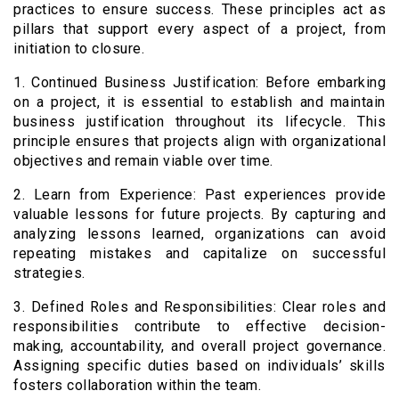
practices to ensure success. These principles act as
pillars that support every aspect of a project, from
initiation to closure.
1. Continued Business Justification: Before embarking
on a project, it is essential to establish and maintain
business justification throughout its lifecycle. This
principle ensures that projects align with organizational
objectives and remain viable over time.
2. Learn from Experience: Past experiences provide
valuable lessons for future projects. By capturing and
analyzing lessons learned, organizations can avoid
repeating mistakes and capitalize on successful
strategies.
3. Defined Roles and Responsibilities: Clear roles and
responsibilities contribute to effective decision-
making, accountability, and overall project governance.
Assigning specific duties based on individuals’ skills
fosters collaboration within the team.