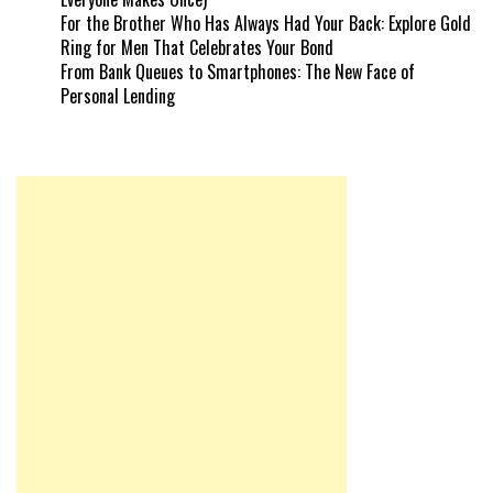
For the Brother Who Has Always Had Your Back: Explore Gold
Ring for Men That Celebrates Your Bond
From Bank Queues to Smartphones: The New Face of
Personal Lending