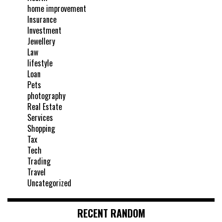
home improvement
Insurance
Investment
Jewellery
Law
lifestyle
Loan
Pets
photography
Real Estate
Services
Shopping
Tax
Tech
Trading
Travel
Uncategorized
RECENT RANDOM