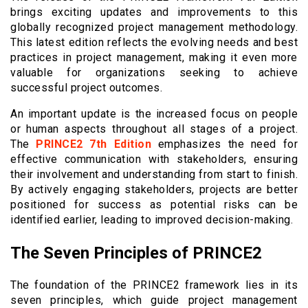
brings exciting updates and improvements to this
globally recognized project management methodology.
This latest edition reflects the evolving needs and best
practices in project management, making it even more
valuable for organizations seeking to achieve
successful project outcomes.
An important update is the increased focus on people
or human aspects throughout all stages of a project.
The
PRINCE2 7th Edition
emphasizes the need for
effective communication with stakeholders, ensuring
their involvement and understanding from start to finish.
By actively engaging stakeholders, projects are better
positioned for success as potential risks can be
identified earlier, leading to improved decision-making.
The Seven Principles of PRINCE2
The foundation of the PRINCE2 framework lies in its
seven principles, which guide project management