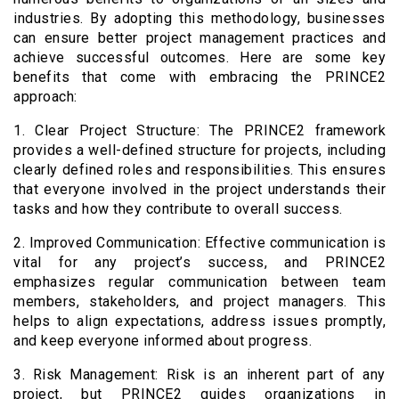
industries. By adopting this methodology, businesses
can ensure better project management practices and
achieve successful outcomes. Here are some key
benefits that come with embracing the PRINCE2
approach:
1. Clear Project Structure: The PRINCE2 framework
provides a well-defined structure for projects, including
clearly defined roles and responsibilities. This ensures
that everyone involved in the project understands their
tasks and how they contribute to overall success.
2. Improved Communication: Effective communication is
vital for any project’s success, and PRINCE2
emphasizes regular communication between team
members, stakeholders, and project managers. This
helps to align expectations, address issues promptly,
and keep everyone informed about progress.
3. Risk Management: Risk is an inherent part of any
project, but PRINCE2 guides organizations in