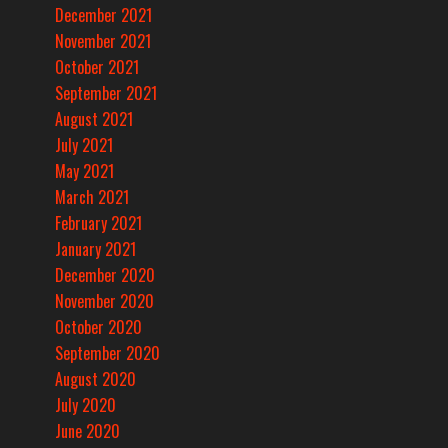
December 2021
November 2021
October 2021
September 2021
August 2021
July 2021
May 2021
March 2021
February 2021
January 2021
December 2020
November 2020
October 2020
September 2020
August 2020
July 2020
June 2020