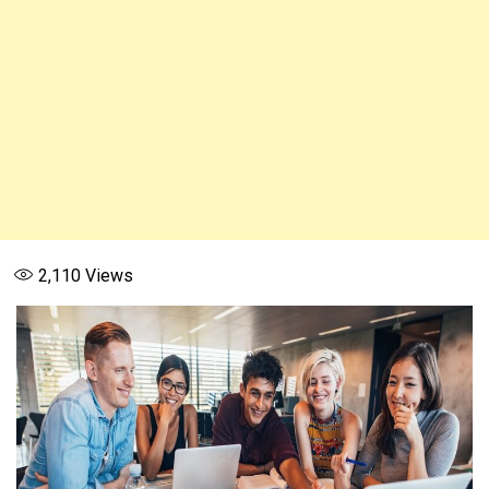
2,110
Views