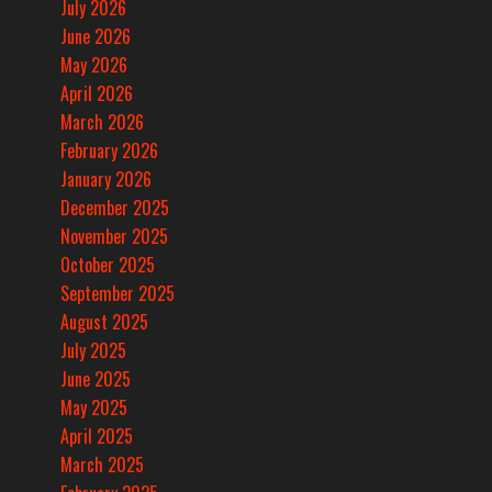
July 2026
June 2026
May 2026
April 2026
March 2026
February 2026
January 2026
December 2025
November 2025
October 2025
September 2025
August 2025
July 2025
June 2025
May 2025
April 2025
March 2025