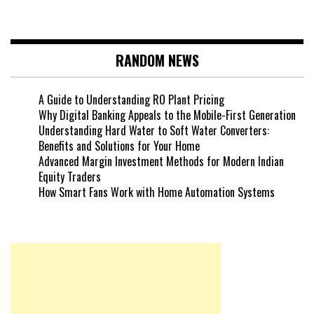
RANDOM NEWS
A Guide to Understanding RO Plant Pricing
Why Digital Banking Appeals to the Mobile-First Generation
Understanding Hard Water to Soft Water Converters:
Benefits and Solutions for Your Home
Advanced Margin Investment Methods for Modern Indian
Equity Traders
How Smart Fans Work with Home Automation Systems