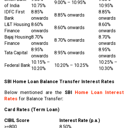
9.00% – 10.95%
of India
10.75%
10.95%
IDFC First
8.85%
8.85%
8.85% onwards
Bank
onwards
onwards
L&T Housing
8.60%
8.60%
8.60% onwards
Finance
onwards
onwards
Bajaj Housing
8.70%
8.70%
8.70% onwards
Finance
onwards
onwards
8.95%
8.95%
Tata Capital
8.95% onwards
onwards
onwards
10.15% –
10.25% –
Federal Bank
10.20% – 10.25%
10.20%
10.30%
SBI Home Loan Balance Transfer Interest Rates
Below mentioned are the
SBI
Home Loan Interest
Rates
for Balance Transfer
:
Card Rates (Term Loan)
CIBIL Score
Interest Rate (p.a.)
>=800
8.50%