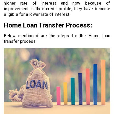
higher rate of interest and now because of
improvement in their credit profile, they have become
eligible for a lower rate of interest.
Home Loan Transfer Process:
Below mentioned are the steps for the Home loan
transfer process: