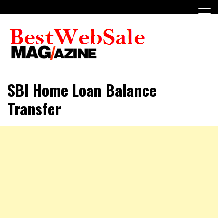
Skip
to
content
My WordPress Blog
My Blog
SBI Home Loan Balance
Transfer