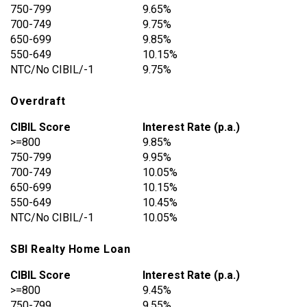
750-799
9.65%
700-749
9.75%
650-699
9.85%
550-649
10.15%
NTC/No CIBIL/-1
9.75%
Overdraft
CIBIL Score
Interest Rate (p.a.)
>=800
9.85%
750-799
9.95%
700-749
10.05%
650-699
10.15%
550-649
10.45%
NTC/No CIBIL/-1
10.05%
SBI Realty Home Loan
CIBIL Score
Interest Rate (p.a.)
>=800
9.45%
750-799
9.55%