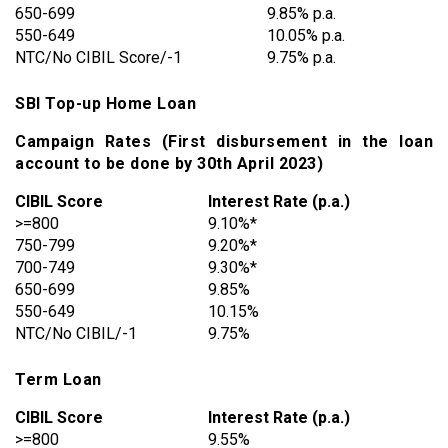
650-699
9.85% p.a.
550-649
10.05% p.a.
NTC/No CIBIL Score/-1
9.75% p.a.
SBI Top-up Home Loan
Campaign Rates (First disbursement in the loan
account to be done by 30th April 2023)
CIBIL Score
Interest Rate (p.a.)
>=800
9.10%*
750-799
9.20%*
700-749
9.30%*
650-699
9.85%
550-649
10.15%
NTC/No CIBIL/-1
9.75%
Term Loan
CIBIL Score
Interest Rate (p.a.)
>=800
9.55%