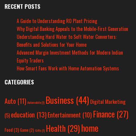
RECENT POSTS
A Guide to Understanding RO Plant Pricing
Why Digital Banking Appeals to the Mobile-First Generation
Understanding Hard Water to Soft Water Converters:
Benefits and Solutions for Your Home
Advanced Margin Investment Methods for Modern Indian
Equity Traders
How Smart Fans Work with Home Automation Systems
CATEGORIES
Business
(44)
Auto
(11)
Digital Marketing
Automobile
(1)
Finance
(27)
education
(13)
Entertainment
(10)
(5)
home
Health
(29)
Food
(3)
Game
(2)
Gifts
(1)