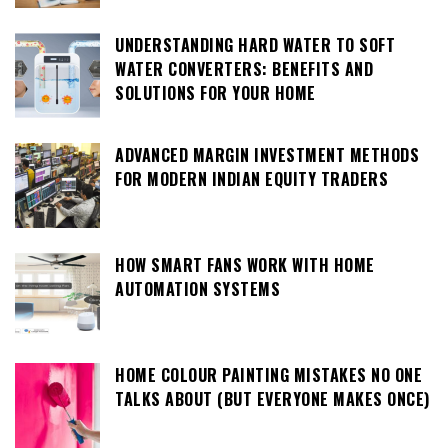
UNDERSTANDING HARD WATER TO SOFT
WATER CONVERTERS: BENEFITS AND
SOLUTIONS FOR YOUR HOME
ADVANCED MARGIN INVESTMENT METHODS
FOR MODERN INDIAN EQUITY TRADERS
HOW SMART FANS WORK WITH HOME
AUTOMATION SYSTEMS
HOME COLOUR PAINTING MISTAKES NO ONE
TALKS ABOUT (BUT EVERYONE MAKES ONCE)