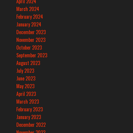
April 2024
March 2024
February 2024
January 2024
December 2023
November 2023
October 2023
September 2023
August 2023
July 2023
June 2023
May 2023
April 2023
March 2023
February 2023
January 2023
December 2022
November 2022