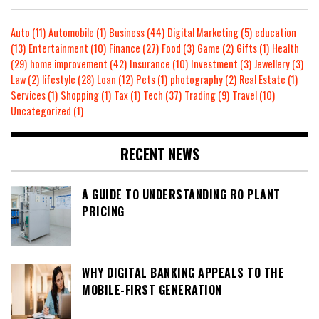
Auto
(11)
Automobile
(1)
Business
(44)
Digital Marketing
(5)
education
(13)
Entertainment
(10)
Finance
(27)
Food
(3)
Game
(2)
Gifts
(1)
Health
(29)
home improvement
(42)
Insurance
(10)
Investment
(3)
Jewellery
(3)
Law
(2)
lifestyle
(28)
Loan
(12)
Pets
(1)
photography
(2)
Real Estate
(1)
Services
(1)
Shopping
(1)
Tax
(1)
Tech
(37)
Trading
(9)
Travel
(10)
Uncategorized
(1)
RECENT NEWS
A GUIDE TO UNDERSTANDING RO PLANT
PRICING
WHY DIGITAL BANKING APPEALS TO THE
MOBILE-FIRST GENERATION