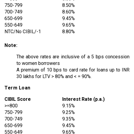
750-799
8.50%
700-749
8.60%
650-699
9.45%
550-649
9.65%
NTC/No CIBIL/-1
8.80%
Note:
The above rates are inclusive of a 5 bps concession
to women borrowers
A premium of 10 bps to card rate for loans up to INR
30 lakhs for LTV > 80% and < = 90%.
Term Loan
CIBIL Score
Interest Rate (p.a.)
>=800
9.15%
750-799
9.25%
700-749
9.35%
650-699
9.45%
550-649
9.65%