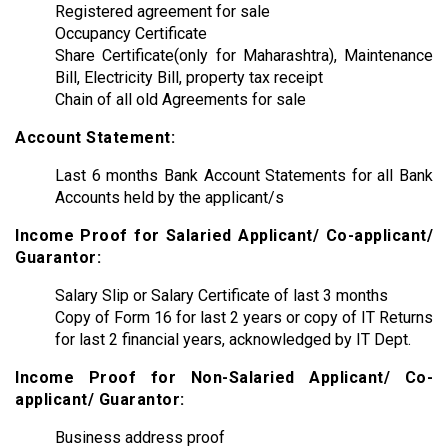
Registered agreement for sale
Occupancy Certificate
Share Certificate(only for Maharashtra), Maintenance
Bill, Electricity Bill, property tax receipt
Chain of all old Agreements for sale
Account Statement:
Last 6 months Bank Account Statements for all Bank
Accounts held by the applicant/s
Income Proof for Salaried Applicant/ Co-applicant/
Guarantor:
Salary Slip or Salary Certificate of last 3 months
Copy of Form 16 for last 2 years or copy of IT Returns
for last 2 financial years, acknowledged by IT Dept.
Income Proof for Non-Salaried Applicant/ Co-
applicant/ Guarantor:
Business address proof