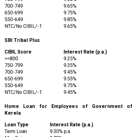
700-749
9.65%
650-699
9.75%
550-649
9.85%
NTC/No CIBIL/-1
9.65%
SBI Tribal Plus
CIBIL Score
Interest Rate (p.a.)
>=800
9.25%
750-799
9.35%
700-749
9.45%
650-699
9.55%
550-649
9.75%
NTC/No CIBIL/-1
9.45%
Home Loan for Employees of Government of
Kerela
Loan Type
Interest Rate (p.a.)
Term Loan
9.30% p.a.