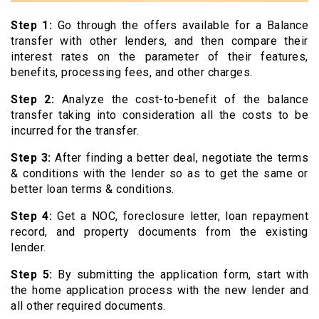
Step 1:
Go through the offers available for a Balance
transfer with other lenders, and then compare their
interest rates on the parameter of their features,
benefits, processing fees, and other charges.
Step 2:
Analyze the cost-to-benefit of the balance
transfer taking into consideration all the costs to be
incurred for the transfer.
Step 3:
After finding a better deal, negotiate the terms
& conditions with the lender so as to get the same or
better loan terms & conditions.
Step 4:
Get a NOC, foreclosure letter, loan repayment
record, and property documents from the existing
lender.
Step 5:
By submitting the application form, start with
the home application process with the new lender and
all other required documents.