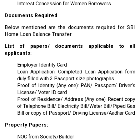
Interest Concession for Women Borrowers
Documents Required
Below mentioned are the documents required for SBI
Home Loan Balance Transfer:
List of papers/ documents applicable to all
applicants:
Employer Identity Card
Loan Application: Completed Loan Application form
duly filled with 3 Passport size photographs
Proof of Identity (Any one): PAN/ Passport/ Driver’s
License/ Voter ID card
Proof of Residence/ Address (Any one): Recent copy
of Telephone Bill/ Electricity Bill/Water Bill/Piped Gas
Bill or copy of Passport/ Driving License/Aadhar Card
Property Papers:
NOC from Society/Builder