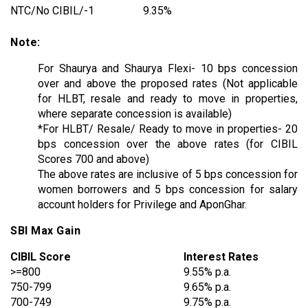
NTC/No CIBIL/-1
9.35%
Note:
For Shaurya and Shaurya Flexi- 10 bps concession
over and above the proposed rates (Not applicable
for HLBT, resale and ready to move in properties,
where separate concession is available)
*For HLBT/ Resale/ Ready to move in properties- 20
bps concession over the above rates (for CIBIL
Scores 700 and above)
The above rates are inclusive of 5 bps concession for
women borrowers and 5 bps concession for salary
account holders for Privilege and AponGhar.
SBI Max Gain
CIBIL Score
Interest Rates
>=800
9.55% p.a.
750-799
9.65% p.a.
700-749
9.75% p.a.