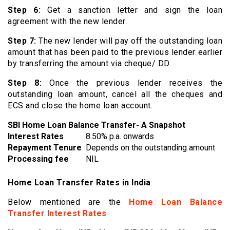
Step 6:
Get a sanction letter and sign the loan
agreement with the new lender.
Step 7:
The new lender will pay off the outstanding loan
amount that has been paid to the previous lender earlier
by transferring the amount via cheque/ DD.
Step 8:
Once the previous lender receives the
outstanding loan amount, cancel all the cheques and
ECS and close the home loan account.
SBI Home Loan Balance Transfer- A Snapshot
Interest Rates
8.50% p.a. onwards
Repayment Tenure
Depends on the outstanding amount
Processing fee
NIL
Home Loan Transfer Rates in India
Below mentioned are the
Home Loan Balance
Transfer Interest Rates