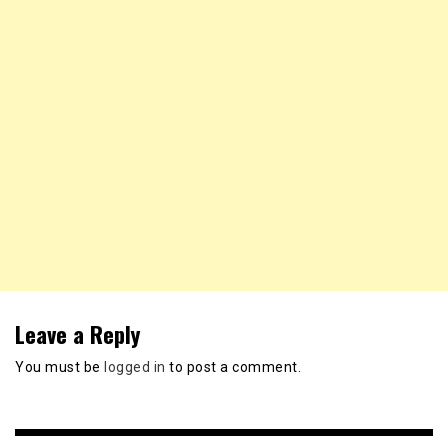
Leave a Reply
You must be
logged in
to post a comment.