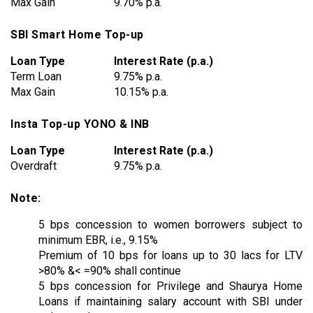
Max Gain
9.70% p.a.
SBI Smart Home Top-up
Loan Type
Interest Rate (p.a.)
Term Loan
9.75% p.a.
Max Gain
10.15% p.a.
Insta Top-up YONO & INB
Loan Type
Interest Rate (p.a.)
Overdraft
9.75% p.a.
Note:
5 bps concession to women borrowers subject to
minimum EBR, i.e., 9.15%
Premium of 10 bps for loans up to 30 lacs for LTV
>80% &< =90% shall continue
5 bps concession for Privilege and Shaurya Home
Loans if maintaining salary account with SBI under