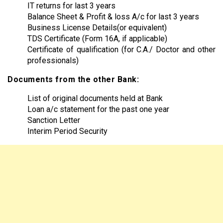
IT returns for last 3 years
Balance Sheet & Profit & loss A/c for last 3 years
Business License Details(or equivalent)
TDS Certificate (Form 16A, if applicable)
Certificate of qualification (for C.A./ Doctor and other
professionals)
Documents from the other Bank:
List of original documents held at Bank
Loan a/c statement for the past one year
Sanction Letter
Interim Period Security