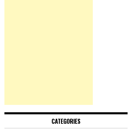
CATEGORIES