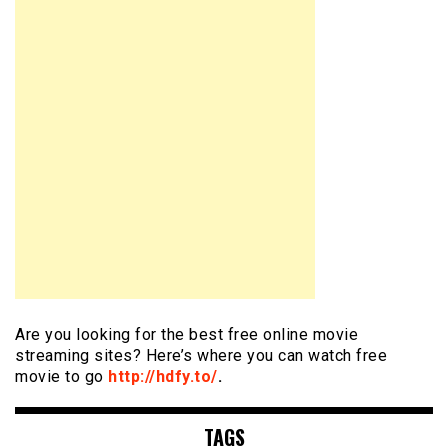
Are you looking for the best free online movie
streaming sites? Here’s where you can watch free
movie to go
http://hdfy.to/
.
TAGS