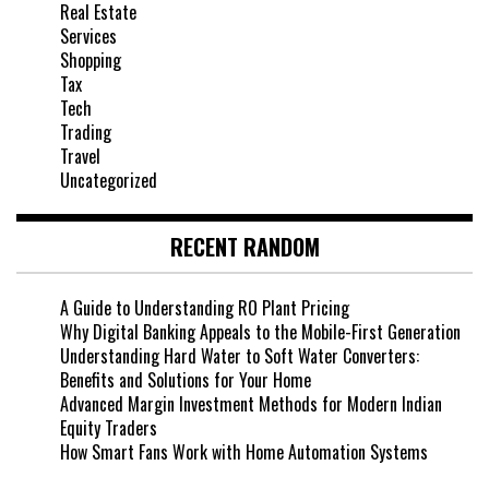
Real Estate
Services
Shopping
Tax
Tech
Trading
Travel
Uncategorized
RECENT RANDOM
A Guide to Understanding RO Plant Pricing
Why Digital Banking Appeals to the Mobile-First Generation
Understanding Hard Water to Soft Water Converters:
Benefits and Solutions for Your Home
Advanced Margin Investment Methods for Modern Indian
Equity Traders
How Smart Fans Work with Home Automation Systems