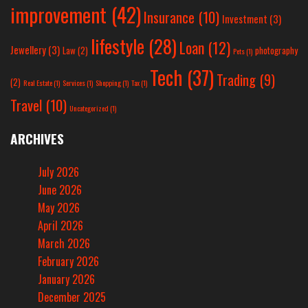
improvement
(42)
Insurance
(10)
Investment
(3)
lifestyle
(28)
Loan
(12)
Jewellery
(3)
Law
(2)
photography
Pets
(1)
Tech
(37)
Trading
(9)
(2)
Real Estate
(1)
Services
(1)
Shopping
(1)
Tax
(1)
Travel
(10)
Uncategorized
(1)
ARCHIVES
July 2026
June 2026
May 2026
April 2026
March 2026
February 2026
January 2026
December 2025