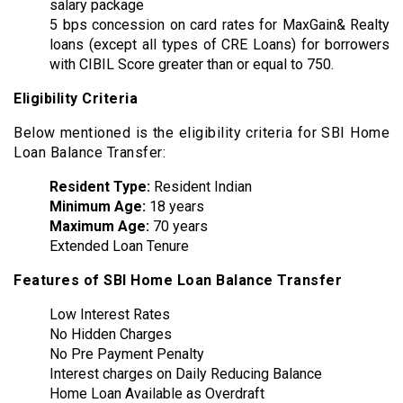
salary package
5 bps concession on card rates for MaxGain& Realty
loans (except all types of CRE Loans) for borrowers
with CIBIL Score greater than or equal to 750.
Eligibility Criteria
Below mentioned is the eligibility criteria for SBI Home
Loan Balance Transfer:
Resident Type:
Resident Indian
Minimum Age:
18 years
Maximum Age:
70 years
Extended Loan Tenure
Features of SBI Home Loan Balance Transfer
Low Interest Rates
No Hidden Charges
No Pre Payment Penalty
Interest charges on Daily Reducing Balance
Home Loan Available as Overdraft