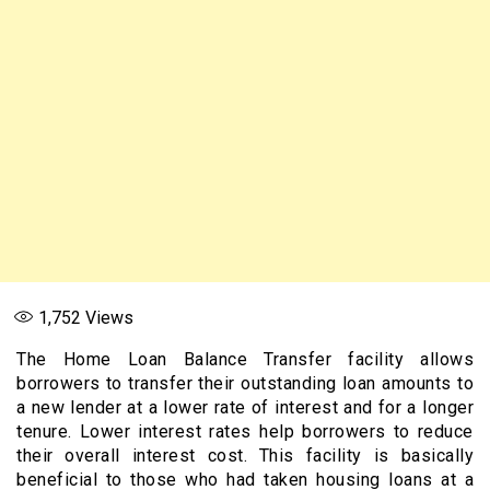
1,752
Views
The Home Loan Balance Transfer facility allows
borrowers to transfer their outstanding loan amounts to
a new lender at a lower rate of interest and for a longer
tenure. Lower interest rates help borrowers to reduce
their overall interest cost. This facility is basically
beneficial to those who had taken housing loans at a