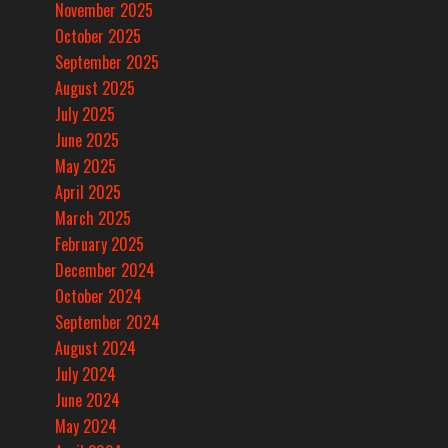
November 2025
October 2025
September 2025
August 2025
July 2025
June 2025
May 2025
April 2025
March 2025
February 2025
December 2024
October 2024
September 2024
August 2024
July 2024
June 2024
May 2024