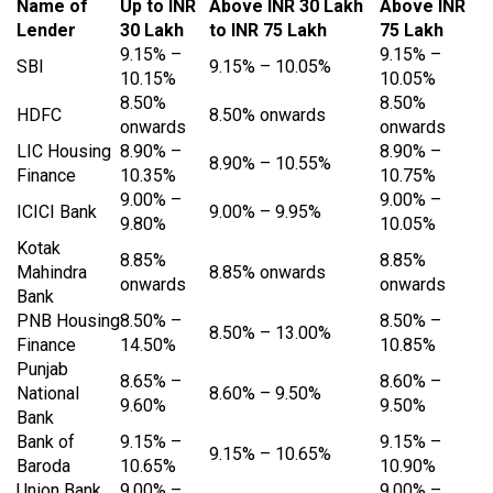
Name of
Up to INR
Above INR 30 Lakh
Above INR
Lender
30 Lakh
to INR 75 Lakh
75 Lakh
9.15% –
9.15% –
SBI
9.15% – 10.05%
10.15%
10.05%
8.50%
8.50%
HDFC
8.50% onwards
onwards
onwards
LIC Housing
8.90% –
8.90% –
8.90% – 10.55%
Finance
10.35%
10.75%
9.00% –
9.00% –
ICICI Bank
9.00% – 9.95%
9.80%
10.05%
Kotak
8.85%
8.85%
Mahindra
8.85% onwards
onwards
onwards
Bank
PNB Housing
8.50% –
8.50% –
8.50% – 13.00%
Finance
14.50%
10.85%
Punjab
8.65% –
8.60% –
National
8.60% – 9.50%
9.60%
9.50%
Bank
Bank of
9.15% –
9.15% –
9.15% – 10.65%
Baroda
10.65%
10.90%
Union Bank
9.00% –
9.00% –