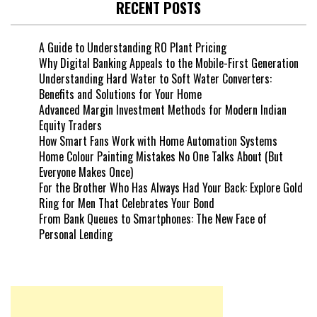
RECENT POSTS
A Guide to Understanding RO Plant Pricing
Why Digital Banking Appeals to the Mobile-First Generation
Understanding Hard Water to Soft Water Converters:
Benefits and Solutions for Your Home
Advanced Margin Investment Methods for Modern Indian
Equity Traders
How Smart Fans Work with Home Automation Systems
Home Colour Painting Mistakes No One Talks About (But
Everyone Makes Once)
For the Brother Who Has Always Had Your Back: Explore Gold
Ring for Men That Celebrates Your Bond
From Bank Queues to Smartphones: The New Face of
Personal Lending