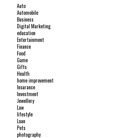
Auto
Automobile
Business
Digital Marketing
education
Entertainment
Finance
Food
Game
Gifts
Health
home improvement
Insurance
Investment
Jewellery
Law
lifestyle
Loan
Pets
photography