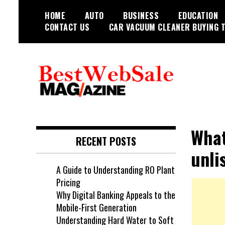
Skip
HOME
AUTO
BUSINESS
EDUCATION
to
CONTACT US
CAR VACUUM CLEANER BUYING T
content
My WordPress Blog
My Blog
What
RECENT POSTS
unli
A Guide to Understanding RO Plant
Pricing
Why Digital Banking Appeals to the
Mobile-First Generation
Understanding Hard Water to Soft