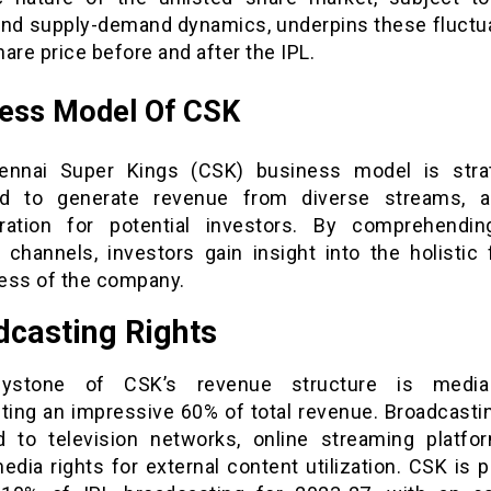
and supply-demand dynamics, underpins these fluctua
are price before and after the IPL.
ness Model Of CSK
nnai Super Kings (CSK) business model is strat
d to generate revenue from diverse streams, a
ration for potential investors. By comprehendi
 channels, investors gain insight into the holistic f
ess of the company.
dcasting Rights
ystone of CSK’s revenue structure is media 
uting an impressive 60% of total revenue. Broadcastin
d to television networks, online streaming platfo
media rights for external content utilization. CSK is 