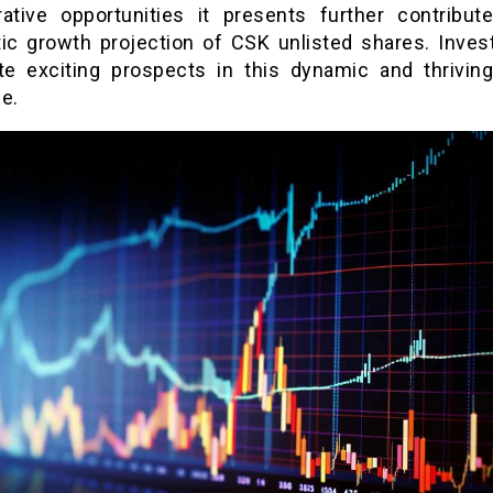
rative opportunities it presents further contribut
tic growth projection of CSK unlisted shares. Inves
ate exciting prospects in this dynamic and thriving
e.