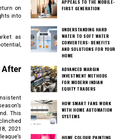
APPEALS TO THE MOBILE-
eturn on
FIRST GENERATION
ghts into
UNDERSTANDING HARD
WATER TO SOFT WATER
arket as
CONVERTERS: BENEFITS
tential,
AND SOLUTIONS FOR YOUR
HOME
After
ADVANCED MARGIN
INVESTMENT METHODS
FOR MODERN INDIAN
EQUITY TRADERS
nsistent
HOW SMART FANS WORK
eason’s
WITH HOME AUTOMATION
nd. This
SYSTEMS
 clinched
18, 2021
league’s
HOME COLOUR PAINTING