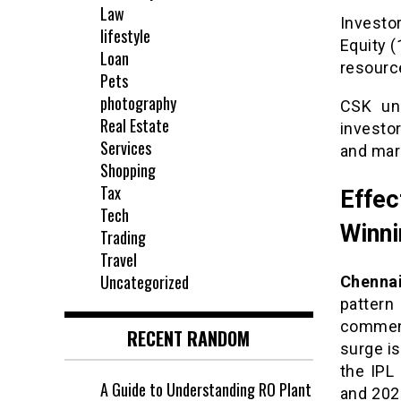
Law
Investo
lifestyle
Equity (
Loan
resource
Pets
photography
CSK unl
Real Estate
investo
Services
and mar
Shopping
Tax
Effe
Tech
Winni
Trading
Travel
Uncategorized
Chennai
patter
commenc
RECENT RANDOM
surge is
the IPL
A Guide to Understanding RO Plant
and 202