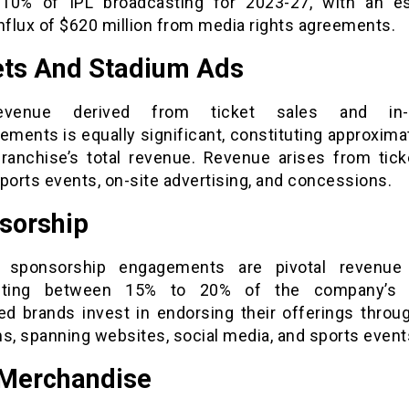
10% of IPL broadcasting for 2023-27, with an e
nflux of $620 million from media rights agreements.
ets And Stadium Ads
venue derived from ticket sales and in-
ements is equally significant, constituting approxim
franchise’s total revenue. Revenue arises from tick
ports events, on-site advertising, and concessions.
sorship
 sponsorship engagements are pivotal revenue d
buting between 15% to 20% of the company’s 
d brands invest in endorsing their offerings throu
s, spanning websites, social media, and sports event
Merchandise