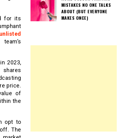
MISTAKES NO ONE TALKS
ABOUT (BUT EVERYONE
MAKES ONCE)
 for its
iumphant
unlisted
 team’s
 in 2023,
d shares
dcasting
re price.
value of
thin the
n opt to
off. The
o market