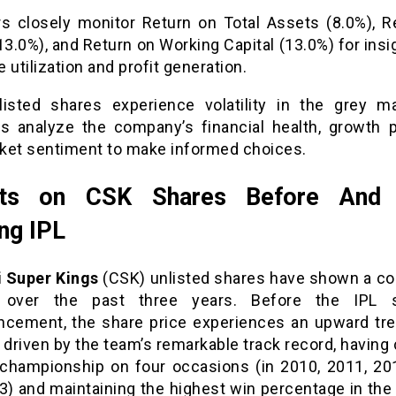
rs closely monitor Return on Total Assets (8.0%), R
13.0%), and Return on Working Capital (13.0%) for insi
 utilization and profit generation.
isted shares experience volatility in the grey m
rs analyze the company’s financial health, growth po
ket sentiment to make informed choices.
cts on CSK Shares Before And 
ng IPL
 Super Kings
(CSK) unlisted shares have shown a co
n over the past three years. Before the IPL s
ement, the share price experiences an upward tre
 driven by the team’s remarkable track record, having
 championship on four occasions (in 2010, 2011, 20
3) and maintaining the highest win percentage in the 