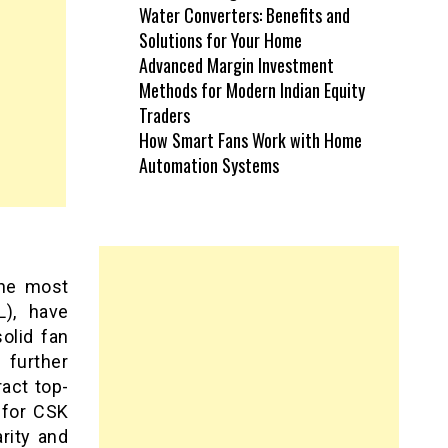
Water Converters: Benefits and
Solutions for Your Home
Advanced Margin Investment
Methods for Modern Indian Equity
Traders
How Smart Fans Work with Home
Automation Systems
the most
L), have
olid fan
 further
ract top-
 for CSK
arity and