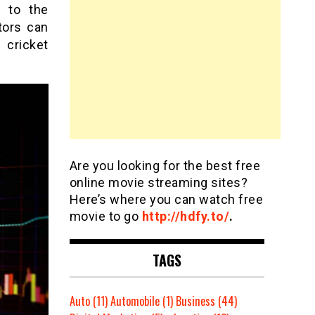
e to the
tors can
 cricket
Are you looking for the best free
online movie streaming sites?
Here’s where you can watch free
movie to go
http://hdfy.to/
.
TAGS
Auto
(11)
Automobile
(1)
Business
(44)