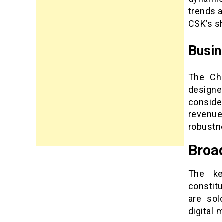
trends 
CSK’s sh
Busi
The Che
designe
conside
revenue
robustn
Broa
The ke
constit
are sol
digital 