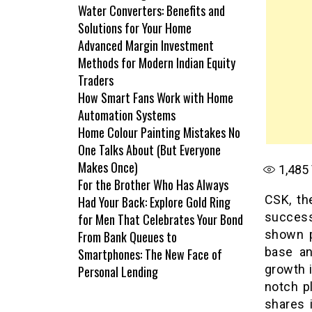
Water Converters: Benefits and
Solutions for Your Home
Advanced Margin Investment
Methods for Modern Indian Equity
Traders
How Smart Fans Work with Home
Automation Systems
Home Colour Painting Mistakes No
One Talks About (But Everyone
Makes Once)
1,485
For the Brother Who Has Always
CSK, th
Had Your Back: Explore Gold Ring
success
for Men That Celebrates Your Bond
shown p
From Bank Queues to
base an
Smartphones: The New Face of
growth i
Personal Lending
notch p
shares i