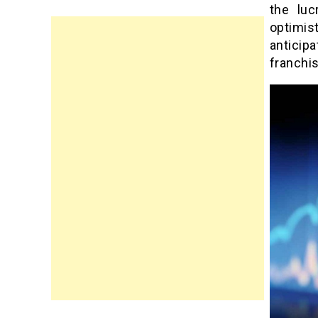
the luc
optimis
anticip
franchis