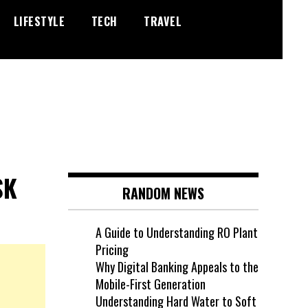
LIFESTYLE
TECH
TRAVEL
SK
RANDOM NEWS
A Guide to Understanding RO Plant
Pricing
Why Digital Banking Appeals to the
Mobile-First Generation
Understanding Hard Water to Soft