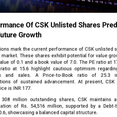
rmance Of CSK Unlisted Shares Pred
Future Growth
tions mark the current performance of CSK unlisted s
 market. These shares exhibit potential for value gr
alue of 0.1 and a book value of 7.0. The PE ratio at 
ratio at 15.6 highlight cautious optimism regardin
gs and sales. A Price-to-Book ratio of 25.3 in
tions of sustained advancement. At present, CSK 
ice is INR 177.
 308 million outstanding shares, CSK maintains 
ization of Rs. 54,516 million, supported by a Debt-t
 0.6, showcasing a balanced capital structure.