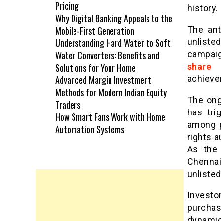
Pricing
history.
Why Digital Banking Appeals to the
Mobile-First Generation
The ant
Understanding Hard Water to Soft
unliste
Water Converters: Benefits and
campaig
Solutions for Your Home
share 
Advanced Margin Investment
achieve
Methods for Modern Indian Equity
The ongo
Traders
has tri
How Smart Fans Work with Home
among p
Automation Systems
rights a
As the 
Chennai
unlisted
Investo
purchas
dynamic