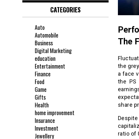
CATEGORIES
Auto
Perfo
Automobile
The 
Business
Digital Marketing
education
Fluctua
Entertainment
the grey
Finance
a face v
Food
the PS 
Game
earnin
Gifts
expecta
Health
share pr
home improvement
Despite
Insurance
capital
Investment
ratio of
Jewellery