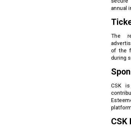
secure 
annual i
Tick
The re
advertis
of the 
during s
Spon
CSK is
contri
Esteeme
platform
CSK 