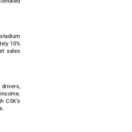
stimated
stadium
ately 10%
et sales
rivers,
income.
gh CSK’s
s.