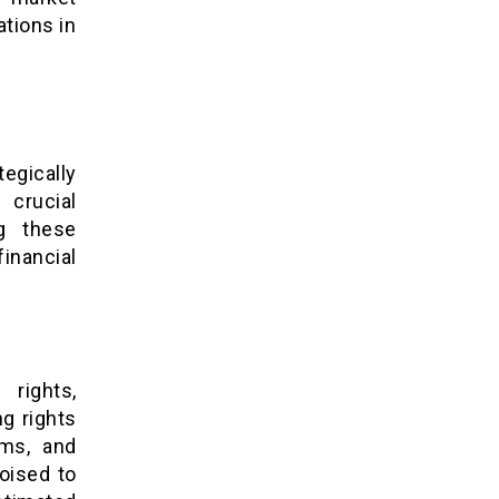
tions in
egically
 crucial
ng these
inancial
rights,
g rights
rms, and
poised to