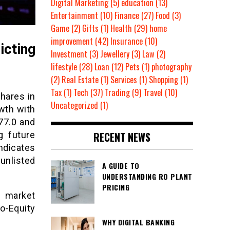
Digital Marketing
(5)
education
(13)
Entertainment
(10)
Finance
(27)
Food
(3)
Game
(2)
Gifts
(1)
Health
(29)
home
improvement
(42)
Insurance
(10)
icting
Investment
(3)
Jewellery
(3)
Law
(2)
lifestyle
(28)
Loan
(12)
Pets
(1)
photography
(2)
Real Estate
(1)
Services
(1)
Shopping
(1)
Tax
(1)
Tech
(37)
Trading
(9)
Travel
(10)
hares in
Uncategorized
(1)
owth with
177.0 and
RECENT NEWS
g future
dicates
unlisted
A GUIDE TO
UNDERSTANDING RO PLANT
PRICING
a market
o-Equity
WHY DIGITAL BANKING