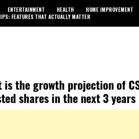
ENTERTAINMENT
HEALTH
HOME IMPROVEMENT
IPS: FEATURES THAT ACTUALLY MATTER
 is the growth projection of C
sted shares in the next 3 years