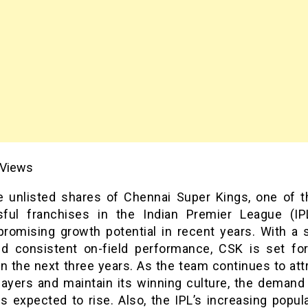
Views
e unlisted shares of Chennai Super Kings, one of 
ful franchises in the Indian Premier League (IP
romising growth potential in recent years. With a s
d consistent on-field performance, CSK is set for
n the next three years. As the team continues to att
layers and maintain its winning culture, the demand
s expected to rise. Also, the IPL’s increasing popul