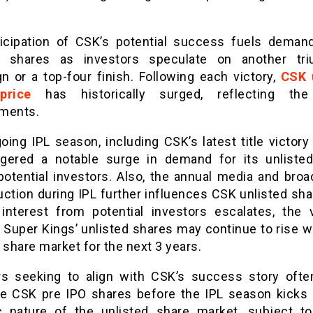
icipation of CSK’s potential success fuels demand
d shares as investors speculate on another tr
n or a top-four finish. Following each victory,
CSK 
price
has historically surged, reflecting the
ments.
ing IPL season, including CSK’s latest title victory
ggered a notable surge in demand for its unliste
otential investors. Also, the annual media and broa
uction during IPL further influences CSK unlisted sha
interest from potential investors escalates, the 
 Super Kings’ unlisted shares may continue to rise wi
 share market for the next 3 years.
rs seeking to align with CSK’s success story ofte
e CSK pre IPO shares before the IPL season kicks 
 nature of the unlisted share market, subject t