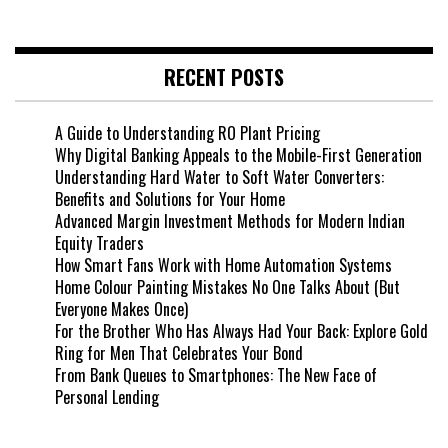
RECENT POSTS
A Guide to Understanding RO Plant Pricing
Why Digital Banking Appeals to the Mobile-First Generation
Understanding Hard Water to Soft Water Converters:
Benefits and Solutions for Your Home
Advanced Margin Investment Methods for Modern Indian
Equity Traders
How Smart Fans Work with Home Automation Systems
Home Colour Painting Mistakes No One Talks About (But
Everyone Makes Once)
For the Brother Who Has Always Had Your Back: Explore Gold
Ring for Men That Celebrates Your Bond
From Bank Queues to Smartphones: The New Face of
Personal Lending