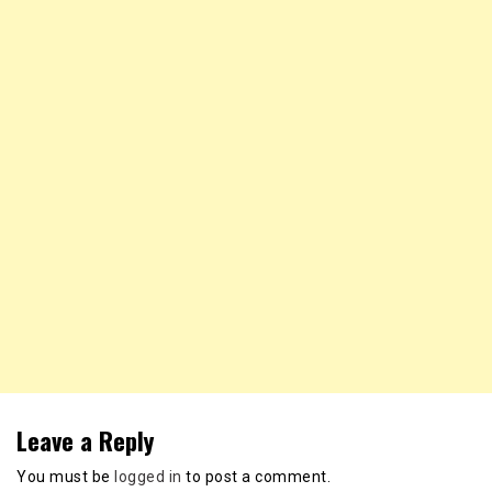
Leave a Reply
You must be
logged in
to post a comment.