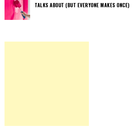
TALKS ABOUT (BUT EVERYONE MAKES ONCE)