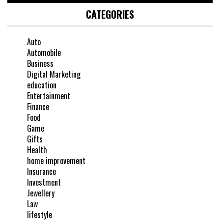
CATEGORIES
Auto
Automobile
Business
Digital Marketing
education
Entertainment
Finance
Food
Game
Gifts
Health
home improvement
Insurance
Investment
Jewellery
Law
lifestyle