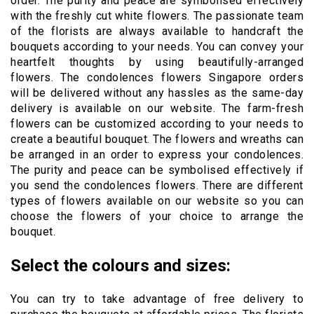
order. The purity and peace are symbolised effectively
with the freshly cut white flowers. The passionate team
of the florists are always available to handcraft the
bouquets according to your needs. You can convey your
heartfelt thoughts by using beautifully-arranged
flowers. The condolences flowers Singapore orders
will be delivered without any hassles as the same-day
delivery is available on our website. The farm-fresh
flowers can be customized according to your needs to
create a beautiful bouquet. The flowers and wreaths can
be arranged in an order to express your condolences.
The purity and peace can be symbolised effectively if
you send the condolences flowers. There are different
types of flowers available on our website so you can
choose the flowers of your choice to arrange the
bouquet.
Select the colours and sizes:
You can try to take advantage of free delivery to