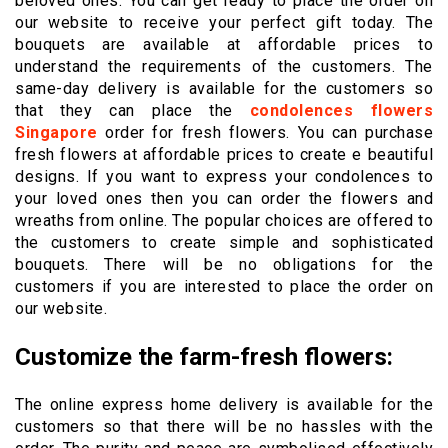
beloved ones. You can get ready to place the order on
our website to receive your perfect gift today. The
bouquets are available at affordable prices to
understand the requirements of the customers. The
same-day delivery is available for the customers so
that they can place the
condolences flowers
Singapore
order for fresh flowers. You can purchase
fresh flowers at affordable prices to create e beautiful
designs. If you want to express your condolences to
your loved ones then you can order the flowers and
wreaths from online. The popular choices are offered to
the customers to create simple and sophisticated
bouquets. There will be no obligations for the
customers if you are interested to place the order on
our website.
Customize the farm-fresh flowers:
The online express home delivery is available for the
customers so that there will be no hassles with the