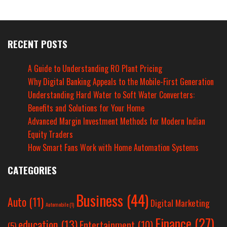
RECENT POSTS
A Guide to Understanding RO Plant Pricing
Why Digital Banking Appeals to the Mobile-First Generation
Understanding Hard Water to Soft Water Converters:
Benefits and Solutions for Your Home
Advanced Margin Investment Methods for Modern Indian
Equity Traders
How Smart Fans Work with Home Automation Systems
CATEGORIES
Business
(44)
Auto
(11)
Digital Marketing
Automobile
(1)
Finance
(27)
education
(13)
Entertainment
(10)
(5)