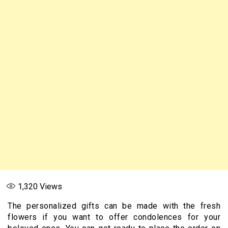
1,320
Views
The personalized gifts can be made with the fresh
flowers if you want to offer condolences for your