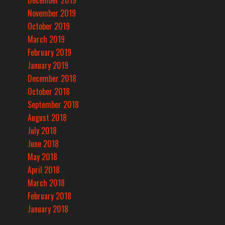
December 2019
November 2019
October 2019
March 2019
February 2019
January 2019
December 2018
October 2018
September 2018
August 2018
July 2018
June 2018
May 2018
April 2018
March 2018
February 2018
January 2018