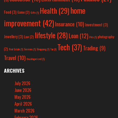
home
Health
(29)
Food
(3)
Game
(2)
Gifts
(1)
improvement
(42)
Insurance
(10)
Investment
(3)
lifestyle
(28)
Loan
(12)
Jewellery
(3)
Law
(2)
photography
Pets
(1)
Tech
(37)
Trading
(9)
(2)
Real Estate
(1)
Services
(1)
Shopping
(1)
Tax
(1)
Travel
(10)
Uncategorized
(1)
ARCHIVES
July 2026
June 2026
May 2026
April 2026
March 2026
February 2026