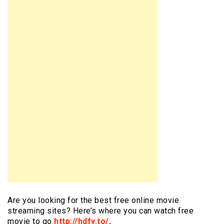
Are you looking for the best free online movie
streaming sites? Here’s where you can watch free
movie to go
http://hdfy.to/
.