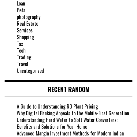
Loan
Pets
photography
Real Estate
Services
Shopping
Tax
Tech
Trading
Travel
Uncategorized
RECENT RANDOM
A Guide to Understanding RO Plant Pricing
Why Digital Banking Appeals to the Mobile-First Generation
Understanding Hard Water to Soft Water Converters:
Benefits and Solutions for Your Home
Advanced Margin Investment Methods for Modern Indian