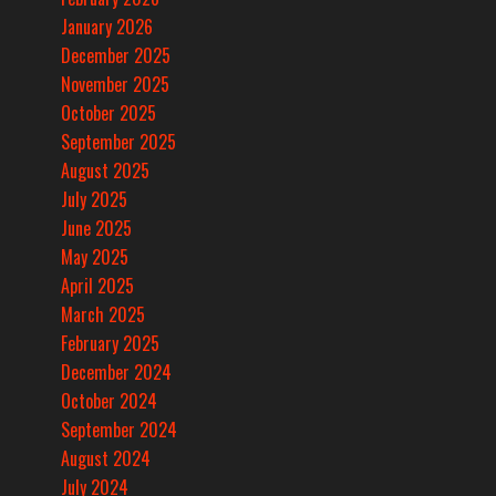
January 2026
December 2025
November 2025
October 2025
September 2025
August 2025
July 2025
June 2025
May 2025
April 2025
March 2025
February 2025
December 2024
October 2024
September 2024
August 2024
July 2024