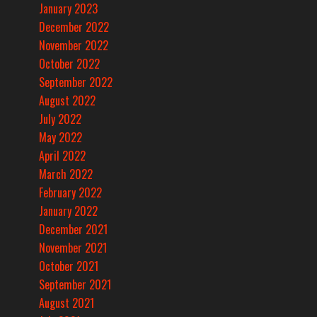
January 2023
December 2022
November 2022
October 2022
September 2022
August 2022
July 2022
May 2022
April 2022
March 2022
February 2022
January 2022
December 2021
November 2021
October 2021
September 2021
August 2021