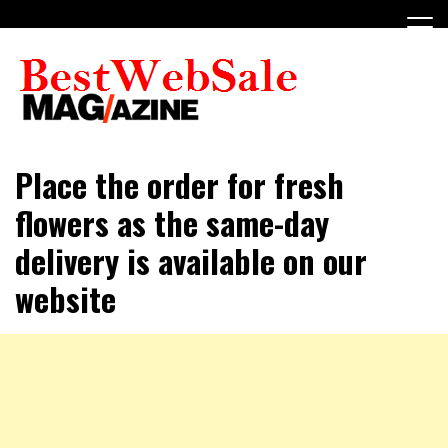
Skip
to
content
My WordPress Blog
My Blog
Place the order for fresh
flowers as the same-day
delivery is available on our
website