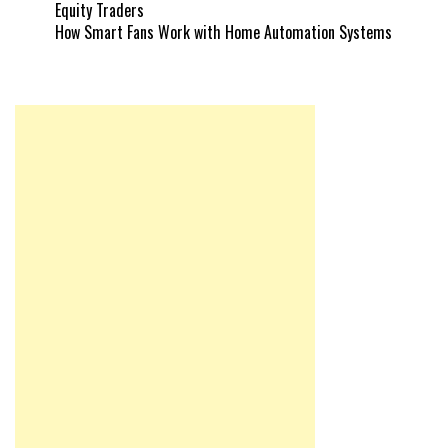
Equity Traders
How Smart Fans Work with Home Automation Systems