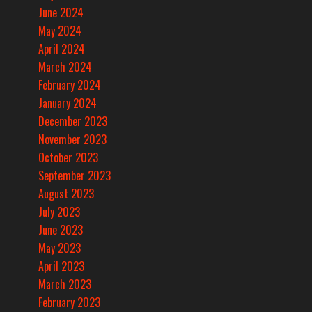
June 2024
May 2024
April 2024
March 2024
February 2024
January 2024
December 2023
November 2023
October 2023
September 2023
August 2023
July 2023
June 2023
May 2023
April 2023
March 2023
February 2023