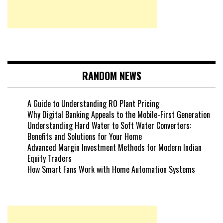
RANDOM NEWS
A Guide to Understanding RO Plant Pricing
Why Digital Banking Appeals to the Mobile-First Generation
Understanding Hard Water to Soft Water Converters:
Benefits and Solutions for Your Home
Advanced Margin Investment Methods for Modern Indian
Equity Traders
How Smart Fans Work with Home Automation Systems