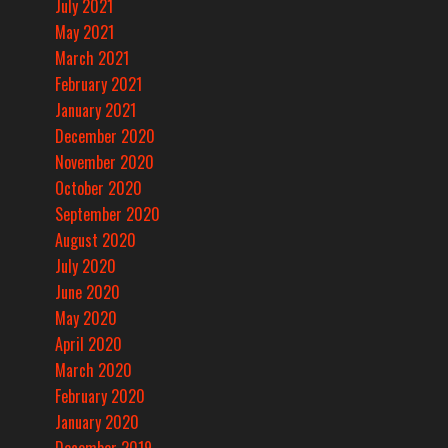
July 2021
May 2021
March 2021
February 2021
January 2021
December 2020
November 2020
October 2020
September 2020
August 2020
July 2020
June 2020
May 2020
April 2020
March 2020
February 2020
January 2020