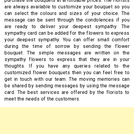
purchase the bouquets at affordable prices. The florists
are always available to customize your bouquet so you
can select the colours and sizes of your choice. The
message can be sent through the condolences if you
are ready to deliver your deepest sympathy. The
sympathy card can be added for the flowers to express
your deepest sympathy. You can offer small comfort
during the time of sorrow by sending the flower
bouquet. The simple messages are written on the
sympathy flowers to express that they are in your
thoughts. If you have any queries related to the
customized flower bouquets then you can feel free to
get in touch with our team. The moving memories can
be shared by sending messages by using the message
card. The best services are offered by the florists to
meet the needs of the customers.