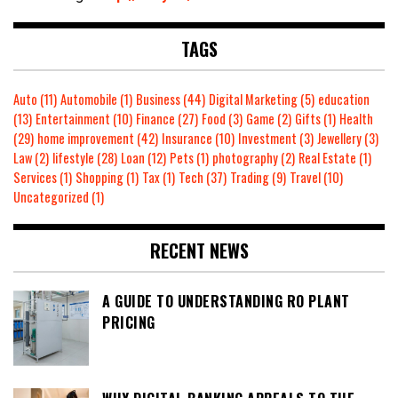
TAGS
Auto
(11)
Automobile
(1)
Business
(44)
Digital Marketing
(5)
education
(13)
Entertainment
(10)
Finance
(27)
Food
(3)
Game
(2)
Gifts
(1)
Health
(29)
home improvement
(42)
Insurance
(10)
Investment
(3)
Jewellery
(3)
Law
(2)
lifestyle
(28)
Loan
(12)
Pets
(1)
photography
(2)
Real Estate
(1)
Services
(1)
Shopping
(1)
Tax
(1)
Tech
(37)
Trading
(9)
Travel
(10)
Uncategorized
(1)
RECENT NEWS
A GUIDE TO UNDERSTANDING RO PLANT
PRICING