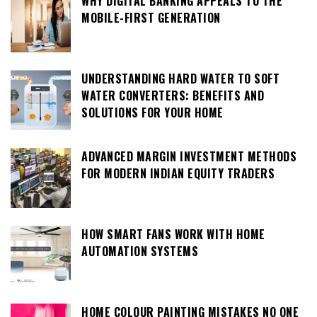
WHY DIGITAL BANKING APPEALS TO THE
MOBILE-FIRST GENERATION
UNDERSTANDING HARD WATER TO SOFT
WATER CONVERTERS: BENEFITS AND
SOLUTIONS FOR YOUR HOME
ADVANCED MARGIN INVESTMENT METHODS
FOR MODERN INDIAN EQUITY TRADERS
HOW SMART FANS WORK WITH HOME
AUTOMATION SYSTEMS
HOME COLOUR PAINTING MISTAKES NO ONE