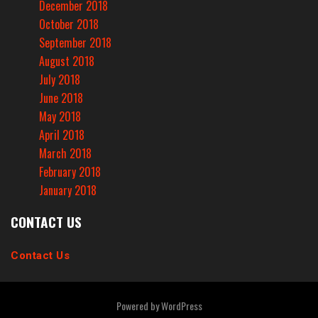
December 2018
October 2018
September 2018
August 2018
July 2018
June 2018
May 2018
April 2018
March 2018
February 2018
January 2018
CONTACT US
Contact Us
Powered by
WordPress