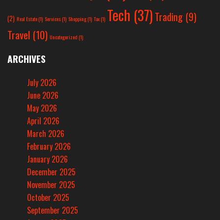
Tech
(37)
Trading
(9)
(2)
Real Estate
(1)
Services
(1)
Shopping
(1)
Tax
(1)
Travel
(10)
Uncategorized
(1)
ARCHIVES
July 2026
June 2026
May 2026
April 2026
March 2026
February 2026
January 2026
December 2025
November 2025
October 2025
September 2025