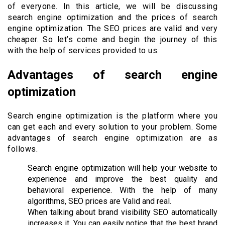
of everyone. In this article, we will be discussing
search engine optimization and the prices of search
engine optimization. The SEO prices are valid and very
cheaper. So let’s come and begin the journey of this
with the help of services provided to us.
Advantages of search engine
optimization
Search engine optimization is the platform where you
can get each and every solution to your problem. Some
advantages of search engine optimization are as
follows.
Search engine optimization will help your website to
experience and improve the best quality and
behavioral experience. With the help of many
algorithms, SEO prices are Valid and real.
When talking about brand visibility SEO automatically
increases it. You can easily notice that the best brand