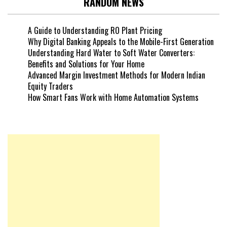
RANDOM NEWS
A Guide to Understanding RO Plant Pricing
Why Digital Banking Appeals to the Mobile-First Generation
Understanding Hard Water to Soft Water Converters:
Benefits and Solutions for Your Home
Advanced Margin Investment Methods for Modern Indian
Equity Traders
How Smart Fans Work with Home Automation Systems