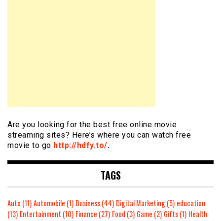
Are you looking for the best free online movie
streaming sites? Here’s where you can watch free
movie to go
http://hdfy.to/
.
TAGS
Auto
(11)
Automobile
(1)
Business
(44)
Digital Marketing
(5)
education
(13)
Entertainment
(10)
Finance
(27)
Food
(3)
Game
(2)
Gifts
(1)
Health