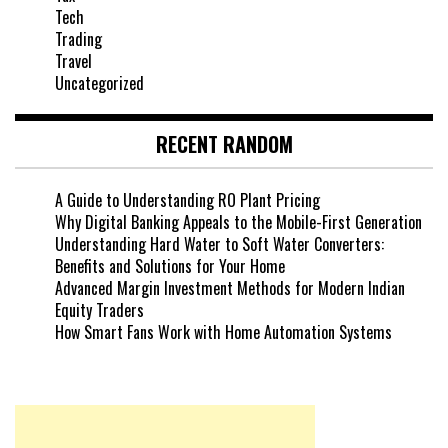
Tech
Trading
Travel
Uncategorized
RECENT RANDOM
A Guide to Understanding RO Plant Pricing
Why Digital Banking Appeals to the Mobile-First Generation
Understanding Hard Water to Soft Water Converters:
Benefits and Solutions for Your Home
Advanced Margin Investment Methods for Modern Indian
Equity Traders
How Smart Fans Work with Home Automation Systems