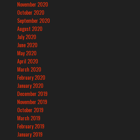
November 2020
October 2020
September 2020
August 2020
July 2020
June 2020
May 2020
April 2020
March 2020
February 2020
January 2020
December 2019
November 2019
October 2019
March 2019
February 2019
January 2019