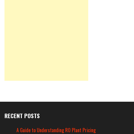
RECENT POSTS
A Guide to Understanding RO Plant Pricing