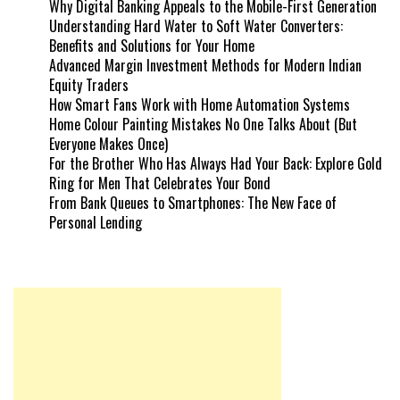
Why Digital Banking Appeals to the Mobile-First Generation
Understanding Hard Water to Soft Water Converters:
Benefits and Solutions for Your Home
Advanced Margin Investment Methods for Modern Indian
Equity Traders
How Smart Fans Work with Home Automation Systems
Home Colour Painting Mistakes No One Talks About (But
Everyone Makes Once)
For the Brother Who Has Always Had Your Back: Explore Gold
Ring for Men That Celebrates Your Bond
From Bank Queues to Smartphones: The New Face of
Personal Lending