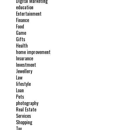
Digital Marketing
education
Entertainment
Finance
Food
Game
Gifts
Health
home improvement
Insurance
Investment
Jewellery
Law
lifestyle
Loan
Pets
photography
Real Estate
Services
Shopping
Tax