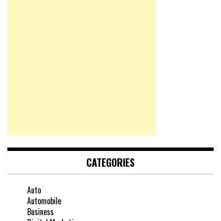
CATEGORIES
Auto
Automobile
Business