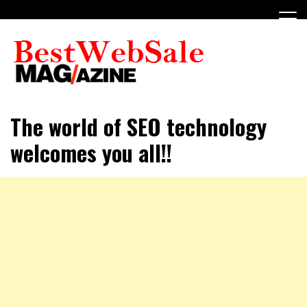
Skip
to
content
My WordPress Blog
My Blog
The world of SEO technology
welcomes you all!!