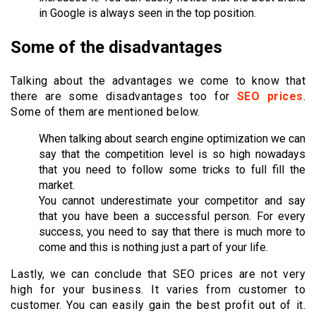
in Google is always seen in the top position.
Some of the disadvantages
Talking about the advantages we come to know that
there are some disadvantages too for
SEO prices
.
Some of them are mentioned below.
When talking about search engine optimization we can
say that the competition level is so high nowadays
that you need to follow some tricks to full fill the
market.
You cannot underestimate your competitor and say
that you have been a successful person. For every
success, you need to say that there is much more to
come and this is nothing just a part of your life.
Lastly, we can conclude that SEO prices are not very
high for your business. It varies from customer to
customer. You can easily gain the best profit out of it.