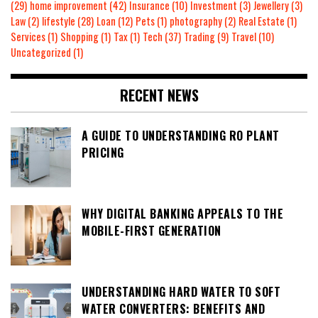
(29)
home improvement
(42)
Insurance
(10)
Investment
(3)
Jewellery
(3)
Law
(2)
lifestyle
(28)
Loan
(12)
Pets
(1)
photography
(2)
Real Estate
(1)
Services
(1)
Shopping
(1)
Tax
(1)
Tech
(37)
Trading
(9)
Travel
(10)
Uncategorized
(1)
RECENT NEWS
A GUIDE TO UNDERSTANDING RO PLANT
PRICING
WHY DIGITAL BANKING APPEALS TO THE
MOBILE-FIRST GENERATION
UNDERSTANDING HARD WATER TO SOFT
WATER CONVERTERS: BENEFITS AND