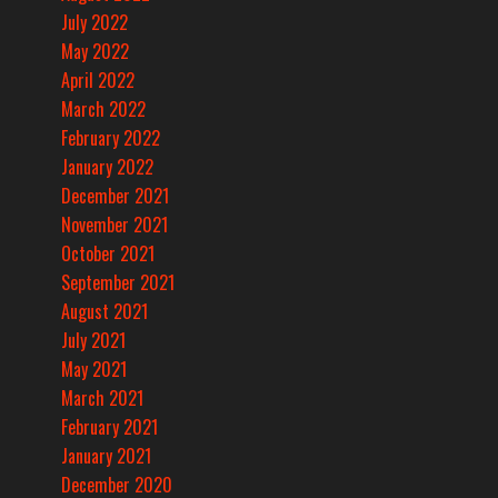
July 2022
May 2022
April 2022
March 2022
February 2022
January 2022
December 2021
November 2021
October 2021
September 2021
August 2021
July 2021
May 2021
March 2021
February 2021
January 2021
December 2020