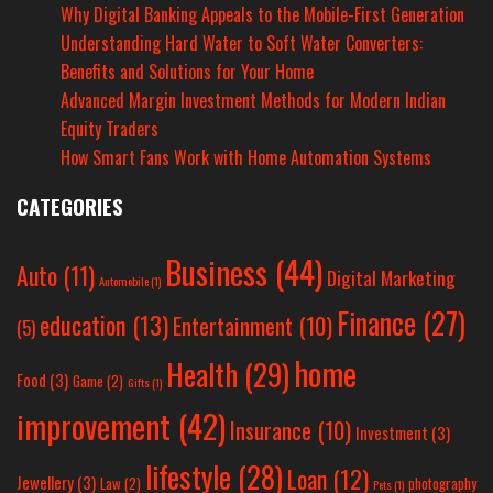
Why Digital Banking Appeals to the Mobile-First Generation
Understanding Hard Water to Soft Water Converters:
Benefits and Solutions for Your Home
Advanced Margin Investment Methods for Modern Indian
Equity Traders
How Smart Fans Work with Home Automation Systems
CATEGORIES
Business
(44)
Auto
(11)
Digital Marketing
Automobile
(1)
Finance
(27)
education
(13)
Entertainment
(10)
(5)
home
Health
(29)
Food
(3)
Game
(2)
Gifts
(1)
improvement
(42)
Insurance
(10)
Investment
(3)
lifestyle
(28)
Loan
(12)
Jewellery
(3)
Law
(2)
photography
Pets
(1)