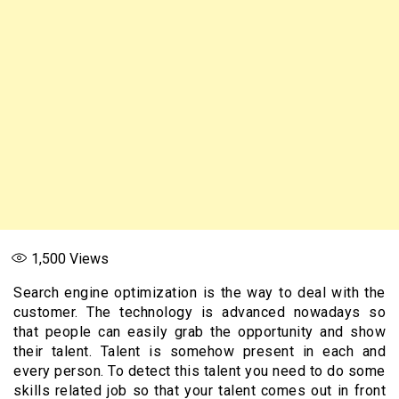
1,500
Views
Search engine optimization is the way to deal with the
customer. The technology is advanced nowadays so
that people can easily grab the opportunity and show
their talent. Talent is somehow present in each and
every person. To detect this talent you need to do some
skills related job so that your talent comes out in front