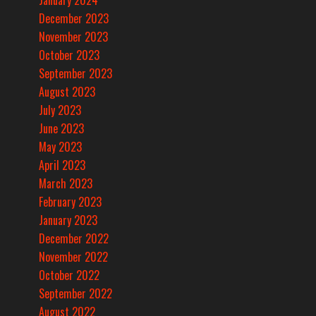
January 2024
December 2023
November 2023
October 2023
September 2023
August 2023
July 2023
June 2023
May 2023
April 2023
March 2023
February 2023
January 2023
December 2022
November 2022
October 2022
September 2022
August 2022