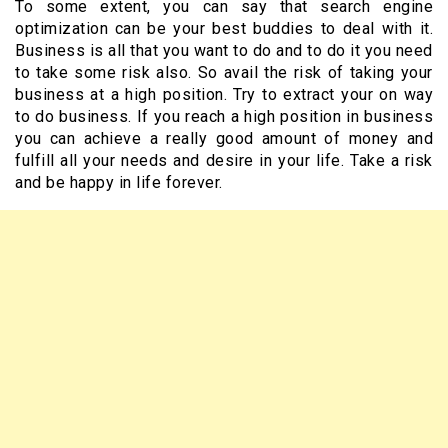
To some extent, you can say that search engine
optimization can be your best buddies to deal with it.
Business is all that you want to do and to do it you need
to take some risk also. So avail the risk of taking your
business at a high position. Try to extract your on way
to do business. If you reach a high position in business
you can achieve a really good amount of money and
fulfill all your needs and desire in your life. Take a risk
and be happy in life forever.