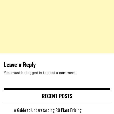
Leave a Reply
You must be
logged in
to post a comment.
RECENT POSTS
A Guide to Understanding RO Plant Pricing