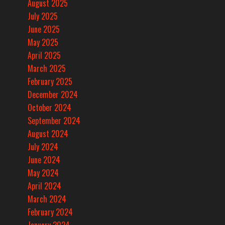
August 2025
July 2025
June 2025
May 2025
April 2025
March 2025
February 2025
December 2024
October 2024
September 2024
August 2024
July 2024
June 2024
May 2024
April 2024
March 2024
February 2024