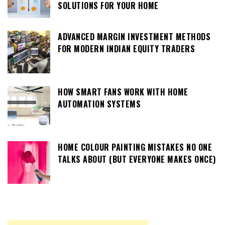
SOLUTIONS FOR YOUR HOME
ADVANCED MARGIN INVESTMENT METHODS
FOR MODERN INDIAN EQUITY TRADERS
HOW SMART FANS WORK WITH HOME
AUTOMATION SYSTEMS
HOME COLOUR PAINTING MISTAKES NO ONE
TALKS ABOUT (BUT EVERYONE MAKES ONCE)